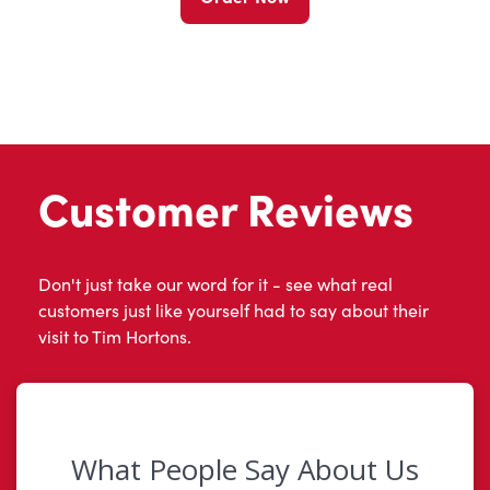
Customer Reviews
Don't just take our word for it - see what real
customers just like yourself had to say about their
visit to Tim Hortons.