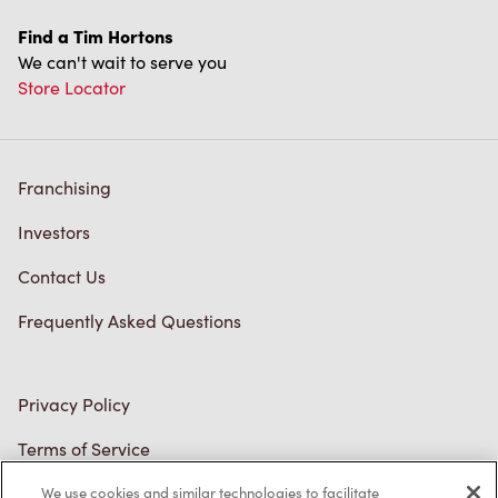
Store Locator
Franchising
Investors
Contact Us
Frequently Asked Questions
Privacy Policy
Terms of Service
Trademarks Notice
Accessibility
We use cookies and similar technologies to facilitate