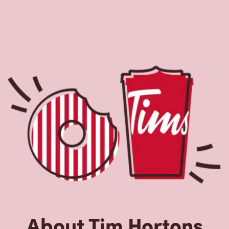
About Tim Hortons
Located at 275 Kenmount Rd, St John's, NL, Tim Hortons is