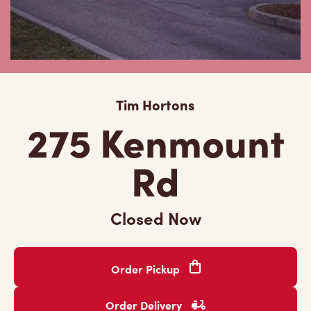
Tim Hortons
275 Kenmount
Rd
Closed Now
Order Pickup
Order Delivery