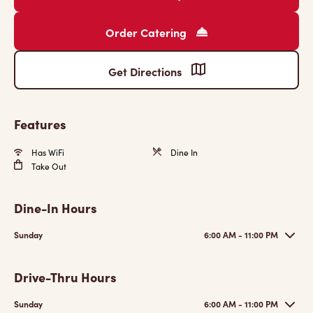
Order Catering
Get Directions
Features
Has WiFi
Dine In
Take Out
Dine-In Hours
Sunday
6:00 AM - 11:00 PM
Drive-Thru Hours
Sunday
6:00 AM - 11:00 PM