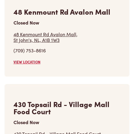
Closed Now
48 Kenmount Rd Avalon Mall,
St John's, NL, A1B 1W3
(709) 753-8616
VIEW LOCATION
430 Topsail Rd - Village Mall
Food Court
Closed Now
430 Topsail Rd - Village Mall Food Court,
St John's, NL, A1E 4N1
(709) 368-4193