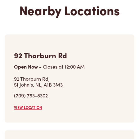
92 Thorburn Rd
Open Now
-
Closes at
12:00 AM
92 Thorburn Rd,
St John's, NL, A1B 3M3
(709) 753-8302
VIEW LOCATION
48 Kenmount Rd Avalon Mall