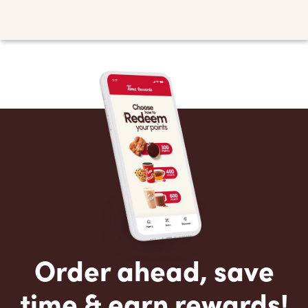
Order ahead, save
time & earn rewards!