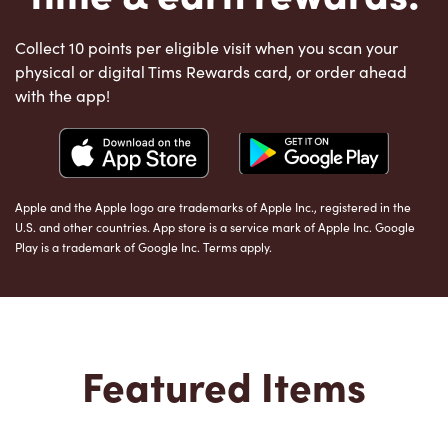
Collect 10 points per eligible visit when you scan your
physical or digital Tims Rewards card, or order ahead
with the app!
Apple and the Apple logo are trademarks of Apple Inc., registered in the
U.S. and other countries. App store is a service mark of Apple Inc. Google
Play is a trademark of Google Inc. Terms apply.
Featured Items