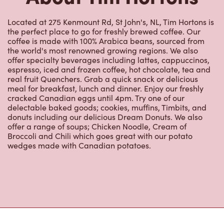
the perfect place to go for freshly brewed coffee. Our
coffee is made with 100% Arabica beans, sourced from
the world's most renowned growing regions. We also
offer specialty beverages including lattes, cappuccinos,
espresso, iced and frozen coffee, hot chocolate, tea and
real fruit Quenchers. Grab a quick snack or delicious
meal for breakfast, lunch and dinner. Enjoy our freshly
cracked Canadian eggs until 4pm. Try one of our
delectable baked goods; cookies, muffins, Timbits, and
donuts including our delicious Dream Donuts. We also
offer a range of soups; Chicken Noodle, Cream of
Broccoli and Chili which goes great with our potato
wedges made with Canadian potatoes.
Nearby Locations