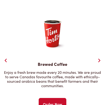
Brewed Coffee
Enjoy a fresh brew made every 20 minutes. We are proud
to serve Canadas favourite coffee, made with ethically-
sourced arabica beans that benefit farmers and their
communities.
Order Now