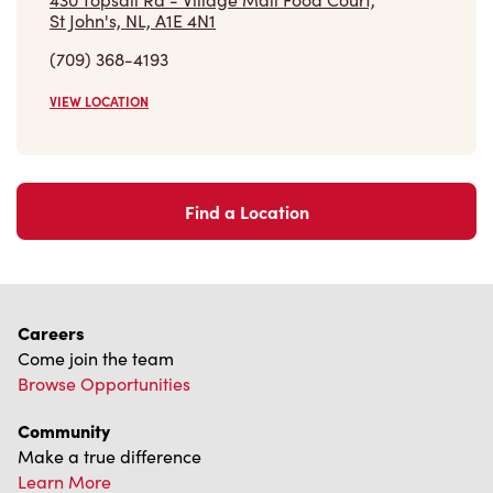
VIEW LOCATION
Find a Location
Careers
Come join the team
Browse Opportunities
Community
Make a true difference
Learn More
Find a Tim Hortons
We can't wait to serve you