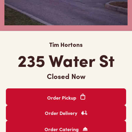
Tim Hortons
235 Water St
Closed Now
Order Pickup
Order Delivery
Order Catering