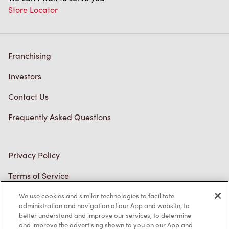
Franchising
Investors
Contact Us
Frequently Asked Questions
Privacy Policy
Terms of Service
Trademarks Notice
Accessibility
We use cookies and similar technologies to facilitate
administration and navigation of our App and website, to
Diagnostics
better understand and improve our services, to determine
and improve the advertising shown to you on our App and