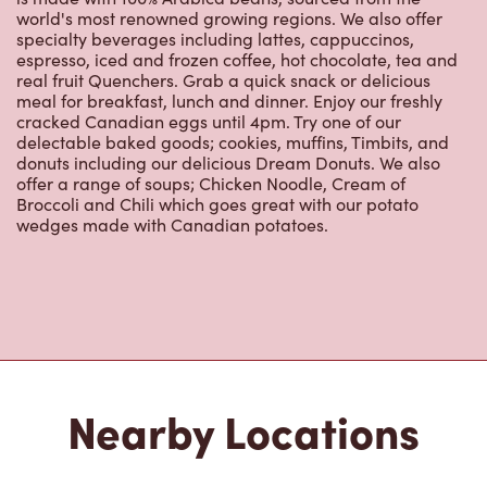
real fruit Quenchers. Grab a quick snack or delicious
meal for breakfast, lunch and dinner. Enjoy our freshly
cracked Canadian eggs until 4pm. Try one of our
delectable baked goods; cookies, muffins, Timbits, and
donuts including our delicious Dream Donuts. We also
offer a range of soups; Chicken Noodle, Cream of
Broccoli and Chili which goes great with our potato
wedges made with Canadian potatoes.
Nearby Locations