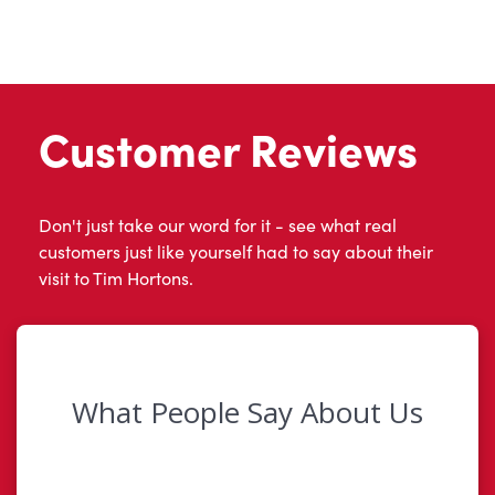
Customer Reviews
Don't just take our word for it - see what real
customers just like yourself had to say about their
visit to Tim Hortons.