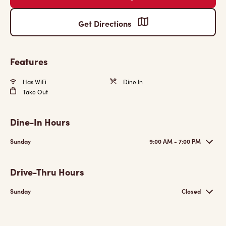
Get Directions
Features
Has WiFi
Dine In
Take Out
Dine-In Hours
Sunday
9:00 AM - 7:00 PM
Drive-Thru Hours
Sunday
Closed