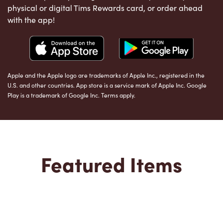
physical or digital Tims Rewards card, or order ahead
with the app!
Apple and the Apple logo are trademarks of Apple Inc., registered in the
U.S. and other countries. App store is a service mark of Apple Inc. Google
Play is a trademark of Google Inc. Terms apply.
Featured Items