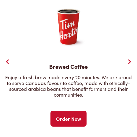
Brewed Coffee
Enjoy a fresh brew made every 20 minutes. We are proud
to serve Canadas favourite coffee, made with ethically-
sourced arabica beans that benefit farmers and their
communities.
Order Now