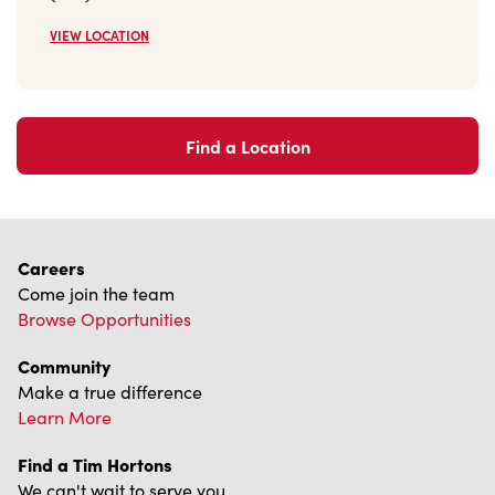
Find a Location
Careers
Come join the team
Browse Opportunities
Community
Make a true difference
Learn More
Find a Tim Hortons
We can't wait to serve you
Store Locator