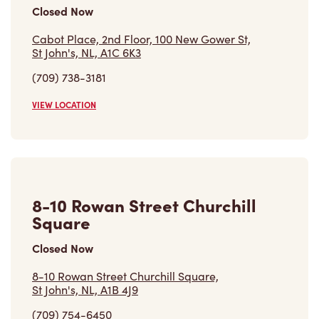
St John's, NL, A1C 6K3
(709) 738-3181
VIEW LOCATION
8-10 Rowan Street Churchill
Square
Closed Now
8-10 Rowan Street Churchill Square,
St John's, NL, A1B 4J9
(709) 754-6450
VIEW LOCATION