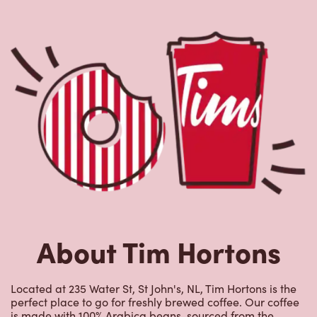
About Tim Hortons
Located at 235 Water St, St John's, NL, Tim Hortons is the
perfect place to go for freshly brewed coffee. Our coffee
is made with 100% Arabica beans, sourced from the
world's most renowned growing regions. We also offer
specialty beverages including lattes, cappuccinos,
espresso, iced and frozen coffee, hot chocolate, tea and