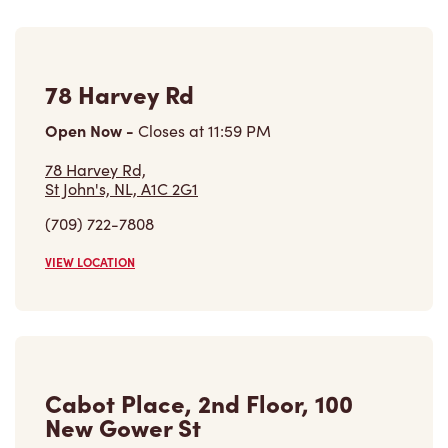
78 Harvey Rd
Open Now
-
Closes at
11:59 PM
78 Harvey Rd,
St John's, NL, A1C 2G1
(709) 722-7808
VIEW LOCATION
Cabot Place, 2nd Floor, 100
New Gower St
Closed Now
Cabot Place, 2nd Floor, 100 New Gower St,