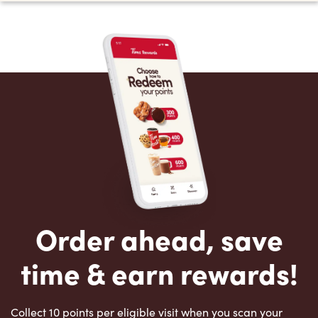
Order ahead, save
time & earn rewards!
Collect 10 points per eligible visit when you scan your