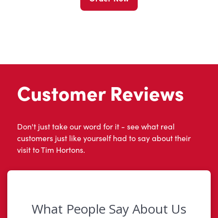
Customer Reviews
Don't just take our word for it - see what real
customers just like yourself had to say about their
visit to Tim Hortons.