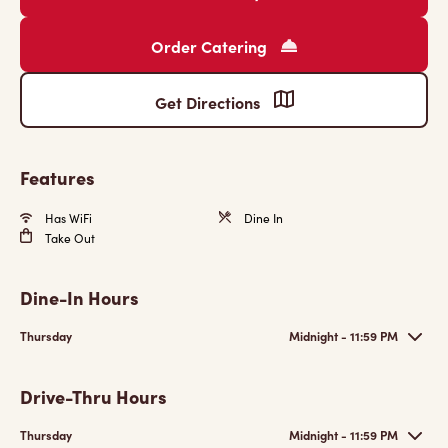
Order Catering
Get Directions
Features
Has WiFi
Dine In
Take Out
Dine-In Hours
Thursday
Midnight - 11:59 PM
Drive-Thru Hours
Thursday
Midnight - 11:59 PM