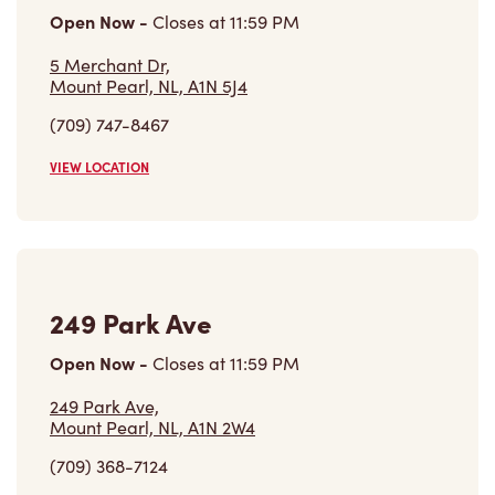
Open Now
-
Closes at
11:59 PM
5 Merchant Dr,
Mount Pearl, NL, A1N 5J4
(709) 747-8467
VIEW LOCATION
249 Park Ave
Open Now
-
Closes at
11:59 PM
249 Park Ave,
Mount Pearl, NL, A1N 2W4
(709) 368-7124