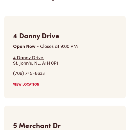
4 Danny Drive
Open Now
-
Closes at
9:00 PM
4 Danny Drive,
St. John's, NL, A1H 0P1
(709) 745-6633
VIEW LOCATION
5 Merchant Dr