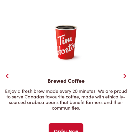
Brewed Coffee
Enjoy a fresh brew made every 20 minutes. We are proud
to serve Canadas favourite coffee, made with ethically-
sourced arabica beans that benefit farmers and their
communities.
Order Now