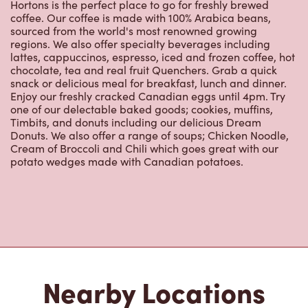
Hortons is the perfect place to go for freshly brewed
coffee. Our coffee is made with 100% Arabica beans,
sourced from the world's most renowned growing
regions. We also offer specialty beverages including
lattes, cappuccinos, espresso, iced and frozen coffee, hot
chocolate, tea and real fruit Quenchers. Grab a quick
snack or delicious meal for breakfast, lunch and dinner.
Enjoy our freshly cracked Canadian eggs until 4pm. Try
one of our delectable baked goods; cookies, muffins,
Timbits, and donuts including our delicious Dream
Donuts. We also offer a range of soups; Chicken Noodle,
Cream of Broccoli and Chili which goes great with our
potato wedges made with Canadian potatoes.
Nearby Locations