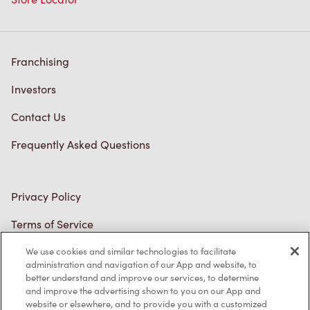
Franchising
Investors
Contact Us
Frequently Asked Questions
Privacy Policy
Terms of Service
Trademarks Notice
We use cookies and similar technologies to facilitate
administration and navigation of our App and website, to
better understand and improve our services, to determine
Accessibility
and improve the advertising shown to you on our App and
website or elsewhere, and to provide you with a customized
Diagnostics