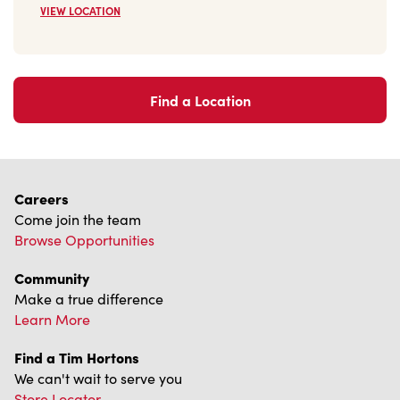
VIEW LOCATION
Find a Location
Careers
Come join the team
Browse Opportunities
Community
Make a true difference
Learn More
Find a Tim Hortons
We can't wait to serve you
Store Locator