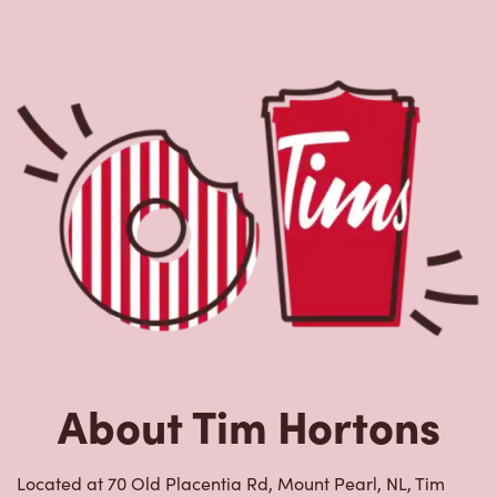
About Tim Hortons
Located at 70 Old Placentia Rd, Mount Pearl, NL, Tim