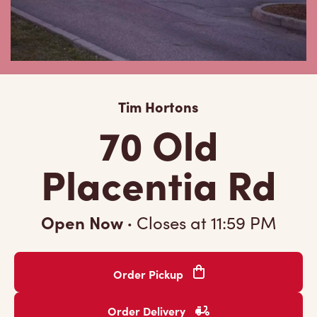
Tim Hortons
70 Old
Placentia Rd
Open Now
·
Closes at
11:59 PM
Order Pickup
Order Delivery