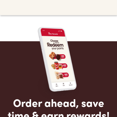
Order ahead, save
time & earn rewards!