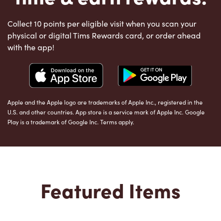
Collect 10 points per eligible visit when you scan your
physical or digital Tims Rewards card, or order ahead
with the app!
Apple and the Apple logo are trademarks of Apple Inc., registered in the
U.S. and other countries. App store is a service mark of Apple Inc. Google
Play is a trademark of Google Inc. Terms apply.
Featured Items