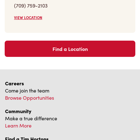
Trademarks Notice
Accessibility
Diagnostics
Connect with Us
TM & © Tim Hortons, 2023
FR/CA