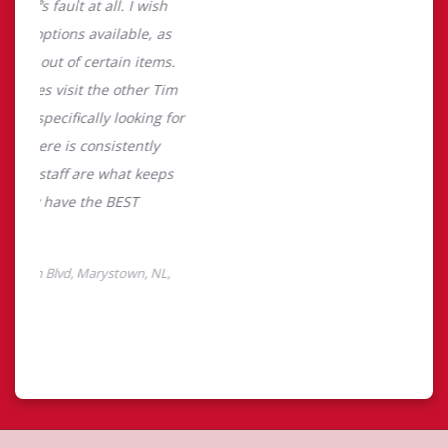
About Tim Hortons
Located at 210 Mcgettigan Blvd, Marystown, NL, Tim
Hortons is the perfect place to go for freshly brewed
coffee. Our coffee is made with 100% Arabica beans,
sourced from the world's most renowned growing
regions. We also offer specialty beverages including
lattes, cappuccinos, espresso, iced and frozen coffee, hot
chocolate, tea and real fruit Quenchers. Grab a quick
snack or delicious meal for breakfast, lunch and dinner.
Enjoy our freshly cracked Canadian eggs until 4pm. Try
one of our delectable baked goods; cookies, muffins,
Timbits, and donuts including our delicious Dream
Donuts. We also offer a range of soups; Chicken Noodle,
Cream of Broccoli and Chili which goes great with our
potato wedges made with Canadian potatoes.