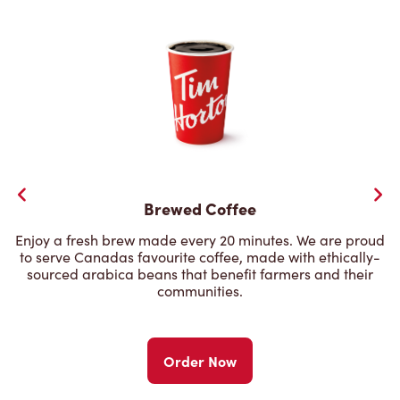
Brewed Coffee
Enjoy a fresh brew made every 20 minutes. We are proud
to serve Canadas favourite coffee, made with ethically-
sourced arabica beans that benefit farmers and their
communities.
Order Now