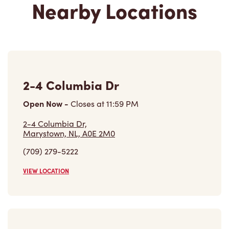
679 Trans Canada Hwy,
Whitbourne, NL, A0B 3K0
(709) 759-2103
VIEW LOCATION
Find a Location
Careers
Come join the team
Browse Opportunities
Community
Make a true difference