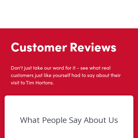
Customer Reviews
Don't just take our word for it - see what real
customers just like yourself had to say about their
visit to Tim Hortons.