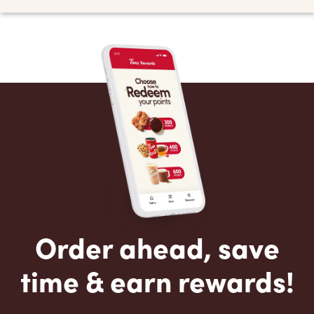
Order ahead, save
time & earn rewards!