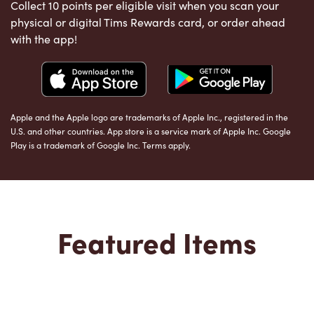
Collect 10 points per eligible visit when you scan your
physical or digital Tims Rewards card, or order ahead
with the app!
Apple and the Apple logo are trademarks of Apple Inc., registered in the
U.S. and other countries. App store is a service mark of Apple Inc. Google
Play is a trademark of Google Inc. Terms apply.
Featured Items