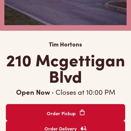
Tim Hortons
210 Mcgettigan
Blvd
Open Now
·
Closes at
10:00 PM
Order Pickup
Order Delivery