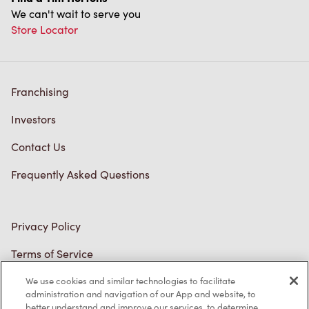
We use cookies and similar technologies to facilitate
administration and navigation of our App and website, to
better understand and improve our services, to determine