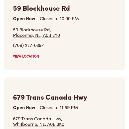
Learn More
Find a Tim Hortons
We can't wait to serve you
Store Locator
Franchising
Investors
Contact Us
Frequently Asked Questions
Privacy Policy
Terms of Service