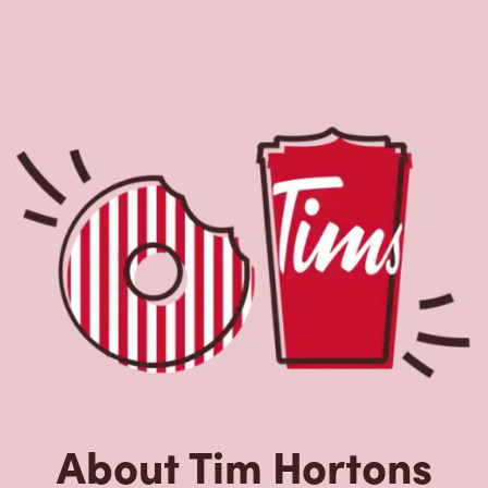
Nearby Locations
2-4 Columbia Dr
Open Now
-
Closes at
11:59 PM
2-4 Columbia Dr,
Marystown, NL, A0E 2M0
(709) 279-5222
VIEW LOCATION