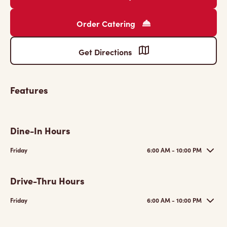
Order Catering
Get Directions
Features
Dine-In Hours
Friday
6:00 AM - 10:00 PM
Drive-Thru Hours
Friday
6:00 AM - 10:00 PM