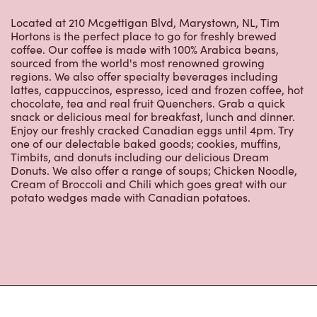
59 Blockhouse Rd
Open Now
-
Closes at
10:00 PM
59 Blockhouse Rd,
Placentia, NL, A0B 2Y0
(709) 227-0397
VIEW LOCATION
679 Trans Canada Hwy
Open Now
-
Closes at
11:59 PM