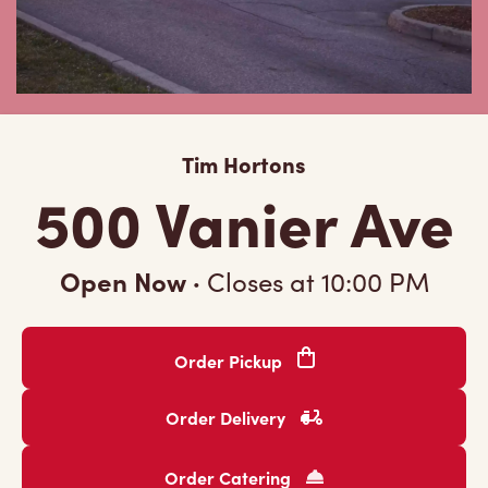
Tim Hortons
500 Vanier Ave
Open Now
·
Closes at
10:00 PM
Order Pickup
Order Delivery
Order Catering