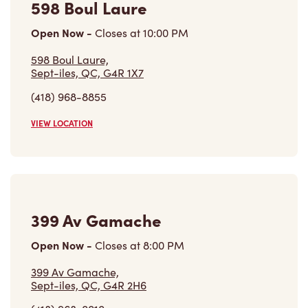
Open Now
-
Closes at
10:00 PM
598 Boul Laure,
Sept-iles, QC, G4R 1X7
(418) 968-8855
VIEW LOCATION
399 Av Gamache
Open Now
-
Closes at
8:00 PM
399 Av Gamache,
Sept-iles, QC, G4R 2H6
(418) 968-0010