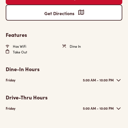
Get Directions
Features
Has WiFi
Dine In
Take Out
Dine-In Hours
Friday
5:00 AM - 10:00 PM
Drive-Thru Hours
Friday
5:00 AM - 10:00 PM