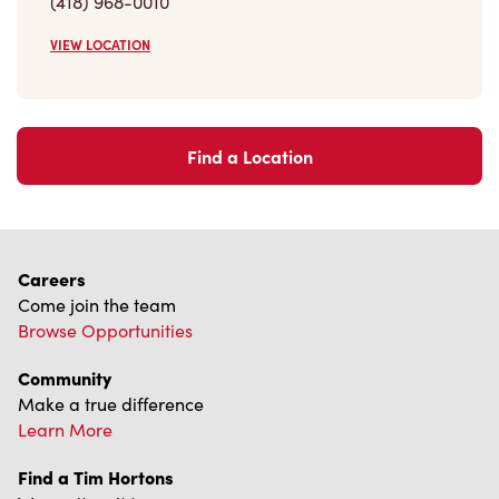
VIEW LOCATION
Find a Location
Careers
Come join the team
Browse Opportunities
Community
Make a true difference
Learn More
Find a Tim Hortons
We can't wait to serve you
Store Locator