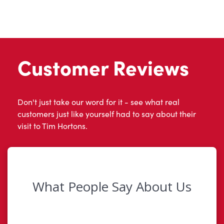
Customer Reviews
Don't just take our word for it - see what real
customers just like yourself had to say about their
visit to Tim Hortons.