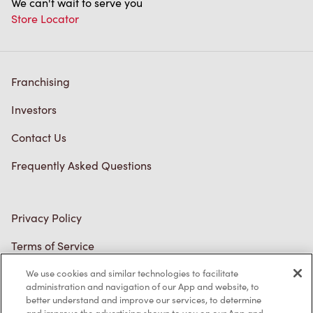
Franchising
Investors
Contact Us
Frequently Asked Questions
Privacy Policy
Terms of Service
Trademarks Notice
We use cookies and similar technologies to facilitate
Accessibility
administration and navigation of our App and website, to
better understand and improve our services, to determine
Diagnostics