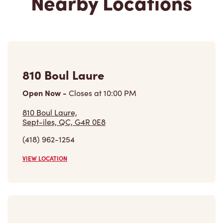
810 Boul Laure
Open Now
-
Closes at
10:00 PM
810 Boul Laure,
Sept-iles, QC, G4R 0E8
(418) 962-1254
VIEW LOCATION
598 Boul Laure