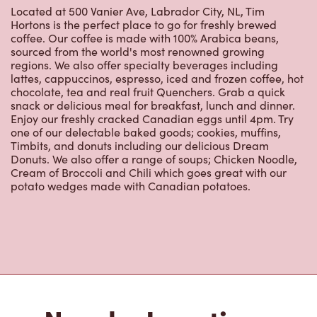
Hortons is the perfect place to go for freshly brewed
coffee. Our coffee is made with 100% Arabica beans,
sourced from the world's most renowned growing
regions. We also offer specialty beverages including
lattes, cappuccinos, espresso, iced and frozen coffee, hot
chocolate, tea and real fruit Quenchers. Grab a quick
snack or delicious meal for breakfast, lunch and dinner.
Enjoy our freshly cracked Canadian eggs until 4pm. Try
one of our delectable baked goods; cookies, muffins,
Timbits, and donuts including our delicious Dream
Donuts. We also offer a range of soups; Chicken Noodle,
Cream of Broccoli and Chili which goes great with our
potato wedges made with Canadian potatoes.
Nearby Locations