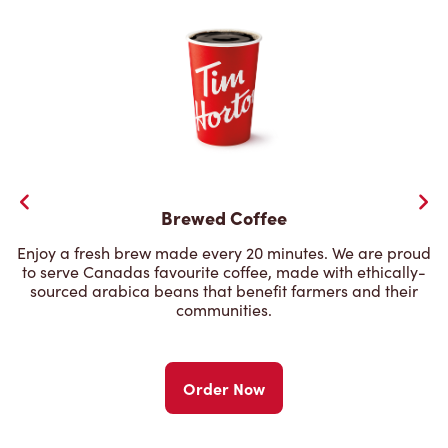
Brewed Coffee
Enjoy a fresh brew made every 20 minutes. We are proud
to serve Canadas favourite coffee, made with ethically-
sourced arabica beans that benefit farmers and their
communities.
Order Now