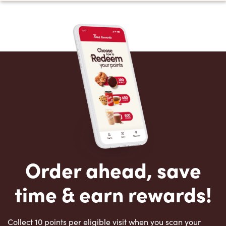
Order ahead, save
time & earn rewards!
Collect 10 points per eligible visit when you scan your