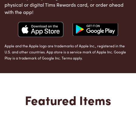
physical or digital Tims Rewards card, or order ahead
with the app!
Apple and the Apple logo are trademarks of Apple Inc., registered in the
U.S. and other countries. App store is a service mark of Apple Inc. Google
Play is a trademark of Google Inc. Terms apply.
Featured Items