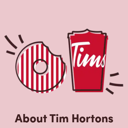
About Tim Hortons
Located at 500 Vanier Ave, Labrador City, NL, Tim