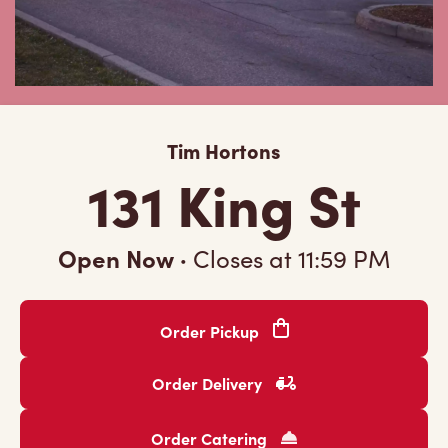
Tim Hortons
131 King St
Open Now
·
Closes at
11:59 PM
Order Pickup
Order Delivery
Order Catering