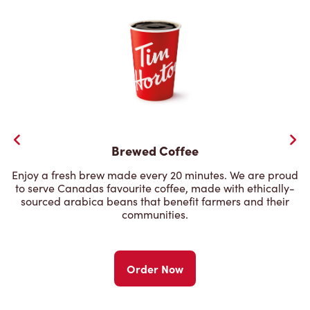
Brewed Coffee
Enjoy a fresh brew made every 20 minutes. We are proud
to serve Canadas favourite coffee, made with ethically-
sourced arabica beans that benefit farmers and their
communities.
Order Now