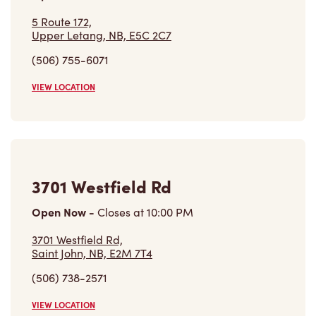
5 Route 172,
Upper Letang, NB, E5C 2C7
(506) 755-6071
VIEW LOCATION
3701 Westfield Rd
Open Now
-
Closes at
10:00 PM
3701 Westfield Rd,
Saint John, NB, E2M 7T4
(506) 738-2571
VIEW LOCATION