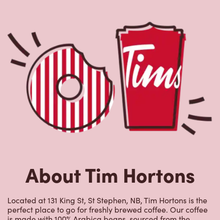
About Tim Hortons
Located at 131 King St, St Stephen, NB, Tim Hortons is the
perfect place to go for freshly brewed coffee. Our coffee
is made with 100% Arabica beans, sourced from the
world's most renowned growing regions. We also offer