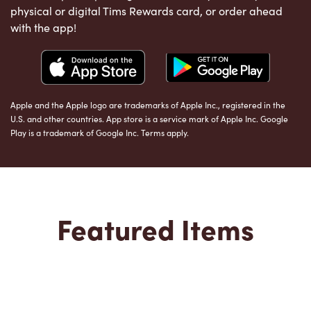
physical or digital Tims Rewards card, or order ahead
with the app!
Apple and the Apple logo are trademarks of Apple Inc., registered in the
U.S. and other countries. App store is a service mark of Apple Inc. Google
Play is a trademark of Google Inc. Terms apply.
Featured Items