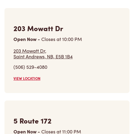
203 Mowatt Dr
Open Now
-
Closes at
10:00 PM
203 Mowatt Dr,
Saint Andrews, NB, E5B 1B4
(506) 529-4080
VIEW LOCATION
5 Route 172
Open Now
-
Closes at
11:00 PM