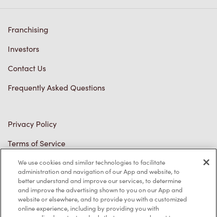
Franchising
Investors
Contact Us
Frequently Asked Questions
Privacy Policy
Terms of Service
Trademarks Notice
We use cookies and similar technologies to facilitate
Accessibility
administration and navigation of our App and website, to
better understand and improve our services, to determine
Diagnostics
and improve the advertising shown to you on our App and
website or elsewhere, and to provide you with a customized
online experience, including by providing you with