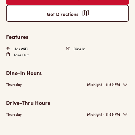
Get Directions
Features
Has WiFi
Dine In
Take Out
Dine-In Hours
Thursday
Midnight - 11:59 PM
Drive-Thru Hours
Thursday
Midnight - 11:59 PM