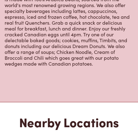
specialty beverages including lattes, cappuccinos,
espresso, iced and frozen coffee, hot chocolate, tea and
real fruit Quenchers. Grab a quick snack or delicious
meal for breakfast, lunch and dinner. Enjoy our freshly
cracked Canadian eggs until 4pm. Try one of our
delectable baked goods; cookies, muffins, Timbits, and
donuts including our delicious Dream Donuts. We also
offer a range of soups; Chicken Noodle, Cream of
Broccoli and Chili which goes great with our potato
wedges made with Canadian potatoes.
Nearby Locations