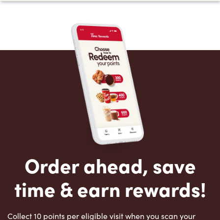
Order ahead, save
time & earn rewards!
Collect 10 points per eligible visit when you scan your