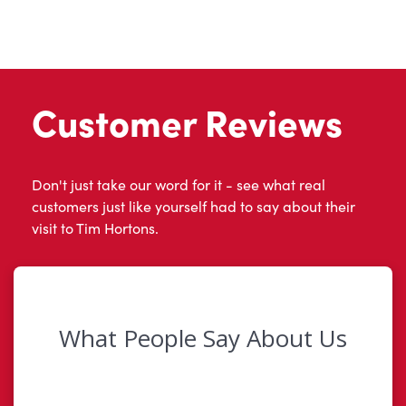
Customer Reviews
Don't just take our word for it - see what real
customers just like yourself had to say about their
visit to Tim Hortons.