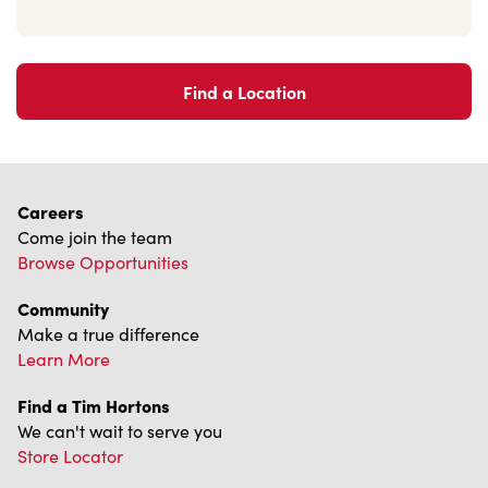
Find a Location
Careers
Come join the team
Browse Opportunities
Community
Make a true difference
Learn More
Find a Tim Hortons
We can't wait to serve you
Store Locator