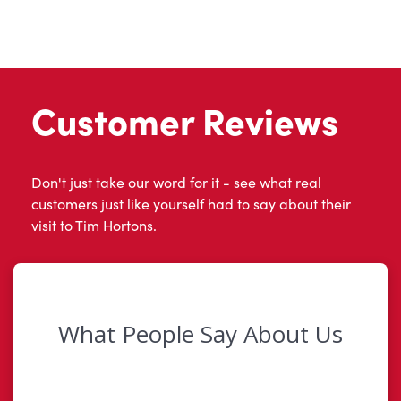
Customer Reviews
Don't just take our word for it - see what real
customers just like yourself had to say about their
visit to Tim Hortons.