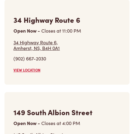
34 Highway Route 6
Open Now
-
Closes at
11:00 PM
34 Highway Route 6,
Amherst, NS, B4H 0A1
(902) 667-2030
VIEW LOCATION
149 South Albion Street
Open Now
-
Closes at
4:00 PM
149 South Albion Street,
Amherst, NS, B4H 4H4