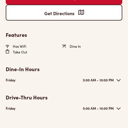
Get Directions
Features
Has WiFi
Dine In
Take Out
Dine-In Hours
Friday
5:00 AM - 10:00 PM
Drive-Thru Hours
Friday
5:00 AM - 10:00 PM