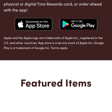
physical or digital Tims Rewards card, or order ahead
with the app!
Apple and the Apple logo are trademarks of Apple Inc., registered in the
U.S. and other countries. App store is a service mark of Apple Inc. Google
Play is a trademark of Google Inc. Terms apply.
Featured Items