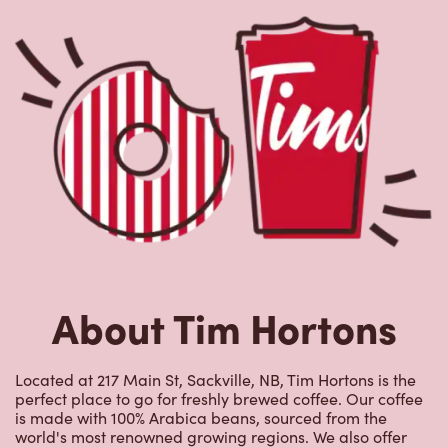
About Tim Hortons
Located at 217 Main St, Sackville, NB, Tim Hortons is the
perfect place to go for freshly brewed coffee. Our coffee
is made with 100% Arabica beans, sourced from the
world's most renowned growing regions. We also offer
specialty beverages including lattes, cappuccinos,
espresso, iced and frozen coffee, hot chocolate, tea and