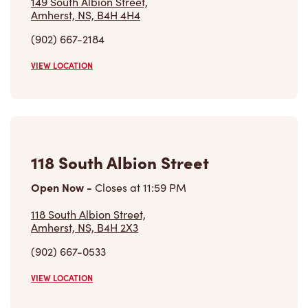
(902) 667-2184
VIEW LOCATION
118 South Albion Street
Open Now
-
Closes at
11:59 PM
118 South Albion Street,
Amherst, NS, B4H 2X3
(902) 667-0533
VIEW LOCATION