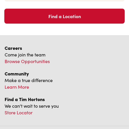
Find a Location
Careers
Come join the team
Browse Opportunities
Community
Make a true difference
Learn More
Find a Tim Hortons
We can't wait to serve you
Store Locator