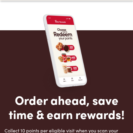
Order ahead, save
time & earn rewards!
Collect 10 points per eligible visit when you scan your