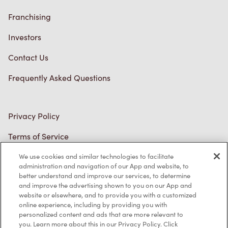
Franchising
Investors
Contact Us
Frequently Asked Questions
Privacy Policy
Terms of Service
Trademarks Notice
We use cookies and similar technologies to facilitate
Accessibility
administration and navigation of our App and website, to
better understand and improve our services, to determine
Diagnostics
and improve the advertising shown to you on our App and
website or elsewhere, and to provide you with a customized
online experience, including by providing you with
Connect with Us
personalized content and ads that are more relevant to
you. Learn more about this in our Privacy Policy. Click