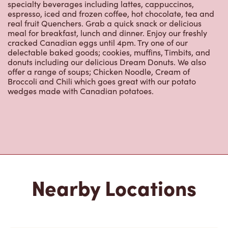
real fruit Quenchers. Grab a quick snack or delicious
meal for breakfast, lunch and dinner. Enjoy our freshly
cracked Canadian eggs until 4pm. Try one of our
delectable baked goods; cookies, muffins, Timbits, and
donuts including our delicious Dream Donuts. We also
offer a range of soups; Chicken Noodle, Cream of
Broccoli and Chili which goes great with our potato
wedges made with Canadian potatoes.
Nearby Locations