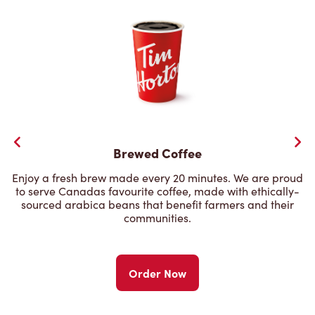
Brewed Coffee
Enjoy a fresh brew made every 20 minutes. We are proud
to serve Canadas favourite coffee, made with ethically-
sourced arabica beans that benefit farmers and their
communities.
Order Now