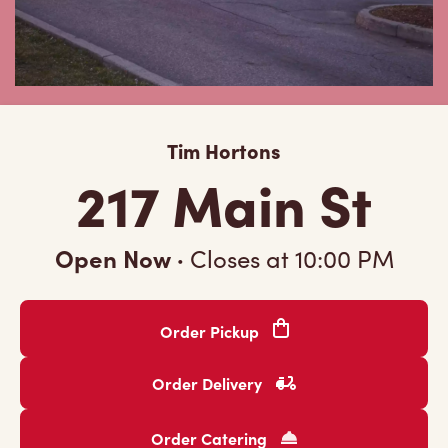
Tim Hortons
217 Main St
Open Now
·
Closes at
10:00 PM
Order Pickup
Order Delivery
Order Catering