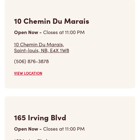
10 Chemin Du Marais
Open Now
-
Closes at
11:00 PM
10 Chemin Du Marais,
Saint-louis, NB, E4X 1W8
(506) 876-3878
VIEW LOCATION
165 Irving Blvd
Open Now
-
Closes at
11:00 PM