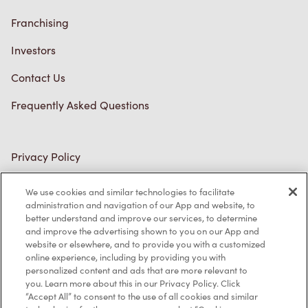
Franchising
Investors
Contact Us
Frequently Asked Questions
Privacy Policy
Terms of Service
We use cookies and similar technologies to facilitate
administration and navigation of our App and website, to
Trademarks Notice
better understand and improve our services, to determine
and improve the advertising shown to you on our App and
Accessibility
website or elsewhere, and to provide you with a customized
online experience, including by providing you with
Diagnostics
personalized content and ads that are more relevant to
you. Learn more about this in our Privacy Policy. Click
“Accept All” to consent to the use of all cookies and similar