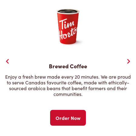
Brewed Coffee
Enjoy a fresh brew made every 20 minutes. We are proud
to serve Canadas favourite coffee, made with ethically-
sourced arabica beans that benefit farmers and their
communities.
Order Now