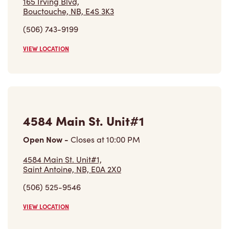
165 Irving Blvd,
Bouctouche, NB, E4S 3K3
(506) 743-9199
VIEW LOCATION
4584 Main St. Unit#1
Open Now
-
Closes at
10:00 PM
4584 Main St. Unit#1,
Saint Antoine, NB, E0A 2X0
(506) 525-9546
VIEW LOCATION