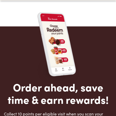
Order ahead, save
time & earn rewards!
Collect 10 points per eligible visit when you scan your