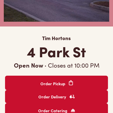
Tim Hortons
4 Park St
Open Now
·
Closes at
10:00 PM
Order Pickup
Order Delivery
Order Catering