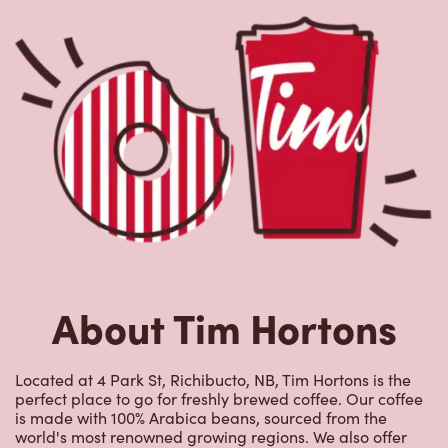
About Tim Hortons
Located at 4 Park St, Richibucto, NB, Tim Hortons is the
perfect place to go for freshly brewed coffee. Our coffee
is made with 100% Arabica beans, sourced from the
world's most renowned growing regions. We also offer