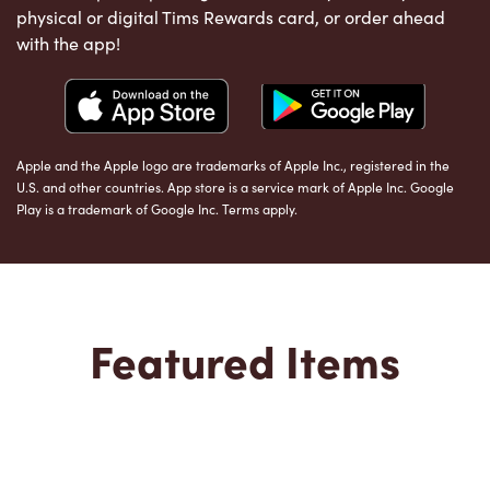
physical or digital Tims Rewards card, or order ahead
with the app!
Apple and the Apple logo are trademarks of Apple Inc., registered in the
U.S. and other countries. App store is a service mark of Apple Inc. Google
Play is a trademark of Google Inc. Terms apply.
Featured Items