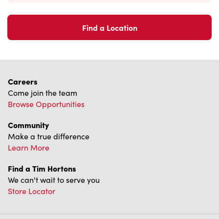
Find a Location
Careers
Come join the team
Browse Opportunities
Community
Make a true difference
Learn More
Find a Tim Hortons
We can't wait to serve you
Store Locator