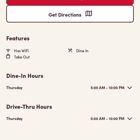
Get Directions
Features
Has WiFi
Dine In
Take Out
Dine-In Hours
Thursday
5:00 AM - 10:00 PM
Drive-Thru Hours
Thursday
5:00 AM - 10:00 PM