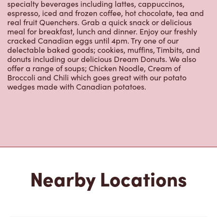
specialty beverages including lattes, cappuccinos,
espresso, iced and frozen coffee, hot chocolate, tea and
real fruit Quenchers. Grab a quick snack or delicious
meal for breakfast, lunch and dinner. Enjoy our freshly
cracked Canadian eggs until 4pm. Try one of our
delectable baked goods; cookies, muffins, Timbits, and
donuts including our delicious Dream Donuts. We also
offer a range of soups; Chicken Noodle, Cream of
Broccoli and Chili which goes great with our potato
wedges made with Canadian potatoes.
Nearby Locations