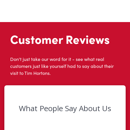
Customer Reviews
Don't just take our word for it - see what real
customers just like yourself had to say about their
visit to Tim Hortons.