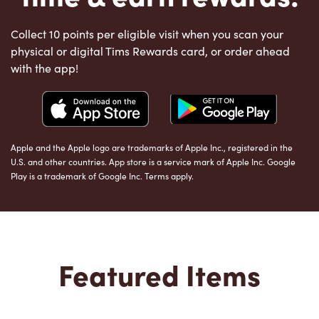
Collect 10 points per eligible visit when you scan your
physical or digital Tims Rewards card, or order ahead
with the app!
Apple and the Apple logo are trademarks of Apple Inc., registered in the
U.S. and other countries. App store is a service mark of Apple Inc. Google
Play is a trademark of Google Inc. Terms apply.
Featured Items