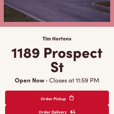
Tim Hortons
1189 Prospect
St
Open Now
·
Closes at
11:59 PM
Order Pickup
Order Delivery