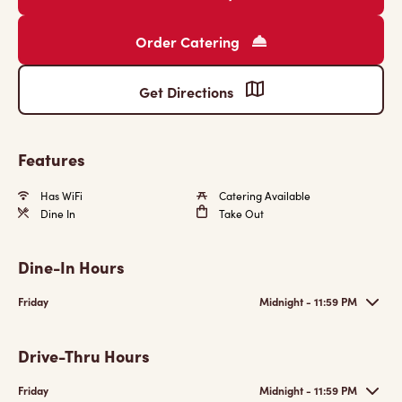
Order Catering
Get Directions
Features
Has WiFi
Catering Available
Dine In
Take Out
Dine-In Hours
Friday
Midnight - 11:59 PM
Drive-Thru Hours
Friday
Midnight - 11:59 PM