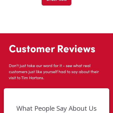
Customer Reviews
Don't just take our word for it - see what real
customers just like yourself had to say about their
visit to Tim Hortons.