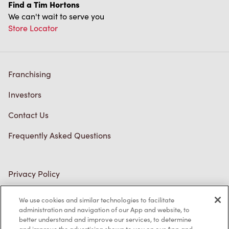
Find a Tim Hortons
We can't wait to serve you
Store Locator
Franchising
Investors
Contact Us
Frequently Asked Questions
Privacy Policy
Terms of Service
We use cookies and similar technologies to facilitate
administration and navigation of our App and website, to
Trademarks Notice
better understand and improve our services, to determine