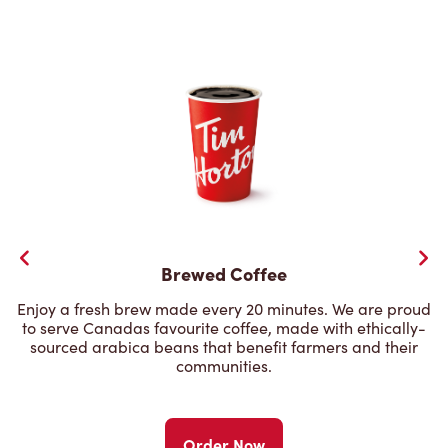
Brewed Coffee
Enjoy a fresh brew made every 20 minutes. We are proud
to serve Canadas favourite coffee, made with ethically-
sourced arabica beans that benefit farmers and their
communities.
Order Now