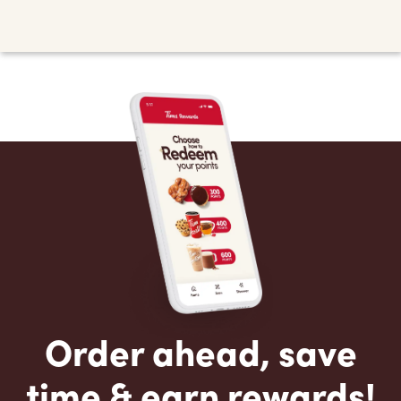
Order ahead, save
time & earn rewards!