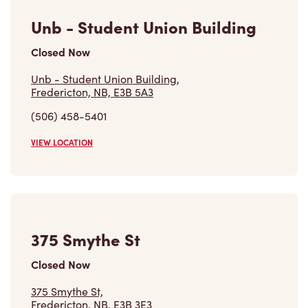
Unb - Student Union Building
Closed Now
Unb - Student Union Building,
Fredericton, NB, E3B 5A3
(506) 458-5401
VIEW LOCATION
375 Smythe St
Closed Now
375 Smythe St,
Fredericton, NB, E3B 3E3