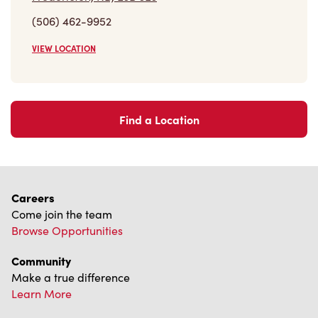
(506) 462-9952
VIEW LOCATION
Find a Location
Careers
Come join the team
Browse Opportunities
Community
Make a true difference
Learn More