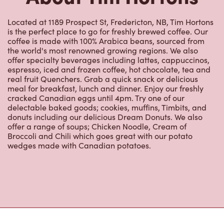
Located at 1189 Prospect St, Fredericton, NB, Tim Hortons
is the perfect place to go for freshly brewed coffee. Our
coffee is made with 100% Arabica beans, sourced from
the world's most renowned growing regions. We also
offer specialty beverages including lattes, cappuccinos,
espresso, iced and frozen coffee, hot chocolate, tea and
real fruit Quenchers. Grab a quick snack or delicious
meal for breakfast, lunch and dinner. Enjoy our freshly
cracked Canadian eggs until 4pm. Try one of our
delectable baked goods; cookies, muffins, Timbits, and
donuts including our delicious Dream Donuts. We also
offer a range of soups; Chicken Noodle, Cream of
Broccoli and Chili which goes great with our potato
wedges made with Canadian potatoes.