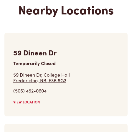
Nearby Locations
59 Dineen Dr
Temporarily Closed
59 Dineen Dr, College Hall
Fredericton, NB, E3B 5G3
(506) 452-0604
VIEW LOCATION