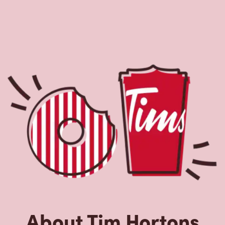
About Tim Hortons