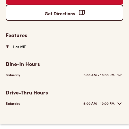
Get Directions
Features
Has WiFi
Dine-In Hours
Saturday
5:00 AM - 10:00 PM
Drive-Thru Hours
Saturday
5:00 AM - 10:00 PM