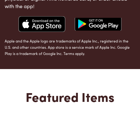
with the app!
Apple and the Apple logo are trademarks of Apple Inc., registered in the
U.S. and other countries. App store is a service mark of Apple Inc. Google
Play is a trademark of Google Inc. Terms apply.
Featured Items