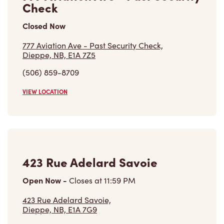
Check
Closed Now
777 Aviation Ave - Past Security Check,
Dieppe, NB, E1A 7Z5
(506) 859-8709
VIEW LOCATION
423 Rue Adelard Savoie
Open Now
-
Closes at
11:59 PM
423 Rue Adelard Savoie,
Dieppe, NB, E1A 7G9