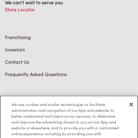
We can't wait to serve you
Store Locator
Franchising
Investors
Contact Us
Frequently Asked Questions
Privacy Policy
We use cookies and similar technologies to facilitate
Terms of Service
administration and navigation of our App and website, to
better understand and improve our services, to determine
Trademarks Notice
and improve the advertising shown to you on our App and
website or elsewhere, and to provide you with a customized
online experience, including by providing you with
Accessibility