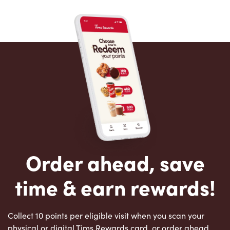
Order ahead, save
time & earn rewards!
Collect 10 points per eligible visit when you scan your
physical or digital Tims Rewards card, or order ahead