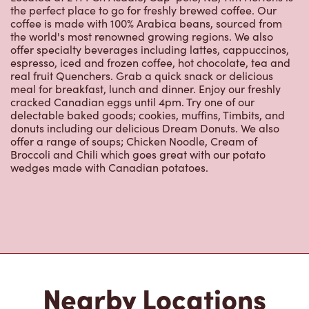
the perfect place to go for freshly brewed coffee. Our
coffee is made with 100% Arabica beans, sourced from
the world's most renowned growing regions. We also
offer specialty beverages including lattes, cappuccinos,
espresso, iced and frozen coffee, hot chocolate, tea and
real fruit Quenchers. Grab a quick snack or delicious
meal for breakfast, lunch and dinner. Enjoy our freshly
cracked Canadian eggs until 4pm. Try one of our
delectable baked goods; cookies, muffins, Timbits, and
donuts including our delicious Dream Donuts. We also
offer a range of soups; Chicken Noodle, Cream of
Broccoli and Chili which goes great with our potato
wedges made with Canadian potatoes.
Nearby Locations