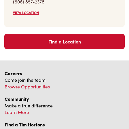
(506) 857-2378
VIEW LOCATION
Find a Location
Careers
Come join the team
Browse Opportunities
Community
Make a true difference
Learn More
Find a Tim Hortons