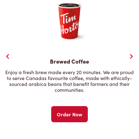
Brewed Coffee
Enjoy a fresh brew made every 20 minutes. We are proud
to serve Canadas favourite coffee, made with ethically-
sourced arabica beans that benefit farmers and their
communities.
Order Now