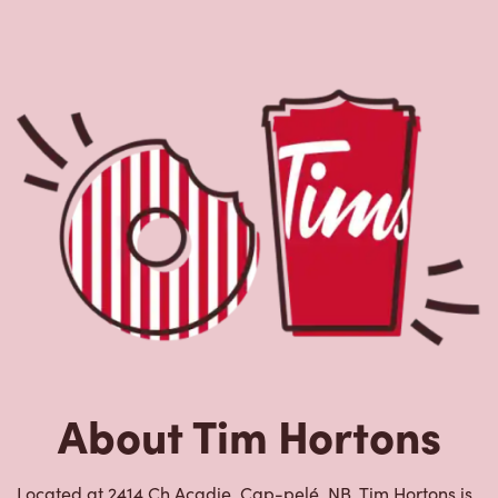
About Tim Hortons
Located at 2414 Ch Acadie, Cap-pelé, NB, Tim Hortons is