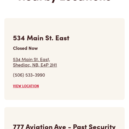
534 Main St. East
Closed Now
534 Main St. East,
Shediac, NB, E4P 2H1
(506) 533-3990
VIEW LOCATION
777 Aviation Ave - Past Security