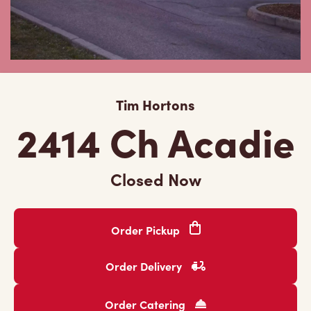
Tim Hortons
2414 Ch Acadie
Closed Now
Order Pickup
Order Delivery
Order Catering