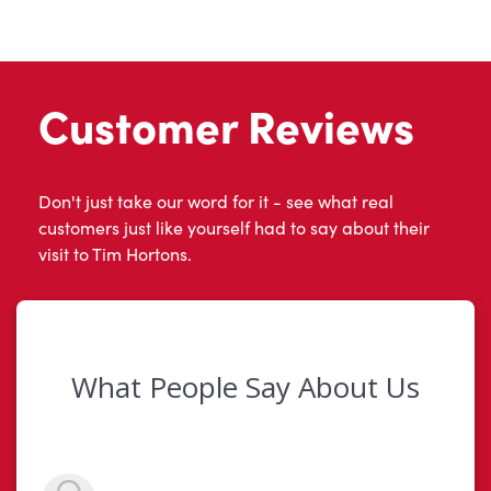
Customer Reviews
Don't just take our word for it - see what real
customers just like yourself had to say about their
visit to Tim Hortons.