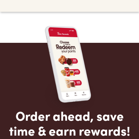
Order ahead, save
time & earn rewards!