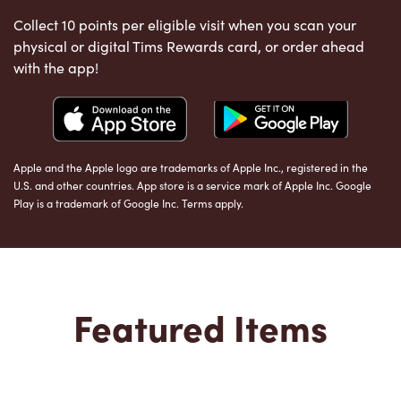
Collect 10 points per eligible visit when you scan your
physical or digital Tims Rewards card, or order ahead
with the app!
Apple and the Apple logo are trademarks of Apple Inc., registered in the
U.S. and other countries. App store is a service mark of Apple Inc. Google
Play is a trademark of Google Inc. Terms apply.
Featured Items