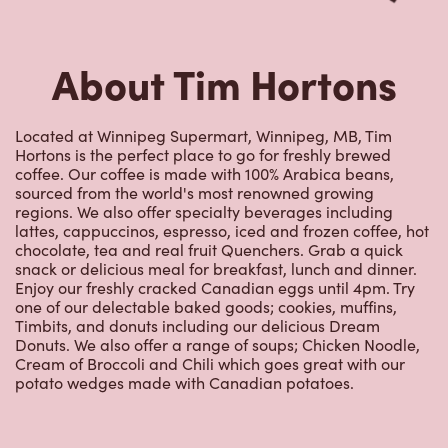
About Tim Hortons
Located at Winnipeg Supermart, Winnipeg, MB, Tim
Hortons is the perfect place to go for freshly brewed
coffee. Our coffee is made with 100% Arabica beans,
sourced from the world's most renowned growing
regions. We also offer specialty beverages including
lattes, cappuccinos, espresso, iced and frozen coffee, hot
chocolate, tea and real fruit Quenchers. Grab a quick
snack or delicious meal for breakfast, lunch and dinner.
Enjoy our freshly cracked Canadian eggs until 4pm. Try
one of our delectable baked goods; cookies, muffins,
Timbits, and donuts including our delicious Dream
Donuts. We also offer a range of soups; Chicken Noodle,
Cream of Broccoli and Chili which goes great with our
potato wedges made with Canadian potatoes.