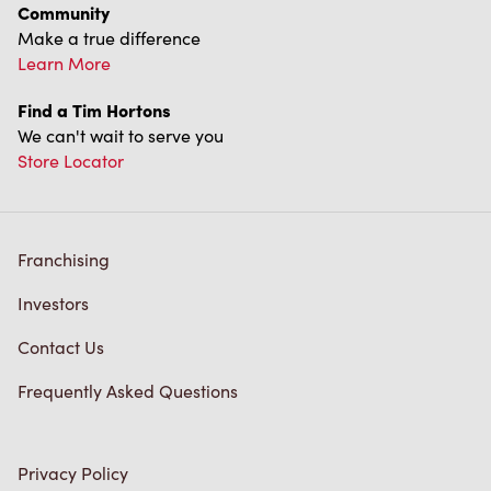
Community
Make a true difference
Learn More
Find a Tim Hortons
We can't wait to serve you
Store Locator
Franchising
Investors
Contact Us
Frequently Asked Questions
Privacy Policy