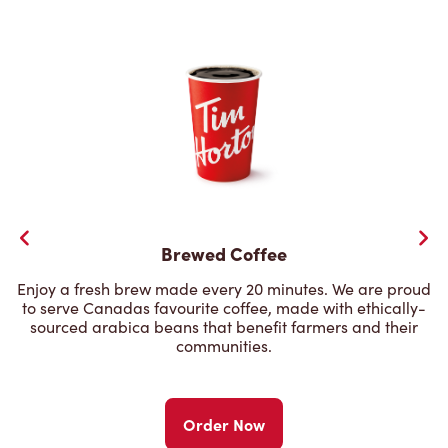
Brewed Coffee
Enjoy a fresh brew made every 20 minutes. We are proud
to serve Canadas favourite coffee, made with ethically-
sourced arabica beans that benefit farmers and their
communities.
Order Now