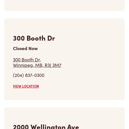
300 Booth Dr
Closed Now
300 Booth Dr,
Winnipeg, MB, R3J 3M7
(204) 837-0300
VIEW LOCATION
2000 Wellington Ave