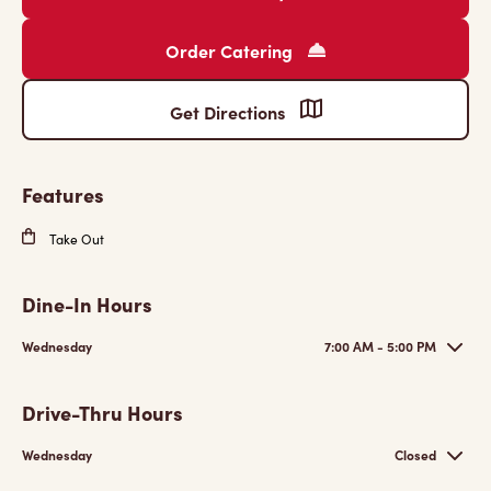
Order Catering
Get Directions
Features
Take Out
Dine-In Hours
Wednesday
7:00 AM - 5:00 PM
Drive-Thru Hours
Wednesday
Closed