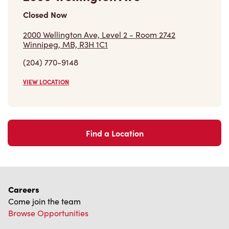
Closed Now
2000 Wellington Ave, Level 2 - Room 2742
Winnipeg, MB, R3H 1C1
(204) 770-9148
VIEW LOCATION
Find a Location
Careers
Come join the team
Browse Opportunities