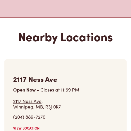
Nearby Locations
2117 Ness Ave
Open Now
-
Closes at
11:59 PM
2117 Ness Ave,
Winnipeg, MB, R3J 0K7
(204) 889-7270
VIEW LOCATION