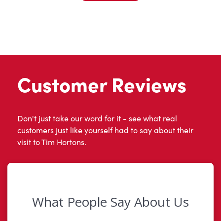
Customer Reviews
Don't just take our word for it - see what real
customers just like yourself had to say about their
visit to Tim Hortons.