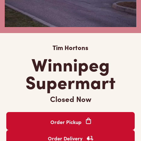
Tim Hortons
Winnipeg
Supermart
Closed Now
Order Pickup
Order Delivery