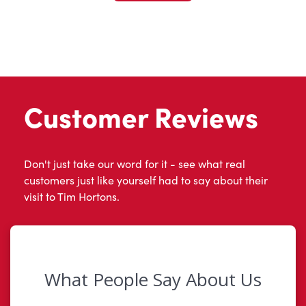
Customer Reviews
Don't just take our word for it - see what real
customers just like yourself had to say about their
visit to Tim Hortons.