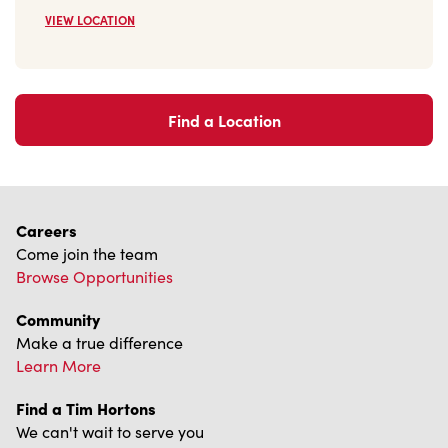
VIEW LOCATION
Find a Location
Careers
Come join the team
Browse Opportunities
Community
Make a true difference
Learn More
Find a Tim Hortons
We can't wait to serve you