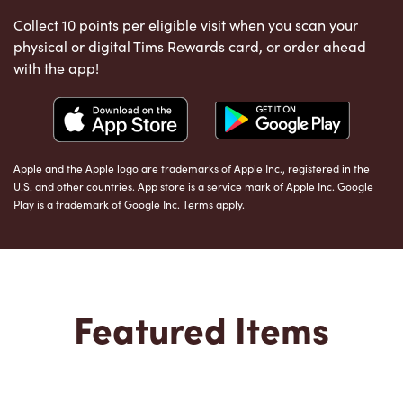
Collect 10 points per eligible visit when you scan your
physical or digital Tims Rewards card, or order ahead
with the app!
Apple and the Apple logo are trademarks of Apple Inc., registered in the
U.S. and other countries. App store is a service mark of Apple Inc. Google
Play is a trademark of Google Inc. Terms apply.
Featured Items