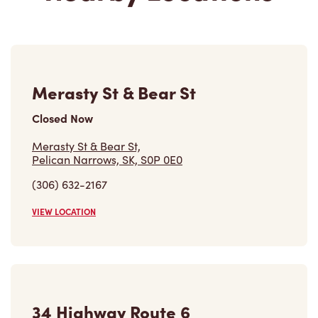
Merasty St & Bear St
Closed Now
Merasty St & Bear St,
Pelican Narrows, SK, S0P 0E0
(306) 632-2167
VIEW LOCATION
34 Highway Route 6