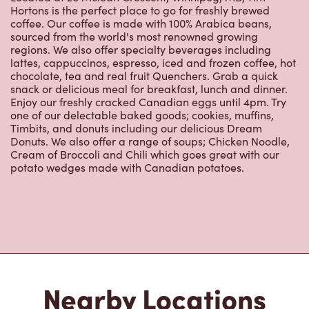
Hortons is the perfect place to go for freshly brewed
coffee. Our coffee is made with 100% Arabica beans,
sourced from the world's most renowned growing
regions. We also offer specialty beverages including
lattes, cappuccinos, espresso, iced and frozen coffee, hot
chocolate, tea and real fruit Quenchers. Grab a quick
snack or delicious meal for breakfast, lunch and dinner.
Enjoy our freshly cracked Canadian eggs until 4pm. Try
one of our delectable baked goods; cookies, muffins,
Timbits, and donuts including our delicious Dream
Donuts. We also offer a range of soups; Chicken Noodle,
Cream of Broccoli and Chili which goes great with our
potato wedges made with Canadian potatoes.
Nearby Locations