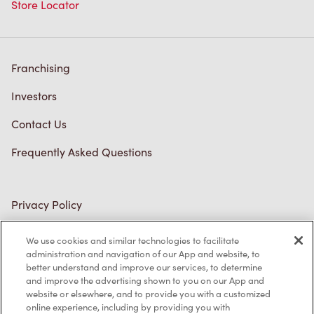
Store Locator
Franchising
Investors
Contact Us
Frequently Asked Questions
Privacy Policy
Terms of Service
We use cookies and similar technologies to facilitate
administration and navigation of our App and website, to
Trademarks Notice
better understand and improve our services, to determine
and improve the advertising shown to you on our App and
Accessibility
website or elsewhere, and to provide you with a customized
online experience, including by providing you with