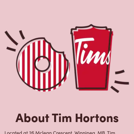
About Tim Hortons
Located at 26 Mclean Crescent, Winnipeg, MB, Tim