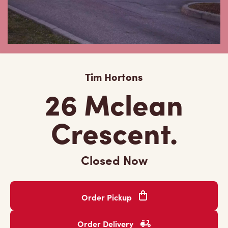
Tim Hortons
26 Mclean
Crescent.
Closed Now
Order Pickup
Order Delivery