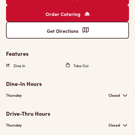
Order Catering
Get Directions
Features
Dine In
Take Out
Dine-In Hours
Thursday
Closed
Drive-Thru Hours
Thursday
Closed