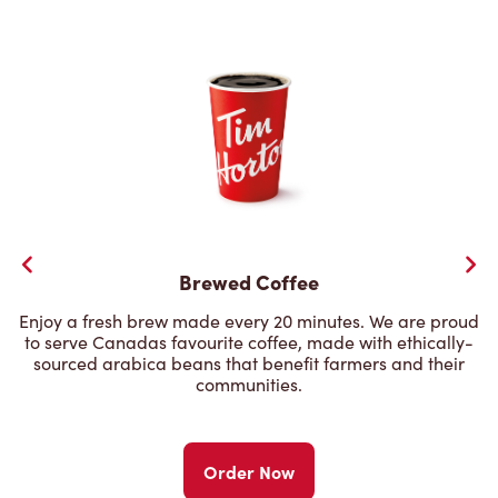
Brewed Coffee
Enjoy a fresh brew made every 20 minutes. We are proud
to serve Canadas favourite coffee, made with ethically-
sourced arabica beans that benefit farmers and their
communities.
Order Now