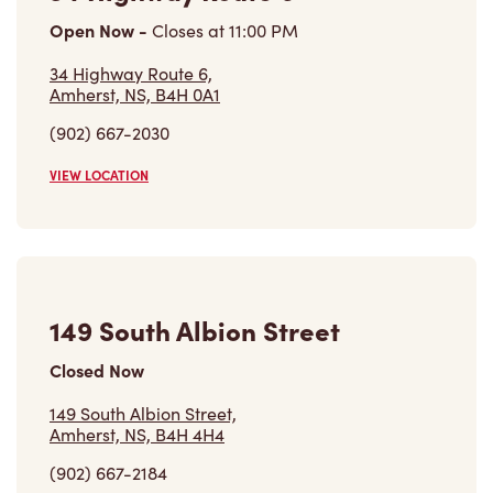
Open Now
-
Closes at
11:00 PM
34 Highway Route 6,
Amherst, NS, B4H 0A1
(902) 667-2030
VIEW LOCATION
149 South Albion Street
Closed Now
149 South Albion Street,
Amherst, NS, B4H 4H4
(902) 667-2184