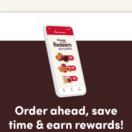
Order ahead, save
time & earn rewards!