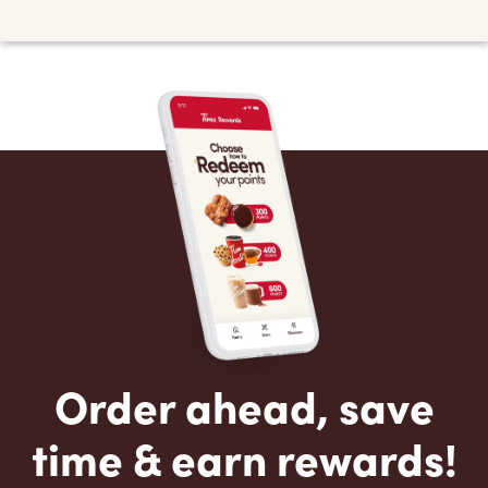
Order ahead, save
time & earn rewards!