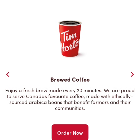
Brewed Coffee
Enjoy a fresh brew made every 20 minutes. We are proud
to serve Canadas favourite coffee, made with ethically-
sourced arabica beans that benefit farmers and their
communities.
Order Now