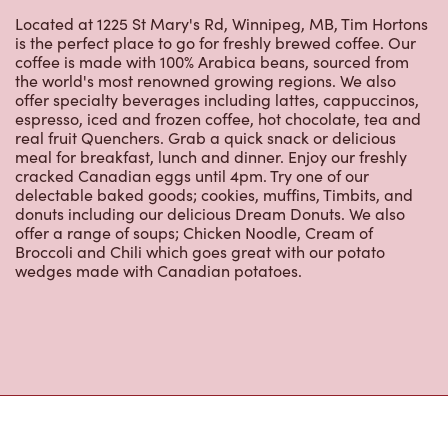
Located at 1225 St Mary's Rd, Winnipeg, MB, Tim Hortons
is the perfect place to go for freshly brewed coffee. Our
coffee is made with 100% Arabica beans, sourced from
the world's most renowned growing regions. We also
offer specialty beverages including lattes, cappuccinos,
espresso, iced and frozen coffee, hot chocolate, tea and
real fruit Quenchers. Grab a quick snack or delicious
meal for breakfast, lunch and dinner. Enjoy our freshly
cracked Canadian eggs until 4pm. Try one of our
delectable baked goods; cookies, muffins, Timbits, and
donuts including our delicious Dream Donuts. We also
offer a range of soups; Chicken Noodle, Cream of
Broccoli and Chili which goes great with our potato
wedges made with Canadian potatoes.