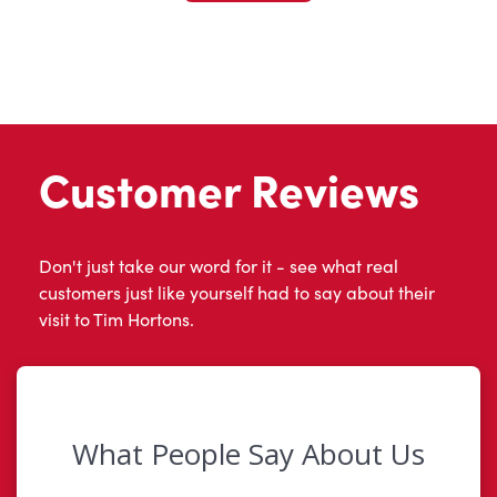
Customer Reviews
Don't just take our word for it - see what real
customers just like yourself had to say about their
visit to Tim Hortons.