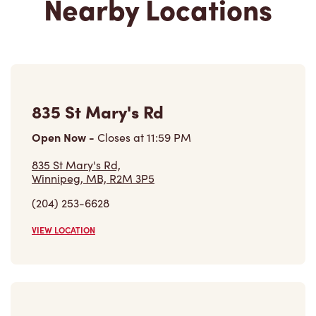
Nearby Locations
835 St Mary's Rd
Open Now
-
Closes at
11:59 PM
835 St Mary's Rd,
Winnipeg, MB, R2M 3P5
(204) 253-6628
VIEW LOCATION