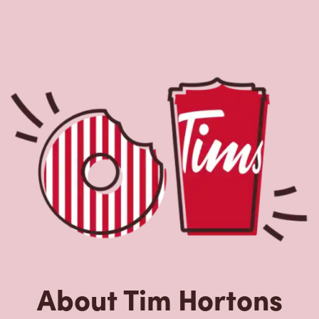
About Tim Hortons