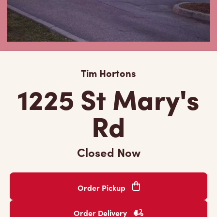
Tim Hortons
1225 St Mary's
Rd
Closed Now
Order Pickup
Order Delivery