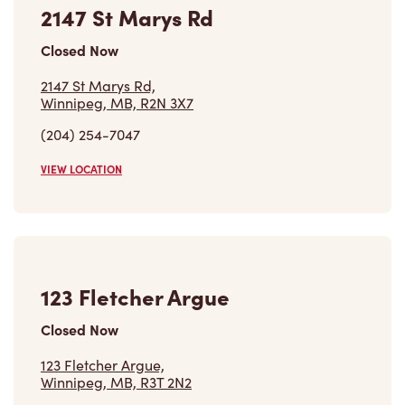
2147 St Marys Rd
Closed Now
2147 St Marys Rd,
Winnipeg, MB, R2N 3X7
(204) 254-7047
VIEW LOCATION
123 Fletcher Argue
Closed Now
123 Fletcher Argue,
Winnipeg, MB, R3T 2N2