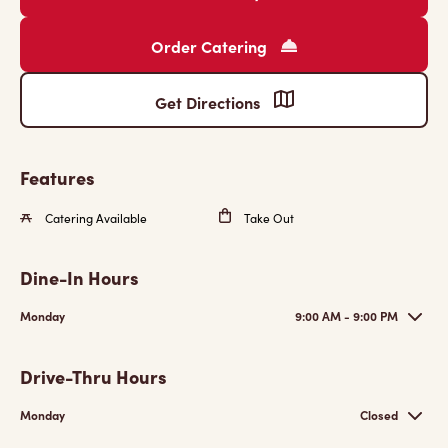
Order Catering
Get Directions
Features
Catering Available
Take Out
Dine-In Hours
Monday
9:00 AM - 9:00 PM
Drive-Thru Hours
Monday
Closed