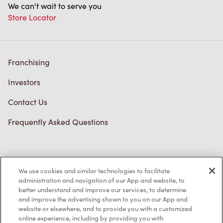
We can't wait to serve you
Store Locator
Franchising
Investors
Contact Us
Frequently Asked Questions
Privacy Policy
We use cookies and similar technologies to facilitate
Terms of Service
administration and navigation of our App and website, to
better understand and improve our services, to determine
Trademarks Notice
and improve the advertising shown to you on our App and
website or elsewhere, and to provide you with a customized
online experience, including by providing you with
Accessibility