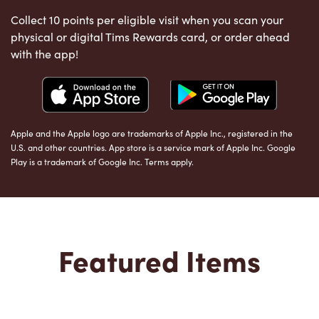
Collect 10 points per eligible visit when you scan your
physical or digital Tims Rewards card, or order ahead
with the app!
Apple and the Apple logo are trademarks of Apple Inc., registered in the
U.S. and other countries. App store is a service mark of Apple Inc. Google
Play is a trademark of Google Inc. Terms apply.
Featured Items