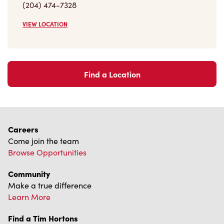
(204) 474-7328
VIEW LOCATION
Find a Location
Careers
Come join the team
Browse Opportunities
Community
Make a true difference
Learn More
Find a Tim Hortons