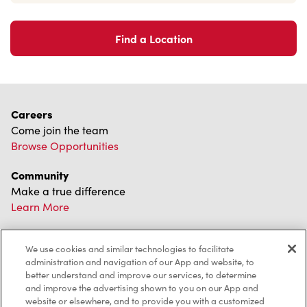
Find a Location
Careers
Come join the team
Browse Opportunities
Community
Make a true difference
Learn More
Find a Tim Hortons
We use cookies and similar technologies to facilitate
We can't wait to serve you
administration and navigation of our App and website, to
Store Locator
better understand and improve our services, to determine
and improve the advertising shown to you on our App and
website or elsewhere, and to provide you with a customized