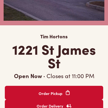
Tim Hortons
1221 St James
St
Open Now
·
Closes at
11:00 PM
Order Pickup
Order Delivery