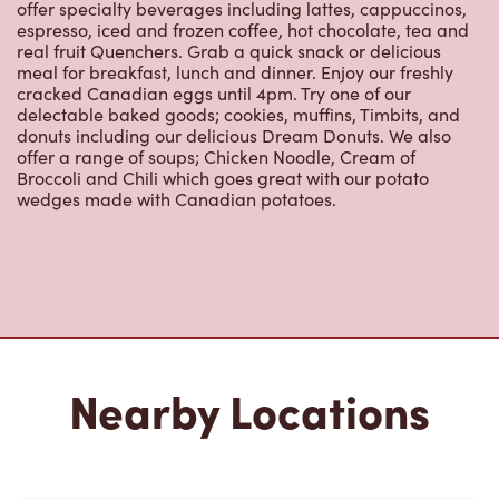
offer specialty beverages including lattes, cappuccinos,
espresso, iced and frozen coffee, hot chocolate, tea and
real fruit Quenchers. Grab a quick snack or delicious
meal for breakfast, lunch and dinner. Enjoy our freshly
cracked Canadian eggs until 4pm. Try one of our
delectable baked goods; cookies, muffins, Timbits, and
donuts including our delicious Dream Donuts. We also
offer a range of soups; Chicken Noodle, Cream of
Broccoli and Chili which goes great with our potato
wedges made with Canadian potatoes.
Nearby Locations