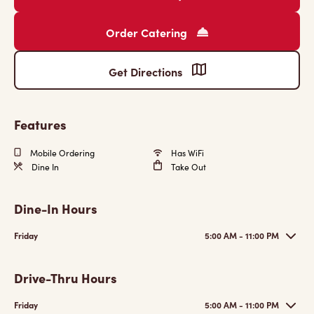
Order Catering
Get Directions
Features
Mobile Ordering
Has WiFi
Dine In
Take Out
Dine-In Hours
Friday
5:00 AM - 11:00 PM
Drive-Thru Hours
Friday
5:00 AM - 11:00 PM