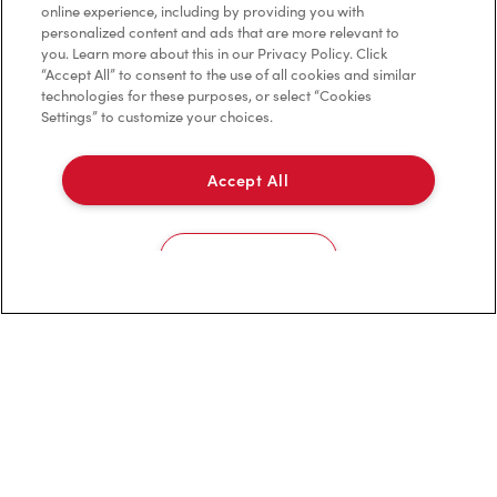
online experience, including by providing you with
personalized content and ads that are more relevant to
Franchising
you. Learn more about this in our Privacy Policy. Click
“Accept All” to consent to the use of all cookies and similar
Investors
technologies for these purposes, or select “Cookies
Settings” to customize your choices.
Contact Us
Frequently Asked Questions
Accept All
Privacy Policy
Cookies Settings
Terms of Service
Trademarks Notice
Accessibility
Diagnostics