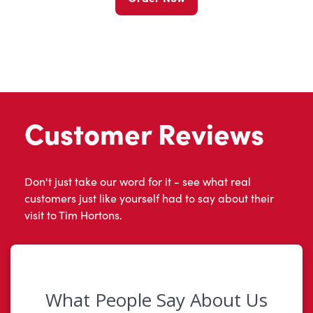
Customer Reviews
Don't just take our word for it - see what real
customers just like yourself had to say about their
visit to Tim Hortons.