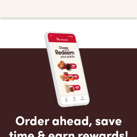
Order ahead, save
time & earn rewards!