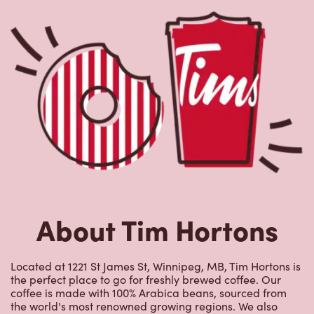
About Tim Hortons
Located at 1221 St James St, Winnipeg, MB, Tim Hortons is
the perfect place to go for freshly brewed coffee. Our
coffee is made with 100% Arabica beans, sourced from
the world's most renowned growing regions. We also