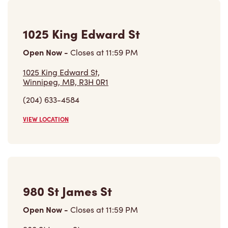
1025 King Edward St
Open Now
-
Closes at
11:59 PM
1025 King Edward St,
Winnipeg, MB, R3H 0R1
(204) 633-4584
VIEW LOCATION
980 St James St
Open Now
-
Closes at
11:59 PM