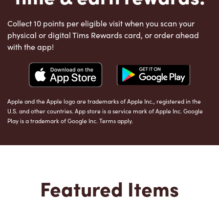
Collect 10 points per eligible visit when you scan your
physical or digital Tims Rewards card, or order ahead
with the app!
Apple and the Apple logo are trademarks of Apple Inc., registered in the
U.S. and other countries. App store is a service mark of Apple Inc. Google
Play is a trademark of Google Inc. Terms apply.
Featured Items