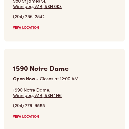
980 St James St,
Winnipeg, MB, R3H 0K3
(204) 786-2842
VIEW LOCATION
1590 Notre Dame
Open Now
-
Closes at
12:00 AM
1590 Notre Dame,
Winnipeg, MB, R3H 1H6
(204) 779-9585
VIEW LOCATION