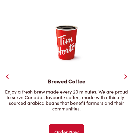
Brewed Coffee
Enjoy a fresh brew made every 20 minutes. We are proud
to serve Canadas favourite coffee, made with ethically-
sourced arabica beans that benefit farmers and their
communities.
Order Now