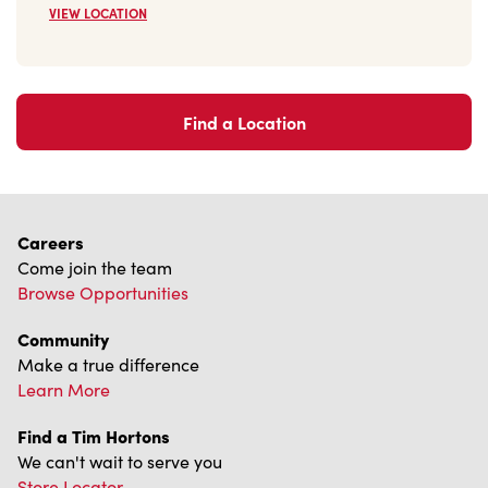
VIEW LOCATION
Find a Location
Careers
Come join the team
Browse Opportunities
Community
Make a true difference
Learn More
Find a Tim Hortons
We can't wait to serve you
Store Locator