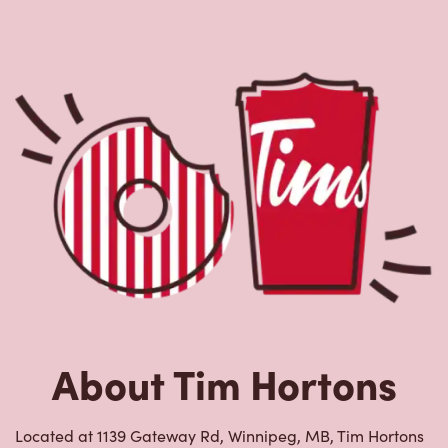
About Tim Hortons
Located at 1139 Gateway Rd, Winnipeg, MB, Tim Hortons