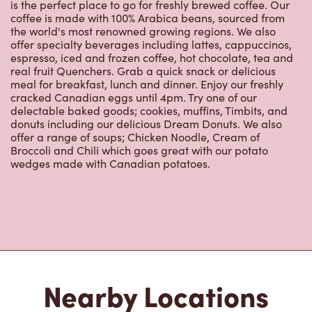
is the perfect place to go for freshly brewed coffee. Our
coffee is made with 100% Arabica beans, sourced from
the world's most renowned growing regions. We also
offer specialty beverages including lattes, cappuccinos,
espresso, iced and frozen coffee, hot chocolate, tea and
real fruit Quenchers. Grab a quick snack or delicious
meal for breakfast, lunch and dinner. Enjoy our freshly
cracked Canadian eggs until 4pm. Try one of our
delectable baked goods; cookies, muffins, Timbits, and
donuts including our delicious Dream Donuts. We also
offer a range of soups; Chicken Noodle, Cream of
Broccoli and Chili which goes great with our potato
wedges made with Canadian potatoes.
Nearby Locations