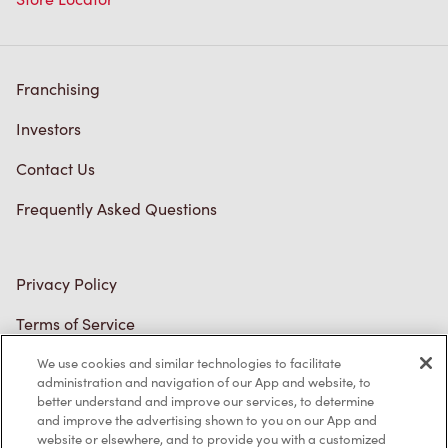
Franchising
Investors
Contact Us
Frequently Asked Questions
Privacy Policy
Terms of Service
Trademarks Notice
We use cookies and similar technologies to facilitate
administration and navigation of our App and website, to
better understand and improve our services, to determine
Accessibility
and improve the advertising shown to you on our App and
website or elsewhere, and to provide you with a customized
Diagnostics