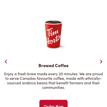
Brewed Coffee
Enjoy a fresh brew made every 20 minutes. We are proud
to serve Canadas favourite coffee, made with ethically-
sourced arabica beans that benefit farmers and their
communities.
Order Now