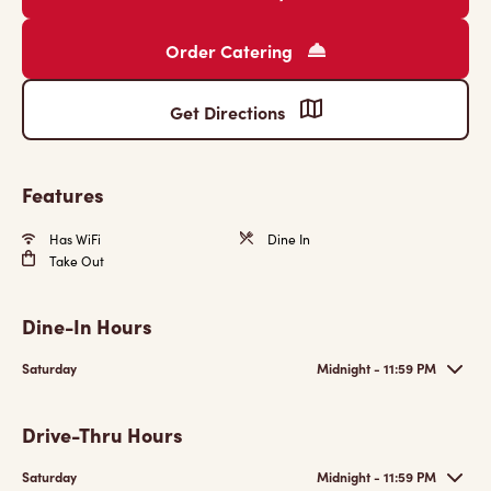
Order Catering
Get Directions
Features
Has WiFi
Dine In
Take Out
Dine-In Hours
Saturday
Midnight - 11:59 PM
Drive-Thru Hours
Saturday
Midnight - 11:59 PM