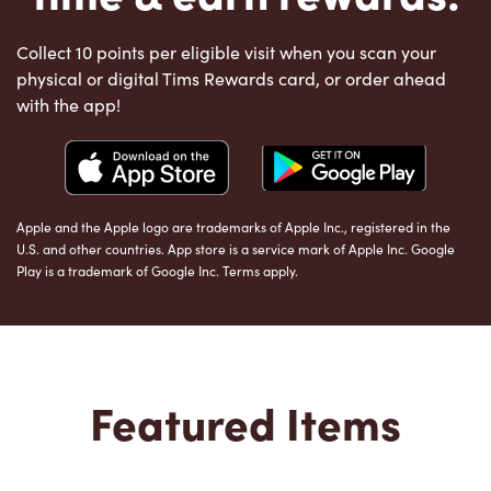
Collect 10 points per eligible visit when you scan your
physical or digital Tims Rewards card, or order ahead
with the app!
Apple and the Apple logo are trademarks of Apple Inc., registered in the
U.S. and other countries. App store is a service mark of Apple Inc. Google
Play is a trademark of Google Inc. Terms apply.
Featured Items