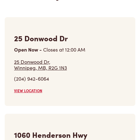
25 Donwood Dr
Open Now
-
Closes at
12:00 AM
25 Donwood Dr,
Winnipeg, MB, R2G 1N3
(204) 942-6064
VIEW LOCATION
1060 Henderson Hwy