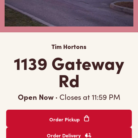
Tim Hortons
1139 Gateway
Rd
Open Now
·
Closes at
11:59 PM
Order Pickup
Order Delivery