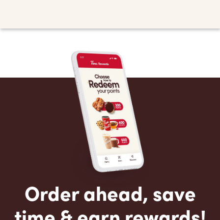
Order ahead, save
time & earn rewards!