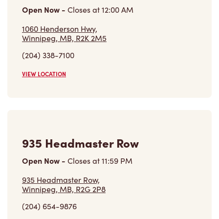
Open Now
-
Closes at
12:00 AM
1060 Henderson Hwy,
Winnipeg, MB, R2K 2M5
(204) 338-7100
VIEW LOCATION
935 Headmaster Row
Open Now
-
Closes at
11:59 PM
935 Headmaster Row,
Winnipeg, MB, R2G 2P8
(204) 654-9876