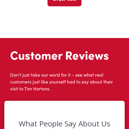
Customer Reviews
Don't just take our word for it - see what real
customers just like yourself had to say about their
visit to Tim Hortons.