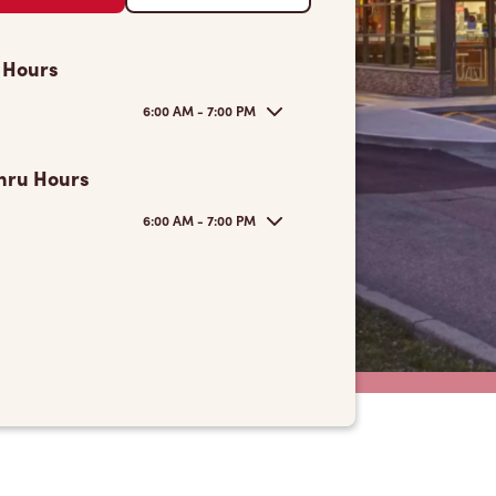
 Hours
6:00 AM - 7:00 PM
hru Hours
6:00 AM - 7:00 PM