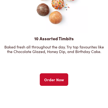
10 Assorted Timbits
Baked fresh all throughout the day. Try top favourites like
the Chocolate Glazed, Honey Dip, and Birthday Cake.
Order Now