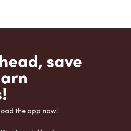
head, save
earn
!
load the app now!