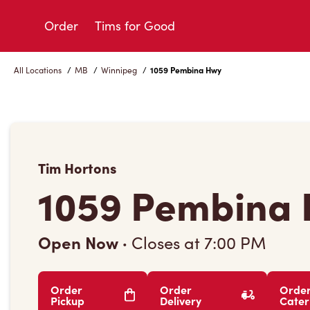
Skip
to
Order
Tims for Good
Content
All Locations
/
MB
/
Winnipeg
/
1059 Pembina Hwy
Tim Hortons
1059 Pembina
Open Now
·
Closes at
7:00 PM
Order
Order
Orde
Pickup
Delivery
Cater