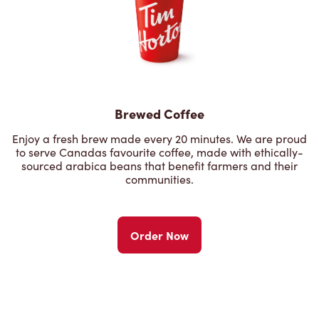
Brewed Coffee
Enjoy a fresh brew made every 20 minutes. We are proud
to serve Canadas favourite coffee, made with ethically-
sourced arabica beans that benefit farmers and their
communities.
Order Now