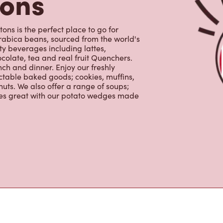
uts. We also offer a range of soups;
oes great with our potato wedges made
s