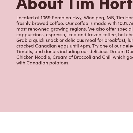
Timbits, and donuts including our delicious Dream Don
Chicken Noodle, Cream of Broccoli and Chili which g
with Canadian potatoes.
Nearby Location