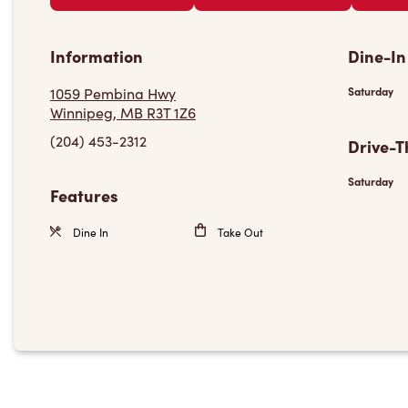
Information
Dine-In
1059 Pembina Hwy
Saturday
Winnipeg, MB R3T 1Z6
(204) 453-2312
Drive-T
Saturday
Features
Dine In
Take Out