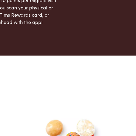
 10 points per eligible visit
ou scan your physical or
l Tims Rewards card, or
ahead with the app!
App Store
Google Play Store