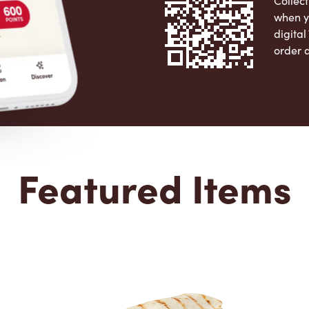
Collect
when y
digita
order 
Apple 
Featured Items