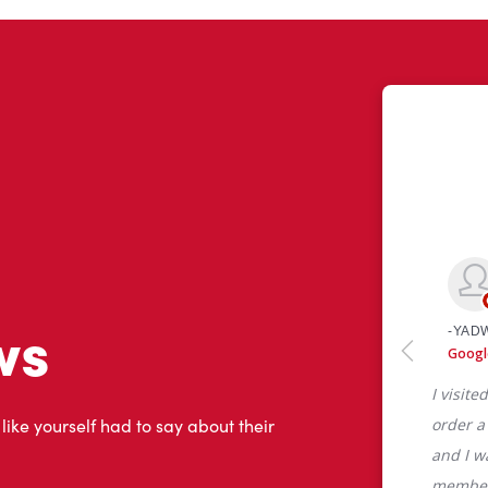
ws
 like yourself had to say about their