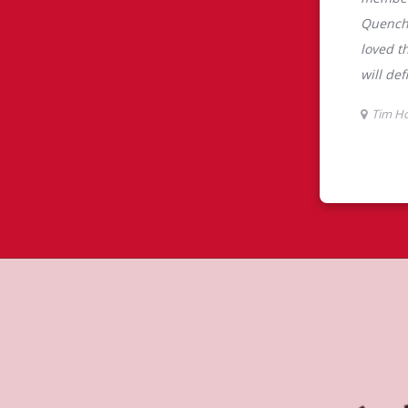
tons
ns is the perfect place to go for
rabica beans, sourced from the world's
y beverages including lattes,
colate, tea and real fruit Quenchers.
nch and dinner. Enjoy our freshly
ctable baked goods; cookies, muffins,