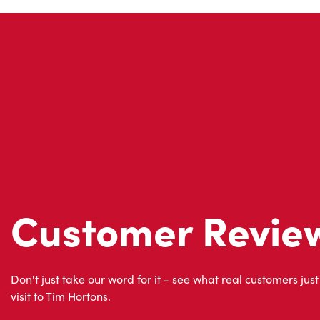
Customer Revie
Don't just take our word for it - see what real customers just
visit to Tim Hortons.