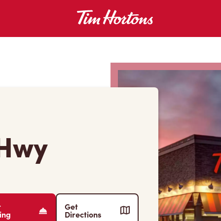
 Hwy
r
Get
ing
Directions