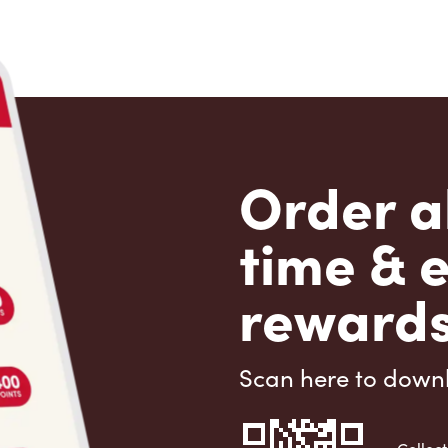
Order a
time & 
rewards
Scan here to down