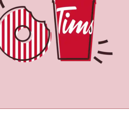
Find a Location