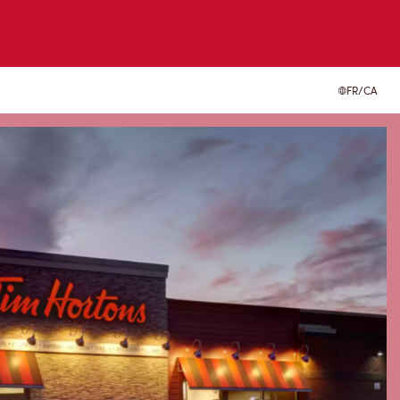
FR/CA