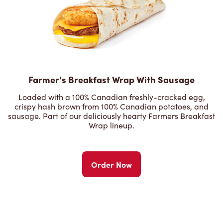
Farmer's Breakfast Wrap With Sausage
Loaded with a 100% Canadian freshly-cracked egg,
crispy hash brown from 100% Canadian potatoes, and
sausage. Part of our deliciously hearty Farmers Breakfast
Wrap lineup.
Order Now