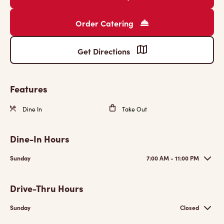
Order Catering
Get Directions
Features
Dine In
Take Out
Dine-In Hours
Sunday
7:00 AM - 11:00 PM
Drive-Thru Hours
Sunday
Closed