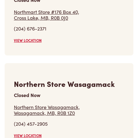
Northmart Store #176 Box 40,
Cross Lake, MB, R0B 0J0
(204) 676-2371
VIEW LOCATION
Northern Store Wasagamack
Closed Now
Northern Store Wasagamack,
Wasagamack, MB, R0B 1Z0
(204) 457-2905
VIEW LOCATION