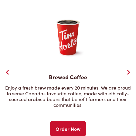
Brewed Coffee
Enjoy a fresh brew made every 20 minutes. We are proud
to serve Canadas favourite coffee, made with ethically-
sourced arabica beans that benefit farmers and their
communities.
Order Now