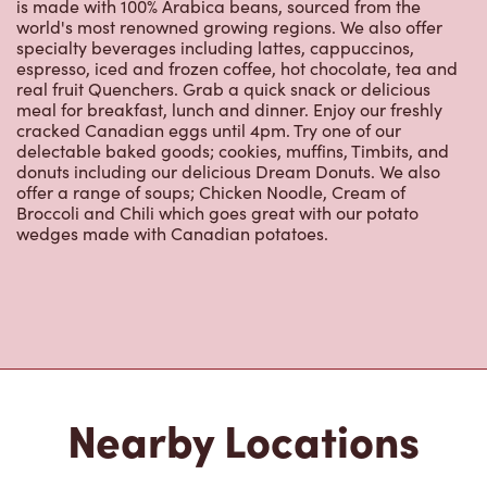
is made with 100% Arabica beans, sourced from the
world's most renowned growing regions. We also offer
specialty beverages including lattes, cappuccinos,
espresso, iced and frozen coffee, hot chocolate, tea and
real fruit Quenchers. Grab a quick snack or delicious
meal for breakfast, lunch and dinner. Enjoy our freshly
cracked Canadian eggs until 4pm. Try one of our
delectable baked goods; cookies, muffins, Timbits, and
donuts including our delicious Dream Donuts. We also
offer a range of soups; Chicken Noodle, Cream of
Broccoli and Chili which goes great with our potato
wedges made with Canadian potatoes.
Nearby Locations