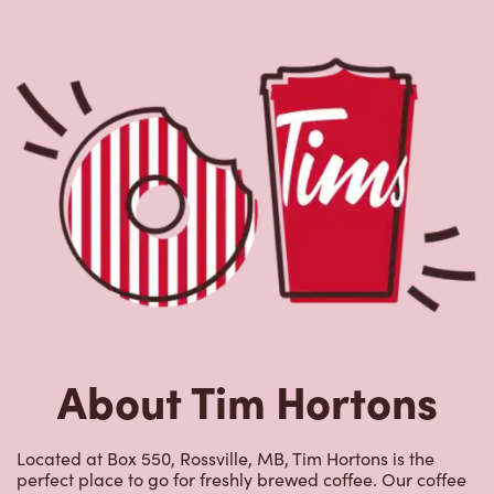
About Tim Hortons
Located at Box 550, Rossville, MB, Tim Hortons is the
perfect place to go for freshly brewed coffee. Our coffee