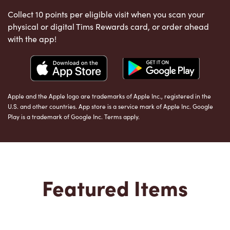
Collect 10 points per eligible visit when you scan your
physical or digital Tims Rewards card, or order ahead
with the app!
Apple and the Apple logo are trademarks of Apple Inc., registered in the
U.S. and other countries. App store is a service mark of Apple Inc. Google
Play is a trademark of Google Inc. Terms apply.
Featured Items