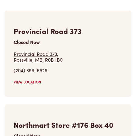
Provincial Road 373
Closed Now
Provincial Road 373,
Rossville, MB, R0B 1B0
(204) 359-6625
VIEW LOCATION
Northmart Store #176 Box 40
Closed Now