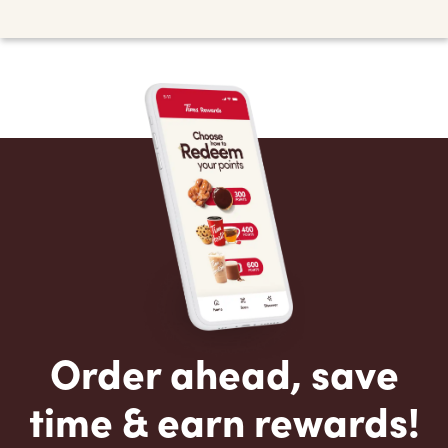
Order ahead, save
time & earn rewards!