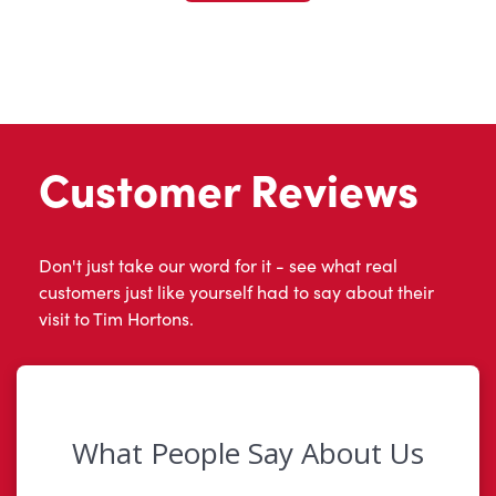
Customer Reviews
Don't just take our word for it - see what real
customers just like yourself had to say about their
visit to Tim Hortons.