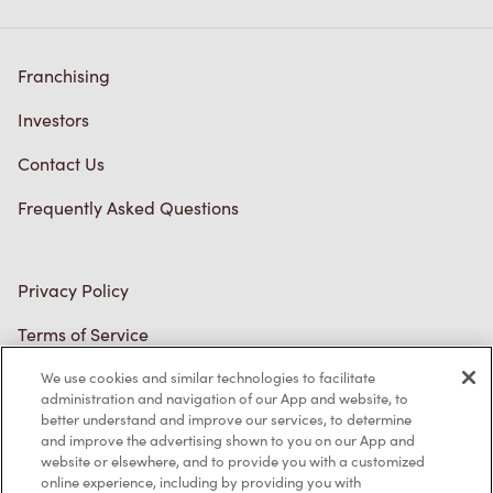
Franchising
Investors
Contact Us
Frequently Asked Questions
Privacy Policy
Terms of Service
Trademarks Notice
We use cookies and similar technologies to facilitate
administration and navigation of our App and website, to
better understand and improve our services, to determine
Accessibility
and improve the advertising shown to you on our App and
website or elsewhere, and to provide you with a customized
Diagnostics
online experience, including by providing you with