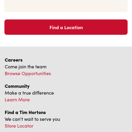
Find a Location
Careers
Come join the team
Browse Opportunities
Community
Make a true difference
Learn More
Find a Tim Hortons
We can't wait to serve you
Store Locator