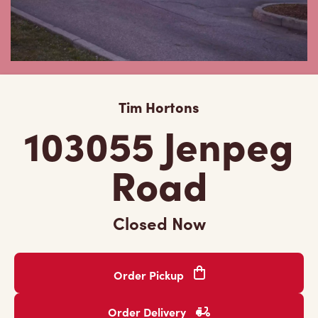
Tim Hortons
103055 Jenpeg
Road
Closed Now
Order Pickup
Order Delivery