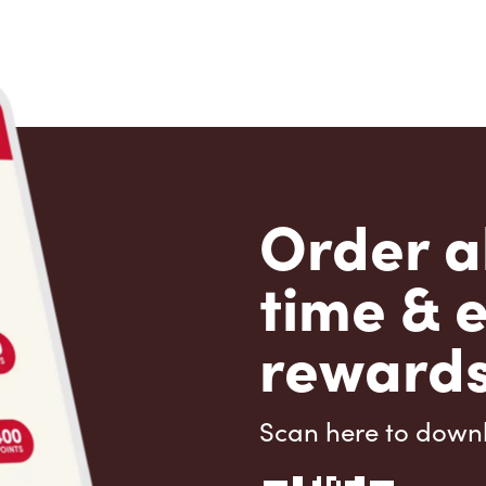
Order a
time & 
rewards
Scan here to down