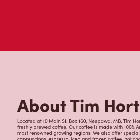
About Tim Hor
Located at 10 Main St. Box 160, Neepawa, MB, Tim Hort
freshly brewed coffee. Our coffee is made with 100% A
most renowned growing regions. We also offer specialt
cappuccinos, espresso, iced and frozen coffee, hot cho
Grab a quick snack or delicious meal for breakfast, lu