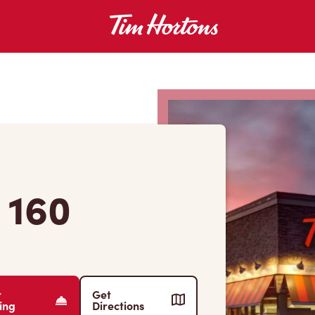
 160
r
Get
ing
Directions