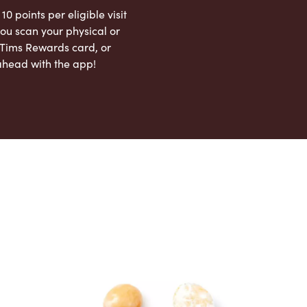
 10 points per eligible visit
ou scan your physical or
l Tims Rewards card, or
ahead with the app!
App Store
Google Play Store