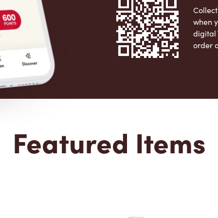
Collect
when y
digita
order 
Apple 
Featured Items