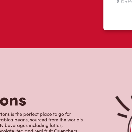
tons
ons is the perfect place to go for
rabica beans, sourced from the world's
y beverages including lattes,
colate, tea and real fruit Quenchers.
nch and dinner. Enjoy our freshly