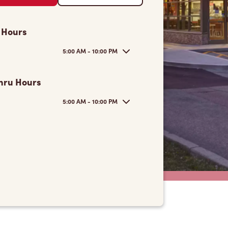
 Hours
5:00 AM - 10:00 PM
hru Hours
5:00 AM - 10:00 PM