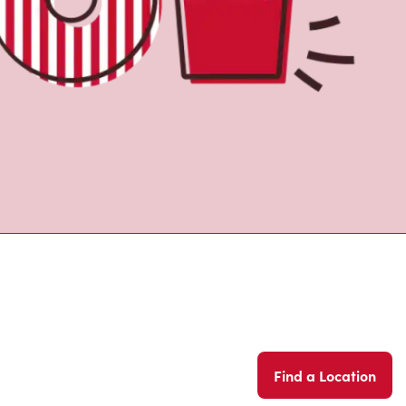
Find a Location