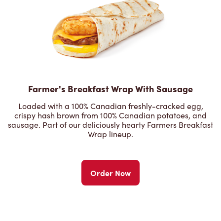
Farmer's Breakfast Wrap With Sausage
Loaded with a 100% Canadian freshly-cracked egg,
crispy hash brown from 100% Canadian potatoes, and
sausage. Part of our deliciously hearty Farmers Breakfast
Wrap lineup.
Order Now