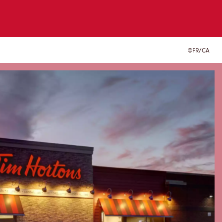
FR/CA