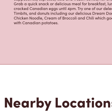
cracked Canadian eggs until 4pm. Try one of our dele
Timbits, and donuts including our delicious Dream Don
Chicken Noodle, Cream of Broccoli and Chili which g
with Canadian potatoes.
Nearby Location