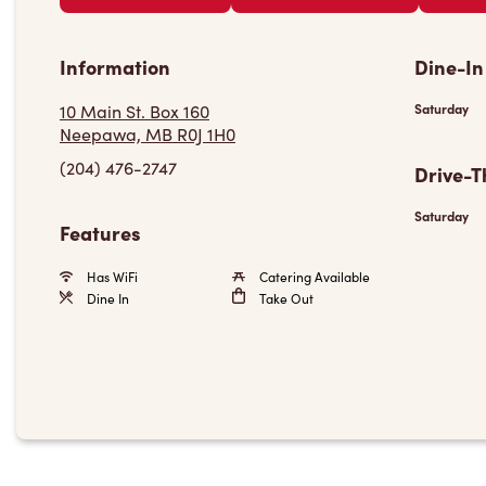
Information
Dine-In
10 Main St. Box 160
Saturday
Neepawa, MB R0J 1H0
(204) 476-2747
Drive-T
Saturday
Features
Has WiFi
Catering Available
Dine In
Take Out