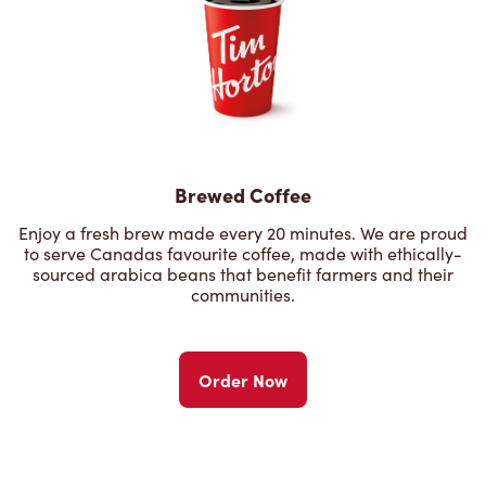
Brewed Coffee
Enjoy a fresh brew made every 20 minutes. We are proud
to serve Canadas favourite coffee, made with ethically-
sourced arabica beans that benefit farmers and their
communities.
Order Now