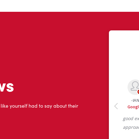
ws
 like yourself had to say about their