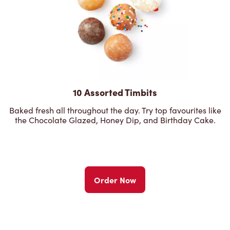
10 Assorted Timbits
Baked fresh all throughout the day. Try top favourites like
the Chocolate Glazed, Honey Dip, and Birthday Cake.
Order Now