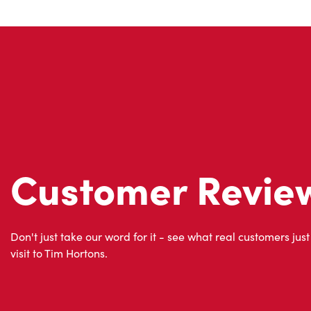
Customer Revie
Don't just take our word for it - see what real customers just
visit to Tim Hortons.