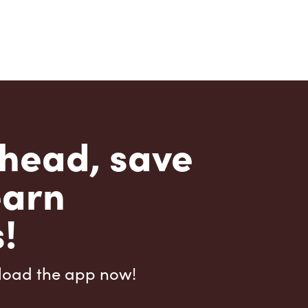
head, save
earn
!
load the app now!