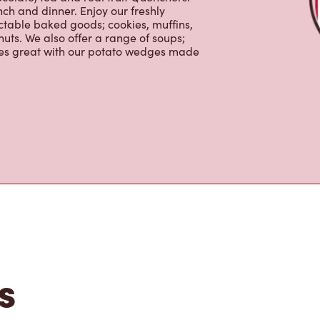
ctable baked goods; cookies, muffins,
uts. We also offer a range of soups;
oes great with our potato wedges made
s