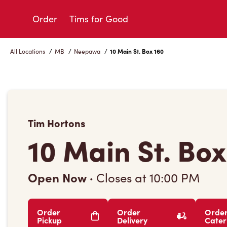
Skip
to
Order
Tims for Good
Content
All Locations
/
MB
/
Neepawa
/
10 Main St. Box 160
Tim Hortons
10 Main St. Box
Open Now
·
Closes at
10:00 PM
Order
Order
Orde
Pickup
Delivery
Cater