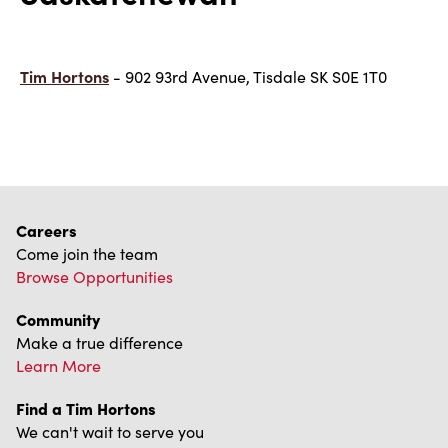
Tim Hortons
- 902 93rd Avenue, Tisdale SK S0E 1T0
Careers
Come join the team
Browse Opportunities
Community
Make a true difference
Learn More
Find a Tim Hortons
We can't wait to serve you