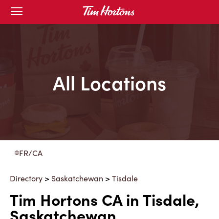
Skip
Open
to
mobile
menu
Content
All Locations
FR/CA
Directory
>
Saskatchewan
>
Tisdale
Tim Hortons CA in Tisdale,
Saskatchewan