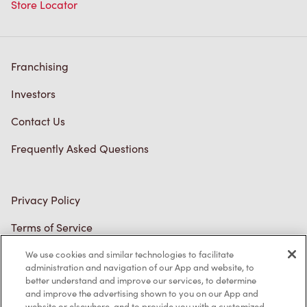
Store Locator
Franchising
Investors
Contact Us
Frequently Asked Questions
Privacy Policy
Terms of Service
Trademarks Notice
We use cookies and similar technologies to facilitate
administration and navigation of our App and website, to
better understand and improve our services, to determine
Accessibility
and improve the advertising shown to you on our App and
website or elsewhere, and to provide you with a customized