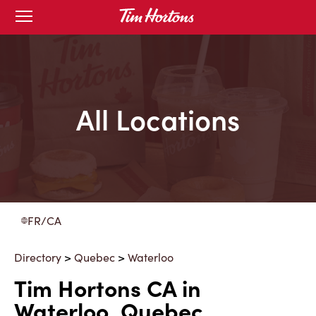
Skip
Open
to
mobile
menu
Content
All Locations
FR/CA
Directory
>
Quebec
>
Waterloo
Tim Hortons CA in
Waterloo, Quebec