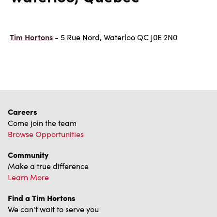
Tim Hortons
- 5 Rue Nord, Waterloo QC J0E 2N0
Careers
Come join the team
Browse Opportunities
Community
Make a true difference
Learn More
Find a Tim Hortons
We can't wait to serve you