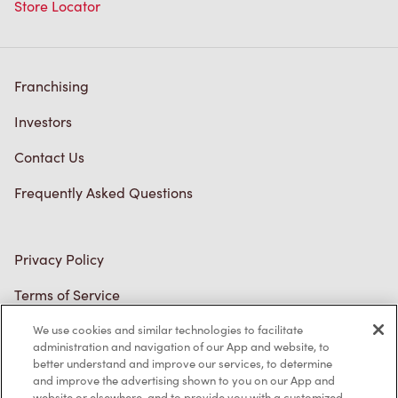
Store Locator
Franchising
Investors
Contact Us
Frequently Asked Questions
Privacy Policy
Terms of Service
Trademarks Notice
We use cookies and similar technologies to facilitate
administration and navigation of our App and website, to
better understand and improve our services, to determine
Accessibility
and improve the advertising shown to you on our App and
website or elsewhere, and to provide you with a customized