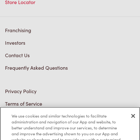
Store Locator
Franchising
Investors
Contact Us
Frequently Asked Questions
Privacy Policy
Terms of Service
Trademarks Notice
We use cookies and similar technologies to facilitate
administration and navigation of our App and website, to
better understand and improve our services, to determine
Accessibility
and improve the advertising shown to you on our App and
website or elsewhere, and to provide you with a customized