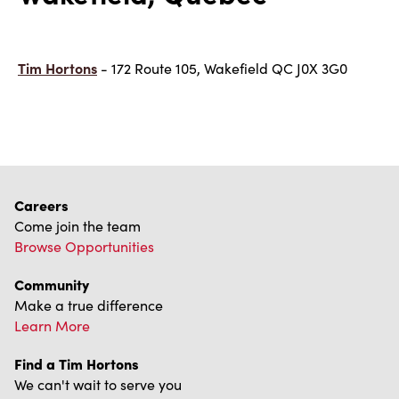
Tim Hortons
- 172 Route 105, Wakefield QC J0X 3G0
Careers
Come join the team
Browse Opportunities
Community
Make a true difference
Learn More
Find a Tim Hortons
We can't wait to serve you