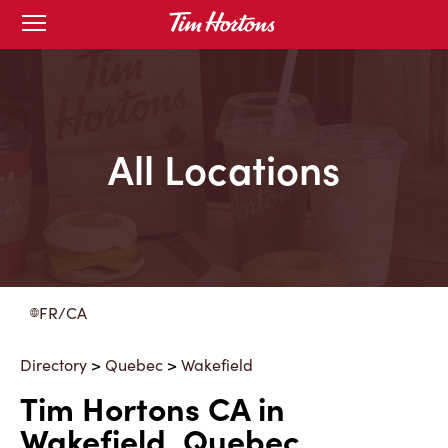
Skip
Open
to
mobile
menu
Content
All Locations
FR/CA
Directory
>
Quebec
>
Wakefield
Tim Hortons CA in
Wakefield, Quebec