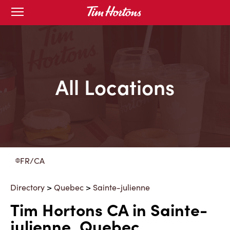
Skip
Open
to
mobile
menu
Content
All Locations
FR/CA
Directory
>
Quebec
>
Sainte-julienne
Tim Hortons CA in Sainte-
julienne, Quebec