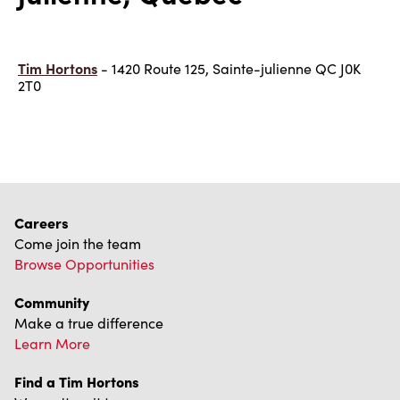
Tim Hortons
- 1420 Route 125, Sainte-julienne QC J0K
2T0
Careers
Come join the team
Browse Opportunities
Community
Make a true difference
Learn More
Find a Tim Hortons