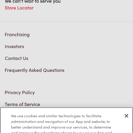
We can't wait to serve you
Store Locator
Franchising
Investors
Contact Us
Frequently Asked Questions
Privacy Policy
Terms of Service
Trademarks Notice
We use cookies and similar technologies to facilitate
administration and navigation of our App and website, to
better understand and improve our services, to determine
Accessibility
and improve the advertising shown to you on our App and