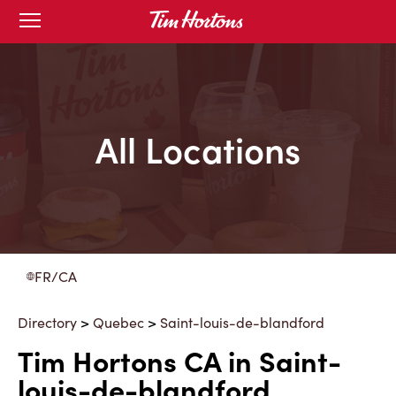
Skip
Open
to
mobile
menu
Content
All Locations
FR/CA
Directory
>
Quebec
>
Saint-louis-de-blandford
Tim Hortons CA in Saint-
louis-de-blandford,