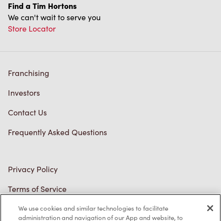
Find a Tim Hortons
We can't wait to serve you
Store Locator
Franchising
Investors
Contact Us
Frequently Asked Questions
Privacy Policy
Terms of Service
Trademarks Notice
We use cookies and similar technologies to facilitate
administration and navigation of our App and website, to