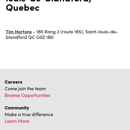
Quebec
Tim Hortons
- 185 Rang 2 (route 165), Saint-louis-de-
blandford QC G0Z 1B0
Careers
Come join the team
Browse Opportunities
Community
Make a true difference
Learn More