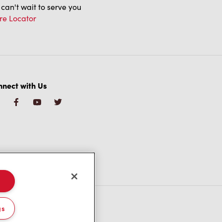
can't wait to serve you
re Locator
nect with Us
gs
/CA