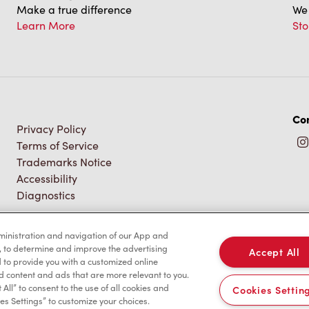
Make a true difference
We 
Learn More
Sto
Con
Privacy Policy
Terms of Service
Trademarks Notice
Accessibility
Diagnostics
dministration and navigation of our App and
, to determine and improve the advertising
Accept All
to provide you with a customized online
d content and ads that are more relevant to you.
 All” to consent to the use of all cookies and
Cookies Settin
es Settings” to customize your choices.