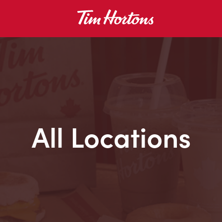
All Locations