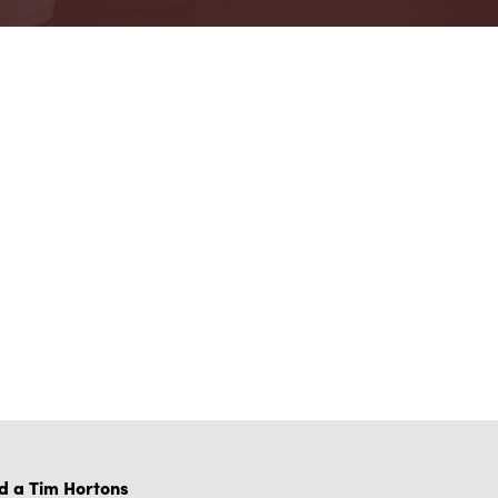
d a Tim Hortons