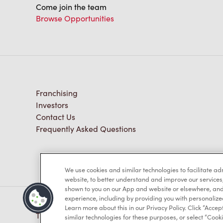
Come join the team
Browse Opportunities
Franchising
Investors
Contact Us
Frequently Asked Questions
We use cookies and similar technologies to facilitate a
website, to better understand and improve our services
shown to you on our App and website or elsewhere, and 
experience, including by providing you with personalize
Learn more about this in our Privacy Policy. Click “Accept
TM & © Tim Hortons, 2023
similar technologies for these purposes, or select “Cooki