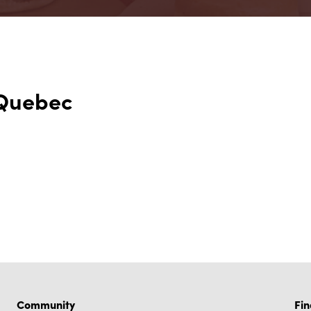
 Quebec
Community
Fin