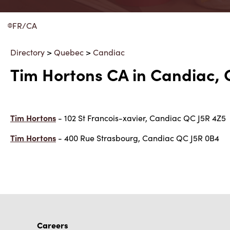
FR/CA
Directory
>
Quebec
>
Candiac
Tim Hortons CA in Candiac,
Tim Hortons
- 102 St Francois-xavier, Candiac QC J5R 4Z5
Tim Hortons
- 400 Rue Strasbourg, Candiac QC J5R 0B4
Careers