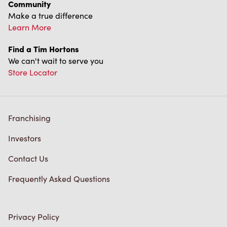
Community
Make a true difference
Learn More
Find a Tim Hortons
We can't wait to serve you
Store Locator
Franchising
Investors
Contact Us
Frequently Asked Questions
Privacy Policy