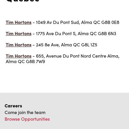
Tim Hortons
- 1049 Av Du Pont Sud, Alma QC G8B 0E8
Tim Hortons
- 1775 Ave Du Pont S, Alma QC G8B 6N3
Tim Hortons
- 245 8e Ave, Alma QC G8L 1Z5
Tim Hortons
- 655, Avenue Du Pont Nord Centre Alma,
Alma QC G8B 7W9
Careers
Come join the team
Browse Opportunities