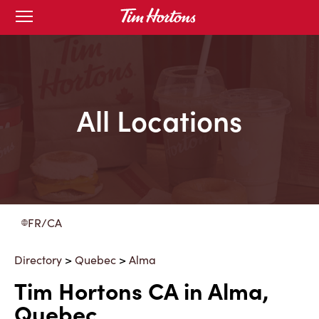
Skip
Open
to
mobile
menu
Content
All Locations
FR/CA
Directory
>
Quebec
>
Alma
Tim Hortons CA in Alma,
Quebec