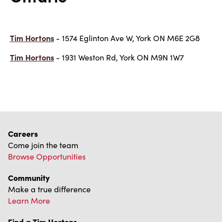
Tim Hortons
- 1574 Eglinton Ave W, York ON M6E 2G8
Tim Hortons
- 1931 Weston Rd, York ON M9N 1W7
Careers
Come join the team
Browse Opportunities
Community
Make a true difference
Learn More
Find a Tim Hortons