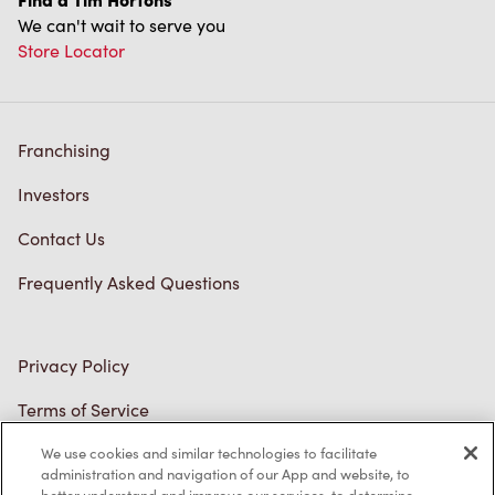
We can't wait to serve you
Store Locator
Franchising
Investors
Contact Us
Frequently Asked Questions
Privacy Policy
Terms of Service
Trademarks Notice
We use cookies and similar technologies to facilitate
administration and navigation of our App and website, to