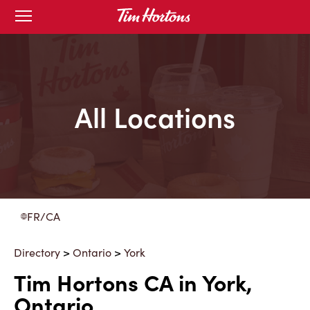
Skip
Open
to
mobile
menu
Content
All Locations
FR/CA
Directory
>
Ontario
>
York
Tim Hortons CA in York,
Ontario