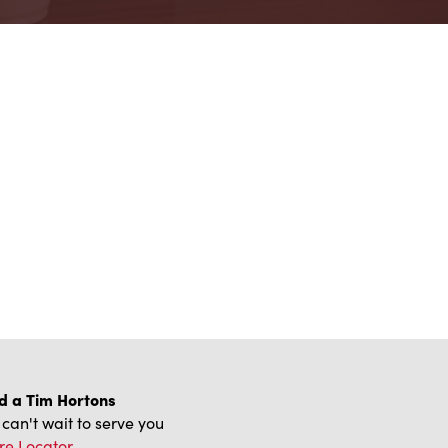
d a Tim Hortons
can't wait to serve you
re Locator