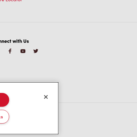
nect with Us
gs
/CA