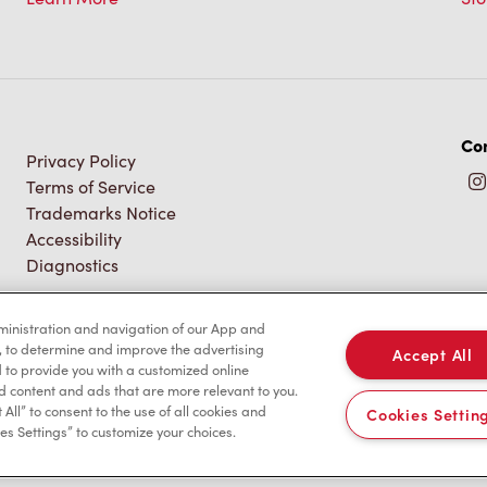
Con
Privacy Policy
Terms of Service
Trademarks Notice
Accessibility
Diagnostics
dministration and navigation of our App and
, to determine and improve the advertising
Accept All
to provide you with a customized online
d content and ads that are more relevant to you.
 All” to consent to the use of all cookies and
Cookies Settin
es Settings” to customize your choices.