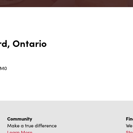
d, Ontario
2M0
Community
Fin
Make a true difference
We 
Learn More
Sto