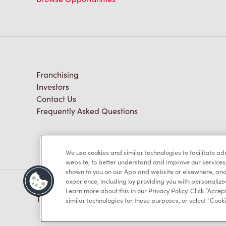
Franchising
Investors
Contact Us
Frequently Asked Questions
We use cookies and similar technologies to facilitate a
website, to better understand and improve our services
shown to you on our App and website or elsewhere, and 
experience, including by providing you with personalize
Learn more about this in our Privacy Policy. Click “Accept
TM & © Tim Hortons, 2023
similar technologies for these purposes, or select “Cooki