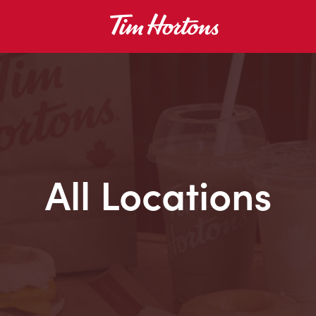
All Locations