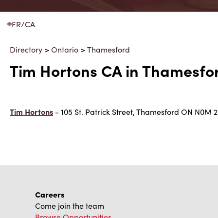
FR/CA
Directory
>
Ontario
>
Thamesford
Tim Hortons CA in Thamesfor
Tim Hortons
- 105 St. Patrick Street, Thamesford ON N0M 
Careers
Come join the team
Browse Opportunities