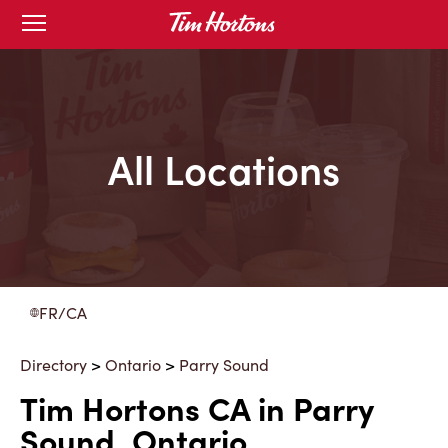
Skip
Open
to
mobile
menu
Content
All Locations
FR/CA
Directory
>
Ontario
>
Parry Sound
Tim Hortons CA in Parry
Sound, Ontario