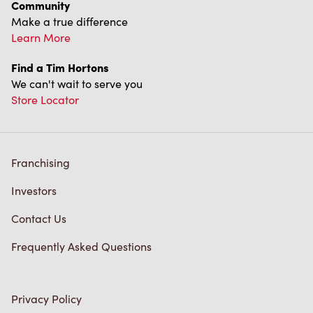
Community
Make a true difference
Learn More
Find a Tim Hortons
We can't wait to serve you
Store Locator
Franchising
Investors
Contact Us
Frequently Asked Questions
Privacy Policy