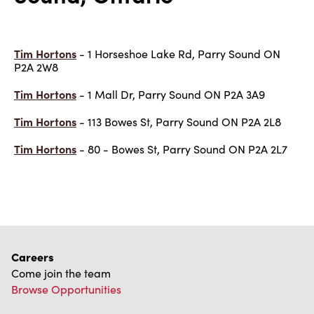
Tim Hortons
- 1 Horseshoe Lake Rd, Parry Sound ON
P2A 2W8
Tim Hortons
- 1 Mall Dr, Parry Sound ON P2A 3A9
Tim Hortons
- 113 Bowes St, Parry Sound ON P2A 2L8
Tim Hortons
- 80 - Bowes St, Parry Sound ON P2A 2L7
Careers
Come join the team
Browse Opportunities