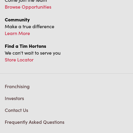
Browse Opportunities
Community
Make a true difference
Learn More
Find a Tim Hortons
We can't wait to serve you
Store Locator
Franchising
Investors
Contact Us
Frequently Asked Questions