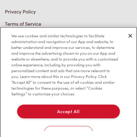
Privacy Policy
Terms of Service
Trademarks Notice
We use cookies and similar technologies to facilitate
administration and navigation of our App and website, to
better understand and improve our services, to determine
Accessibility
and improve the advertising shown to you on our App and
website or elsewhere, and to provide you with a customized
Diagnostics
online experience, including by providing you with
personalized content and ads that are more relevant to
you. Learn more about this in our Privacy Policy. Click
Connect with Us
“Accept All” to consent to the use of all cookies and similar
technologies for these purposes, or select “Cookies
Settings” to customize your choices.
Accept All
TM & © Tim Hortons, 2023
Cookies Settings
/CA