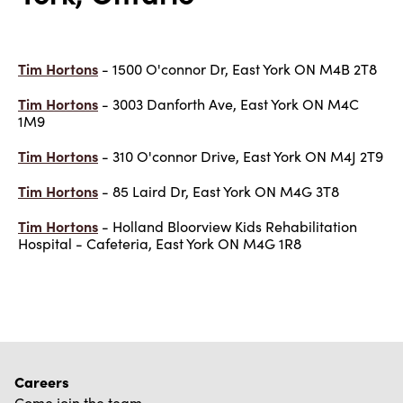
Tim Hortons
- 1500 O'connor Dr, East York ON M4B 2T8
Tim Hortons
- 3003 Danforth Ave, East York ON M4C
1M9
Tim Hortons
- 310 O'connor Drive, East York ON M4J 2T9
Tim Hortons
- 85 Laird Dr, East York ON M4G 3T8
Tim Hortons
- Holland Bloorview Kids Rehabilitation
Hospital - Cafeteria, East York ON M4G 1R8
Careers
Come join the team