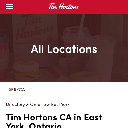
Skip
Open
to
mobile
menu
Content
All Locations
FR/CA
Directory
>
Ontario
>
East York
Tim Hortons CA in East
York, Ontario