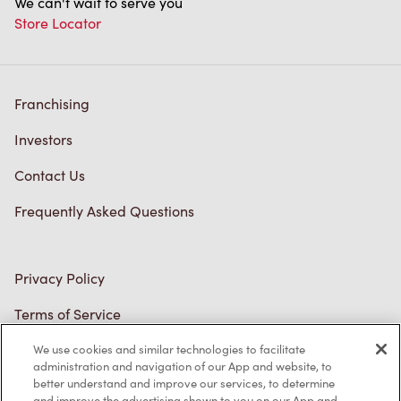
We can't wait to serve you
Store Locator
Franchising
Investors
Contact Us
Frequently Asked Questions
Privacy Policy
Terms of Service
Trademarks Notice
We use cookies and similar technologies to facilitate
administration and navigation of our App and website, to
better understand and improve our services, to determine
Accessibility
and improve the advertising shown to you on our App and