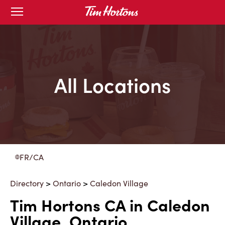
Skip
Open
to
mobile
menu
Content
All Locations
FR/CA
Directory
>
Ontario
>
Caledon Village
Tim Hortons CA in Caledon
Village, Ontario