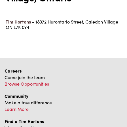
Tim Hortons
- 18372 Hurontario Street, Caledon Village
ON L7K 0Y4
Careers
Come join the team
Browse Opportunities
Community
Make a true difference
Learn More
Find a Tim Hortons