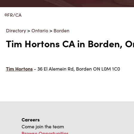
FR/CA
Directory
>
Ontario
>
Borden
Tim Hortons CA in Borden, O
Tim Hortons
- 36 El Alemein Rd, Borden ON L0M 1C0
Careers
Come join the team
Browse Opportunities