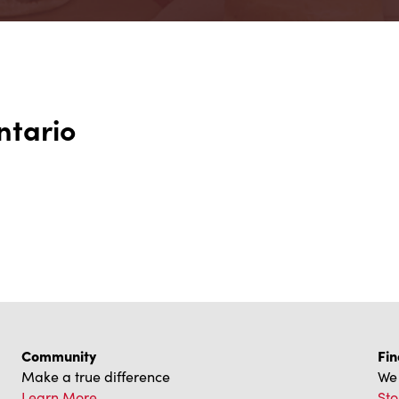
ntario
Community
Fin
Make a true difference
We 
Learn More
Sto