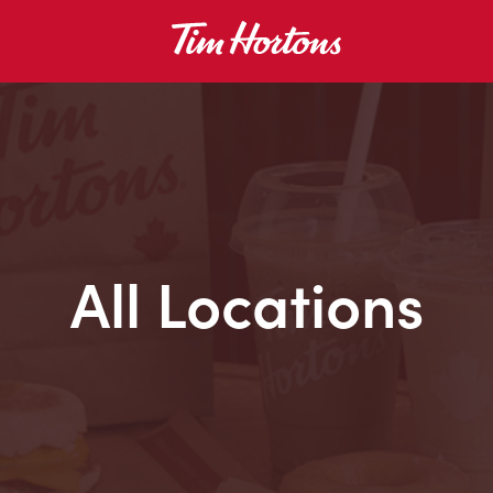
All Locations