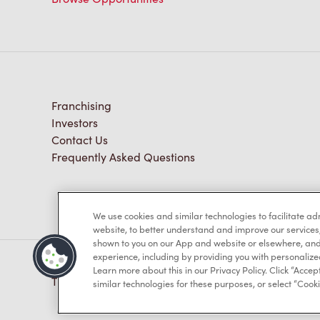
Franchising
Investors
Contact Us
Frequently Asked Questions
We use cookies and similar technologies to facilitate a
website, to better understand and improve our services
shown to you on our App and website or elsewhere, and 
experience, including by providing you with personalize
Learn more about this in our Privacy Policy. Click “Accept
TM & © Tim Hortons, 2023
similar technologies for these purposes, or select “Cooki