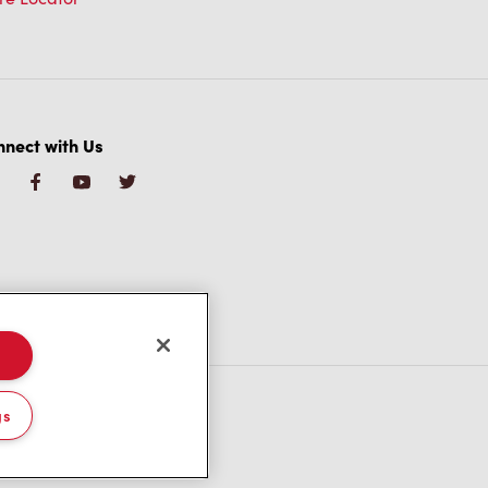
nect with Us
gs
/CA