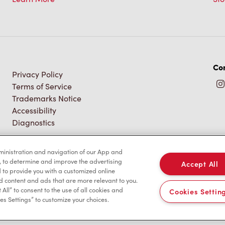
Con
Privacy Policy
Terms of Service
Trademarks Notice
Accessibility
Diagnostics
dministration and navigation of our App and
, to determine and improve the advertising
Accept All
to provide you with a customized online
d content and ads that are more relevant to you.
 All” to consent to the use of all cookies and
Cookies Settin
es Settings” to customize your choices.