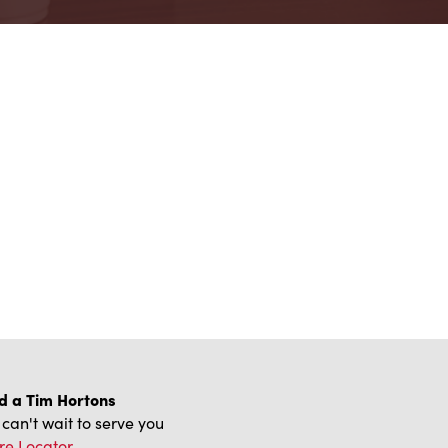
d a Tim Hortons
can't wait to serve you
re Locator