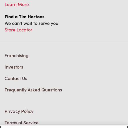
Learn More
Find a Tim Hortons
We can't wait to serve you
Store Locator
Franchising
Investors
Contact Us
Frequently Asked Questions
Privacy Policy
Terms of Service