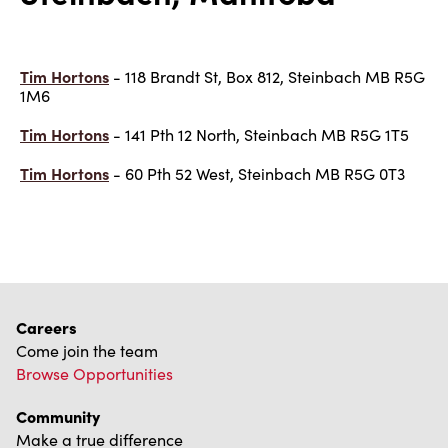
Tim Hortons
- 118 Brandt St, Box 812, Steinbach MB R5G
1M6
Tim Hortons
- 141 Pth 12 North, Steinbach MB R5G 1T5
Tim Hortons
- 60 Pth 52 West, Steinbach MB R5G 0T3
Careers
Come join the team
Browse Opportunities
Community
Make a true difference