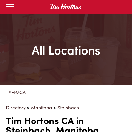
Skip
Open
to
mobile
menu
Content
All Locations
FR/CA
Directory
>
Manitoba
>
Steinbach
Tim Hortons CA in
Steinbach, Manitoba