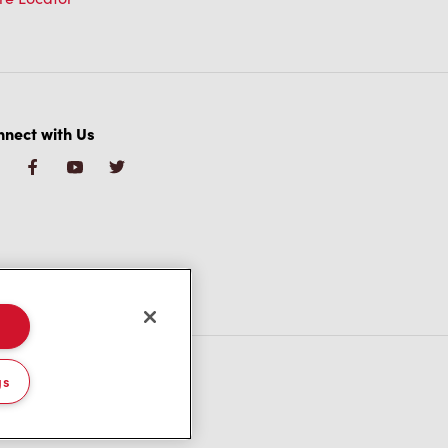
nect with Us
gs
/CA