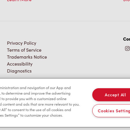
Con
Privacy Policy
Terms of Service
Trademarks Notice
Accessibility
Diagnostics
dministration and navigation of our App and
, to determine and improve the advertising
Accept All
to provide you with a customized online
d content and ads that are more relevant to you.
 All” to consent to the use of all cookies and
Cookies Settin
es Settings” to customize your choices.