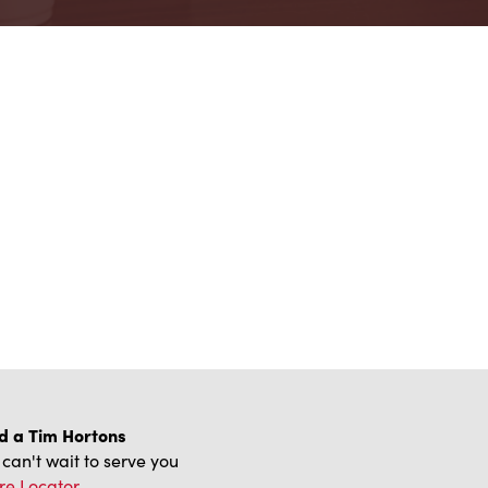
d a Tim Hortons
can't wait to serve you
re Locator