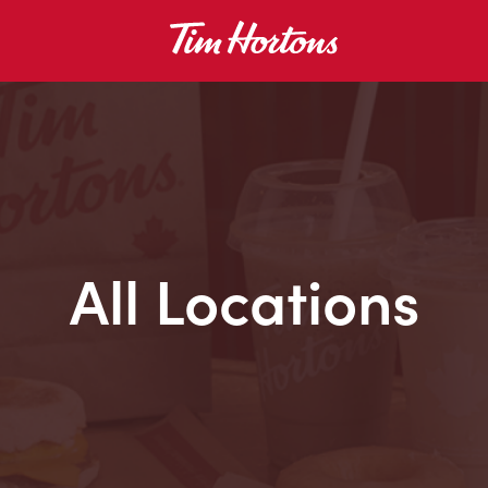
All Locations