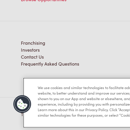
Franchising
Investors
Contact Us
Frequently Asked Questions
We use cookies and similar technologies to facilitate a
website, to better understand and improve our services
shown to you on our App and website or elsewhere, and 
experience, including by providing you with personalize
Learn more about this in our Privacy Policy. Click “Accept
TM & © Tim Hortons, 2023
similar technologies for these purposes, or select “Cooki