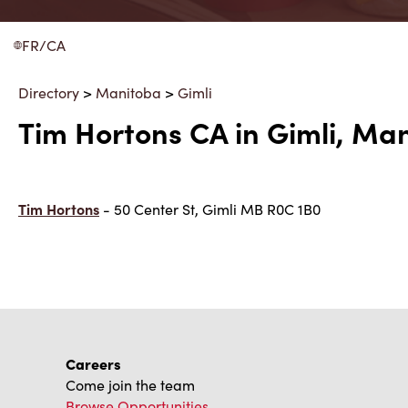
FR/CA
Directory
>
Manitoba
>
Gimli
Tim Hortons CA in Gimli, Ma
Tim Hortons
- 50 Center St, Gimli MB R0C 1B0
Careers
Come join the team
Browse Opportunities