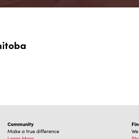
nitoba
Community
Fin
Make a true difference
We 
Learn More
Sto