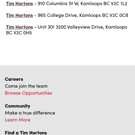
Tim Hortons
- 910 Columbia St W, Kamloops BC V2C 1L2
Tim Hortons
- 965 College Drive, Kamloops BC V2C 0C8
Tim Hortons
- Unit 301 3200 Valleyview Drive, Kamloops
BC V2C 0H5
Careers
Come join the team
Browse Opportunities
Community
Make a true difference
Learn More
Find a Tim Hortons