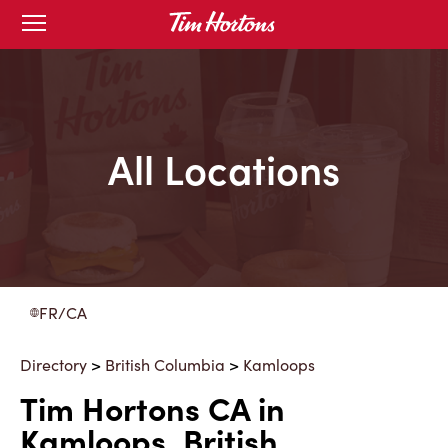
Skip
Open
to
mobile
menu
Content
All Locations
FR/CA
Directory
>
British Columbia
>
Kamloops
Tim Hortons CA in
Kamloops, British