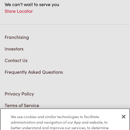
We can't wait to serve you
Store Locator
Franchising
Investors
Contact Us
Frequently Asked Questions
Privacy Policy
Terms of Service
Trademarks Notice
We use cookies and similar technologies to facilitate
administration and navigation of our App and website, to
better understand and improve our services, to determine
Accessibility