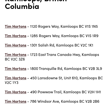
Columbia
Tim Hortons
- 1120 Rogers Way, Kamloops BC V1S 1N5
Tim Hortons
- 1285 Rogers Way, Kamloops BC V1S 1R9
Tim Hortons
- 1301 Salish Rd, Kamloops BC V2C 1K1
Tim Hortons
- 1723 East Trans Canada Hwy, Kamloops
BC V2C 3Z6
Tim Hortons
- 1800 Tranquille Rd, Kamloops BC V2B 3L9
Tim Hortons
- 450 Lansdowne St, Unit 610, Kamloops BC
V2C 1Y3
Tim Hortons
- 490 Powwow Trail, Kamloops BC V2H 1H1
Tim Hortons
- 786 Windsor Ave, Kamloops BC V2B 2B6