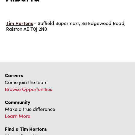
Tim Hortons
- Suffield Supermart, 48 Edgewood Road,
Ralston AB T0J 2N0
Careers
Come join the team
Browse Opportunities
Community
Make a true difference
Learn More
Find a Tim Hortons