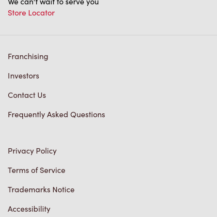
We can't wait to serve you
Store Locator
Franchising
Investors
Contact Us
Frequently Asked Questions
Privacy Policy
Terms of Service
Trademarks Notice
Accessibility