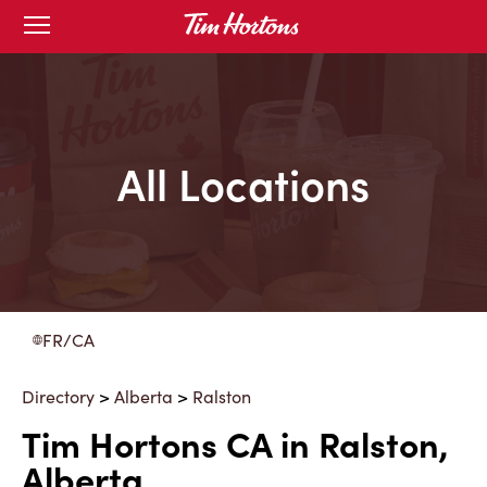
Skip
Open
to
mobile
menu
Content
All Locations
FR/CA
Directory
>
Alberta
>
Ralston
Tim Hortons CA in Ralston,
Alberta