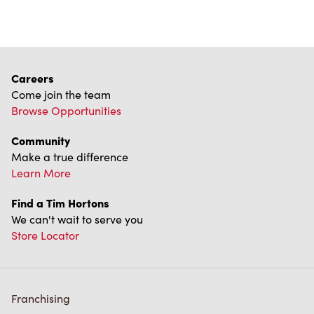
Careers
Come join the team
Browse Opportunities
Community
Make a true difference
Learn More
Find a Tim Hortons
We can't wait to serve you
Store Locator
Franchising