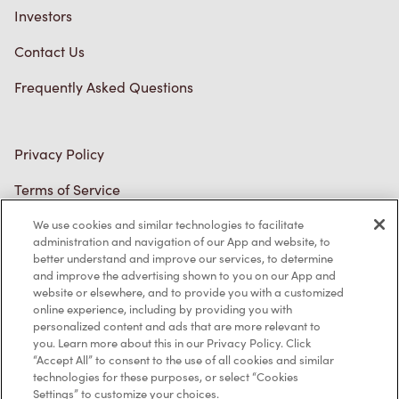
Investors
Contact Us
Frequently Asked Questions
Privacy Policy
Terms of Service
Trademarks Notice
We use cookies and similar technologies to facilitate
administration and navigation of our App and website, to
better understand and improve our services, to determine
Accessibility
and improve the advertising shown to you on our App and
website or elsewhere, and to provide you with a customized
Diagnostics
online experience, including by providing you with
personalized content and ads that are more relevant to
you. Learn more about this in our Privacy Policy. Click
Connect with Us
“Accept All” to consent to the use of all cookies and similar
technologies for these purposes, or select “Cookies
Settings” to customize your choices.