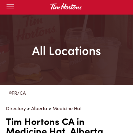
Skip
Open
to
mobile
menu
Content
All Locations
FR/CA
Directory
>
Alberta
>
Medicine Hat
Tim Hortons CA in
Medicine Hat, Alberta