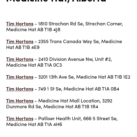
Tim Hortons
- 1810 Strachan Rd Se, Strachan Corner,
Medicine Hat AB T1B 4J8
Tim Hortons
- 2355 Trans Canada Way Se, Medicine
Hat AB T1B 4E9
Tim Hortons
- 2410 Division Avenue Nw, Unit #2,
Medicine Hat AB T1A 0C3
Tim Hortons
- 3201 13th Ave Se, Medicine Hat AB T1B 1E2
Tim Hortons
- 749 1 St Se, Medicine Hat AB T1A 0B4
Tim Hortons
- Medicine Hat Mall Location, 3292
Dunmore Rd Se, Medicine Hat AB T1B 1R4
Tim Hortons
- Palliser Health Unit, 666 5 Street Se,
Medicine Hat AB T1A 4H6