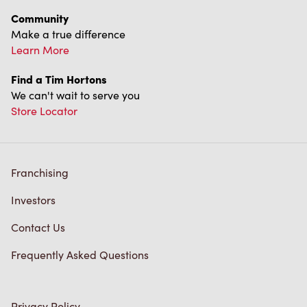
Community
Make a true difference
Learn More
Find a Tim Hortons
We can't wait to serve you
Store Locator
Franchising
Investors
Contact Us
Frequently Asked Questions
Privacy Policy