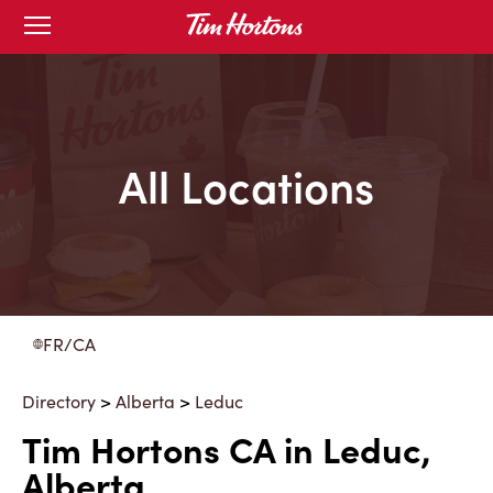
Skip
Open
to
mobile
menu
Content
All Locations
FR/CA
Directory
>
Alberta
>
Leduc
Tim Hortons CA in Leduc,
Alberta