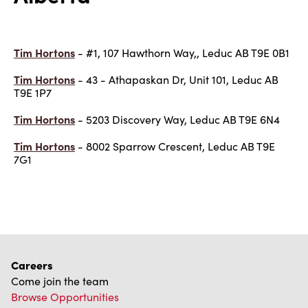
Tim Hortons
- #1, 107 Hawthorn Way,, Leduc AB T9E 0B1
Tim Hortons
- 43 - Athapaskan Dr, Unit 101, Leduc AB
T9E 1P7
Tim Hortons
- 5203 Discovery Way, Leduc AB T9E 6N4
Tim Hortons
- 8002 Sparrow Crescent, Leduc AB T9E
7G1
Careers
Come join the team
Browse Opportunities