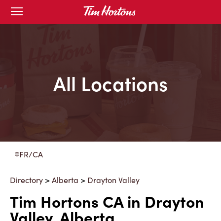
Skip
Open
to
mobile
menu
Content
All Locations
FR/CA
Directory
>
Alberta
>
Drayton Valley
Tim Hortons CA in Drayton
Valley, Alberta