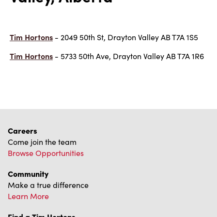
Tim Hortons
- 2049 50th St, Drayton Valley AB T7A 1S5
Tim Hortons
- 5733 50th Ave, Drayton Valley AB T7A 1R6
Careers
Come join the team
Browse Opportunities
Community
Make a true difference
Learn More
Find a Tim Hortons