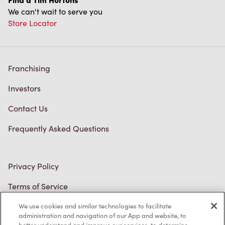
We can't wait to serve you
Store Locator
Franchising
Investors
Contact Us
Frequently Asked Questions
Privacy Policy
Terms of Service
Trademarks Notice
We use cookies and similar technologies to facilitate
administration and navigation of our App and website, to