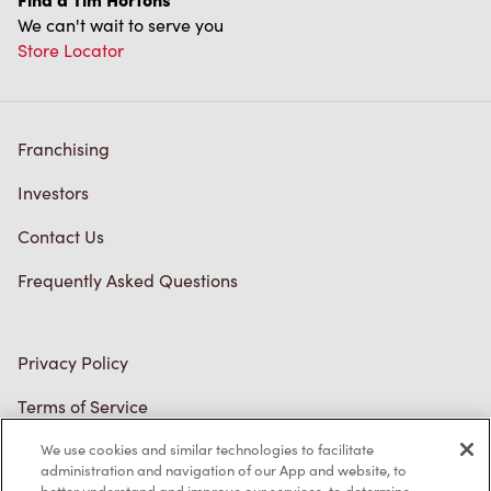
We can't wait to serve you
Store Locator
Franchising
Investors
Contact Us
Frequently Asked Questions
Privacy Policy
Terms of Service
Trademarks Notice
We use cookies and similar technologies to facilitate
administration and navigation of our App and website, to