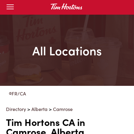
Skip
Open
to
mobile
menu
Content
All Locations
FR/CA
Directory
>
Alberta
>
Camrose
Tim Hortons CA in
Camrose, Alberta