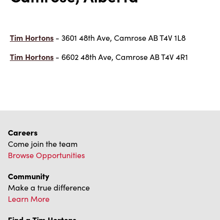
Tim Hortons
- 3601 48th Ave, Camrose AB T4V 1L8
Tim Hortons
- 6602 48th Ave, Camrose AB T4V 4R1
Careers
Come join the team
Browse Opportunities
Community
Make a true difference
Learn More
Find a Tim Hortons