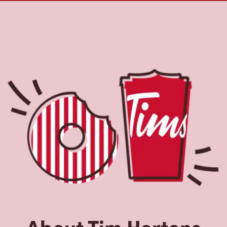
About Tim Hortons