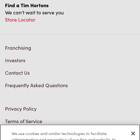
Find a Tim Hortons
We can't wait to serve you
Store Locator
Franchising
Investors
Contact Us
Frequently Asked Questions
Privacy Policy
Terms of Service
Trademarks Notice
We use cookies and similar technologies to facilitate
administration and navigation of our App and website, to