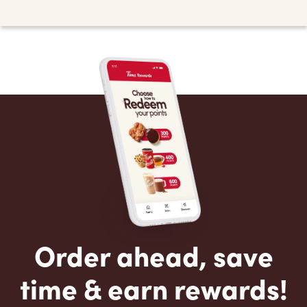
Order ahead, save
time & earn rewards!