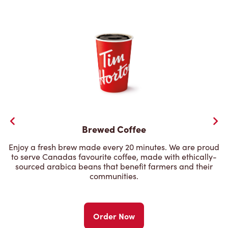
Brewed Coffee
Enjoy a fresh brew made every 20 minutes. We are proud
to serve Canadas favourite coffee, made with ethically-
sourced arabica beans that benefit farmers and their
communities.
Order Now