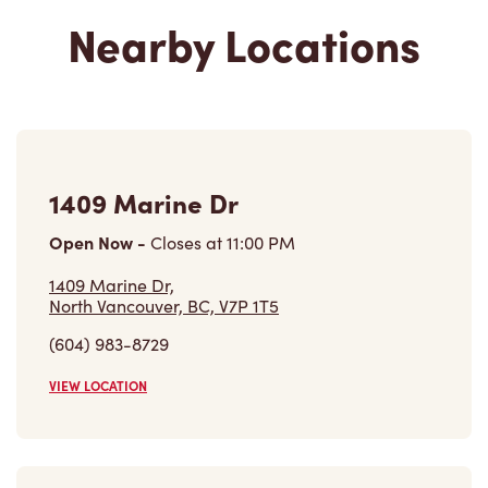
Nearby Locations
1409 Marine Dr
Open Now
-
Closes at
11:00 PM
1409 Marine Dr,
North Vancouver, BC, V7P 1T5
(604) 983-8729
VIEW LOCATION