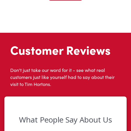
Customer Reviews
Don't just take our word for it - see what real
customers just like yourself had to say about their
visit to Tim Hortons.