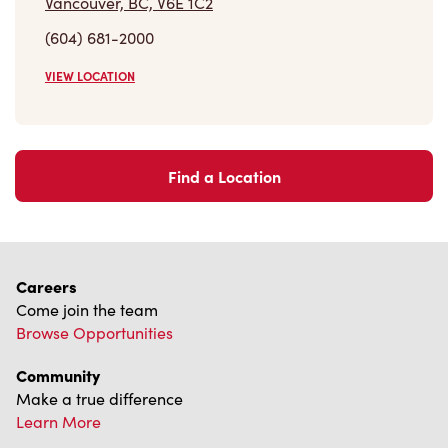
Vancouver, BC, V6E 1C2
(604) 681-2000
VIEW LOCATION
Find a Location
Careers
Come join the team
Browse Opportunities
Community
Make a true difference
Learn More