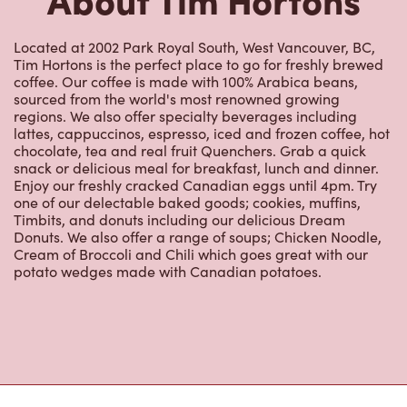
Located at 2002 Park Royal South, West Vancouver, BC,
Tim Hortons is the perfect place to go for freshly brewed
coffee. Our coffee is made with 100% Arabica beans,
sourced from the world's most renowned growing
regions. We also offer specialty beverages including
lattes, cappuccinos, espresso, iced and frozen coffee, hot
chocolate, tea and real fruit Quenchers. Grab a quick
snack or delicious meal for breakfast, lunch and dinner.
Enjoy our freshly cracked Canadian eggs until 4pm. Try
one of our delectable baked goods; cookies, muffins,
Timbits, and donuts including our delicious Dream
Donuts. We also offer a range of soups; Chicken Noodle,
Cream of Broccoli and Chili which goes great with our
potato wedges made with Canadian potatoes.