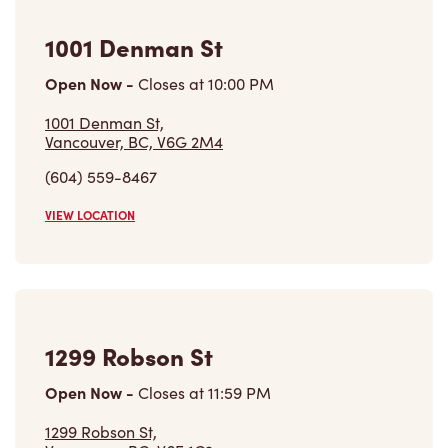
1001 Denman St
Open Now
-
Closes at
10:00 PM
1001 Denman St,
Vancouver, BC, V6G 2M4
(604) 559-8467
VIEW LOCATION
1299 Robson St
Open Now
-
Closes at
11:59 PM
1299 Robson St,