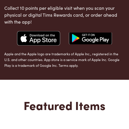
Collect 10 points per eligible visit when you scan your
physical or digital Tims Rewards card, or order ahead
with the app!
Apple and the Apple logo are trademarks of Apple Inc., registered in the
U.S. and other countries. App store is a service mark of Apple Inc. Google
Play is a trademark of Google Inc. Terms apply.
Featured Items