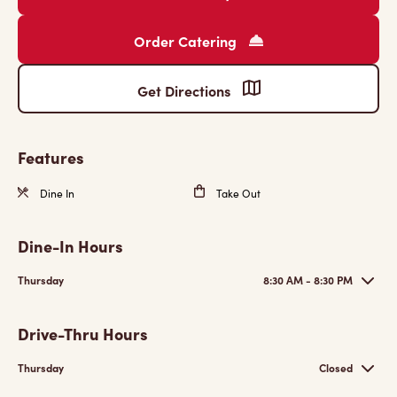
Order Catering
Get Directions
Features
Dine In
Take Out
Dine-In Hours
Thursday
8:30 AM - 8:30 PM
Drive-Thru Hours
Thursday
Closed