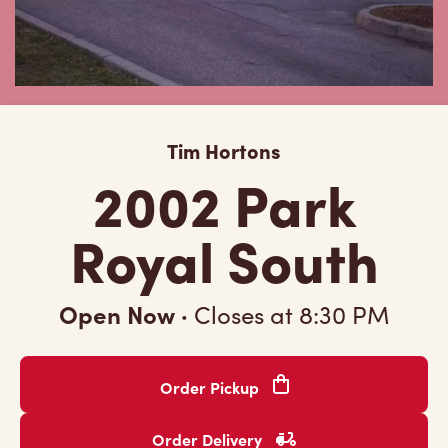
Tim Hortons
2002 Park
Royal South
Open Now
·
Closes at
8:30 PM
Order Pickup
Order Delivery