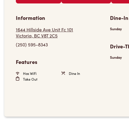
Information
Dine-In
1644 Hillside Ave Unit Fc 101
Sunday
Victoria, BC V8T 2C5
(250) 595-8343
Drive-T
Sunday
Features
Has WiFi
Dine In
Take Out