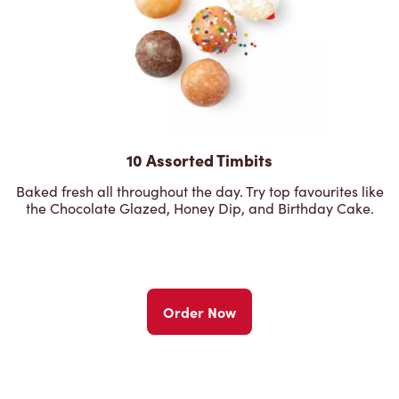
10 Assorted Timbits
Baked fresh all throughout the day. Try top favourites like
the Chocolate Glazed, Honey Dip, and Birthday Cake.
Order Now