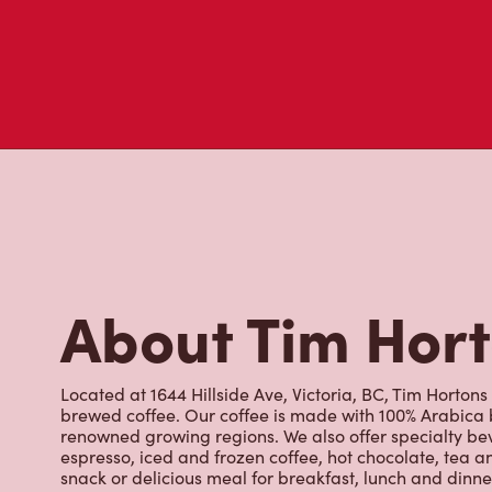
About Tim Hor