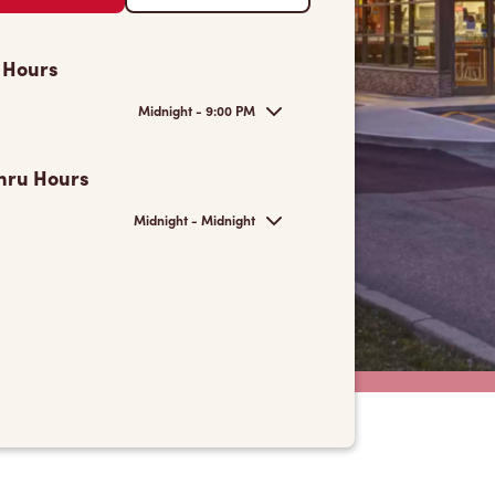
 Hours
Midnight - 9:00 PM
hru Hours
Midnight - Midnight