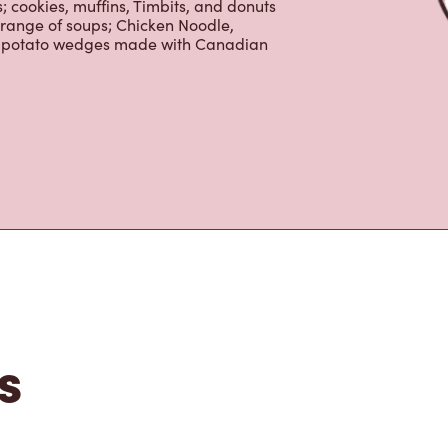
is the perfect place to go for freshly
beans, sourced from the world's most
erages including lattes, cappuccinos,
nd real fruit Quenchers. Grab a quick
er. Enjoy our freshly cracked Canadian
 cookies, muffins, Timbits, and donuts
 range of soups; Chicken Noodle,
ur potato wedges made with Canadian