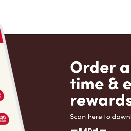
Order a
time & 
rewards
Scan here to down