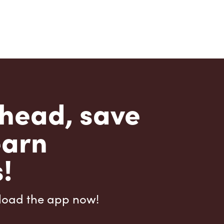
head, save
earn
!
load the app now!