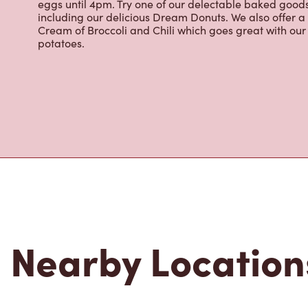
Located at 1644 Hillside Ave, Victoria, BC, Tim Hortons 
brewed coffee. Our coffee is made with 100% Arabica 
renowned growing regions. We also offer specialty bev
espresso, iced and frozen coffee, hot chocolate, tea a
snack or delicious meal for breakfast, lunch and dinn
eggs until 4pm. Try one of our delectable baked goods;
including our delicious Dream Donuts. We also offer a
Cream of Broccoli and Chili which goes great with o
potatoes.