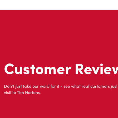
Customer Revie
Don't just take our word for it - see what real customers just
visit to Tim Hortons.