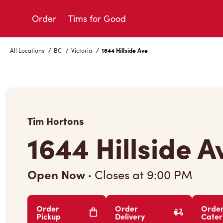
Skip
to
Order
Tims for Good
Content
All Locations
/
BC
/
Victoria
/
1644 Hillside Ave
Tim Hortons
1644 Hillside A
Open Now
·
Closes at
9:00 PM
Order
Order
Orde
Pickup
Delivery
Cater