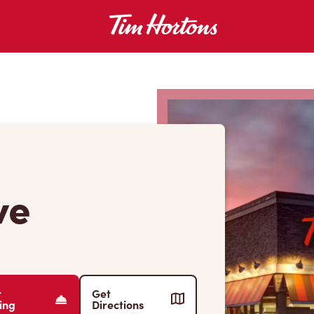
ve
r
Get
ing
Directions