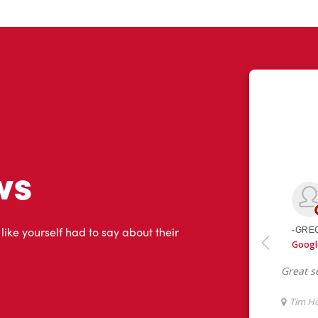
ws
 like yourself had to say about their