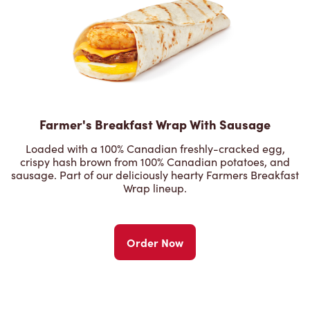
Farmer's Breakfast Wrap With Sausage
Loaded with a 100% Canadian freshly-cracked egg,
crispy hash brown from 100% Canadian potatoes, and
sausage. Part of our deliciously hearty Farmers Breakfast
Wrap lineup.
Order Now