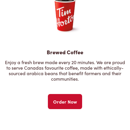
Brewed Coffee
Enjoy a fresh brew made every 20 minutes. We are proud
to serve Canadas favourite coffee, made with ethically-
sourced arabica beans that benefit farmers and their
communities.
Order Now