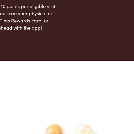
 10 points per eligible visit
ou scan your physical or
l Tims Rewards card, or
ahead with the app!
App Store
Google Play Store