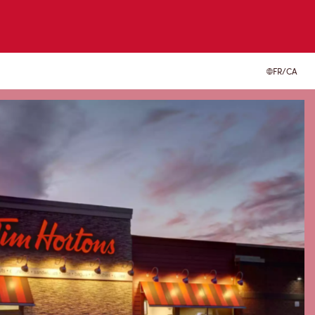
FR/CA