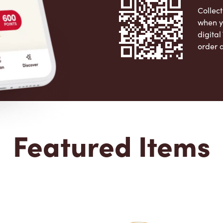
Collect
when y
digita
order 
Apple 
Featured Items