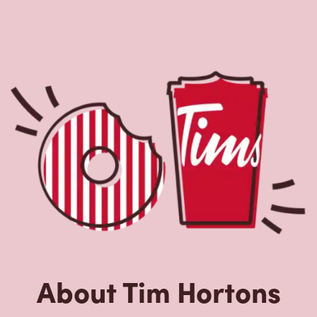
About Tim Hortons