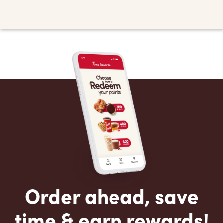
Order ahead, save
time & earn rewards!