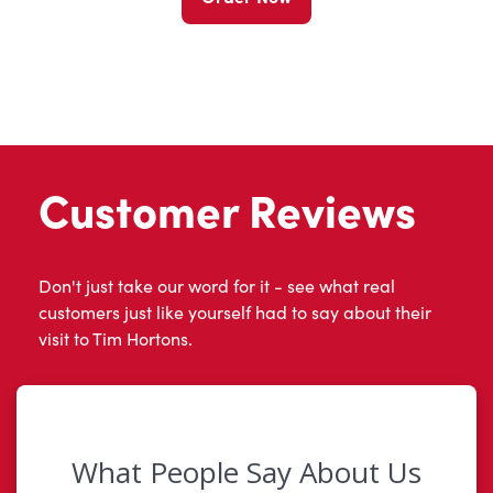
Customer Reviews
Don't just take our word for it - see what real
customers just like yourself had to say about their
visit to Tim Hortons.