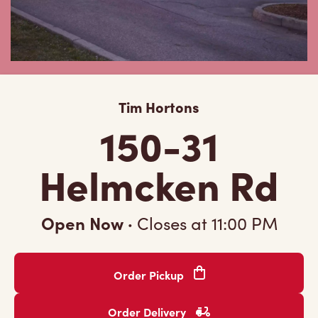
Tim Hortons
150-31
Helmcken Rd
Open Now
·
Closes at
11:00 PM
Order Pickup
Order Delivery