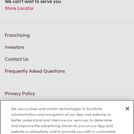
We can't wait to serve you
Store Locator
Franchising
Investors
Contact Us
Frequently Asked Questions
Privacy Policy
Terms of Service
We use cookies and similar technologies to facilitate
administration and navigation of our App and website, to
Trademarks Notice
better understand and improve our services, to determine
and improve the advertising shown to you on our App and
Accessibility
website or elsewhere, and to provide you with a customized