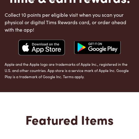
Collect 10 points per eligible visit when you scan your
physical or digital Tims Rewards card, or order ahead
with the app!
Apple and the Apple logo are trademarks of Apple Inc., registered in the
U.S. and other countries. App store is a service mark of Apple Inc. Google
Play is a trademark of Google Inc. Terms apply.
Featured Items