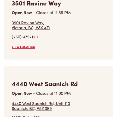
3501 Ravine Way
Open Now
-
Closes at
11:59 PM
3501 Ravine Way,
Victoria, BC, V8X 4Z1
(250) 475-1211
VIEW LOCATION
4440 West Saanich Rd
Open Now
-
Closes at
11:00 PM
4440 West Saanich Rd, Unit 110
Saanich, BC, V8Z 3E9