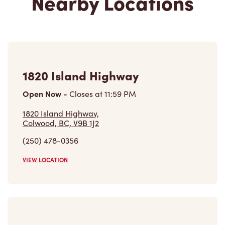
Nearby Locations
1820 Island Highway
Open Now
-
Closes at
11:59 PM
1820 Island Highway,
Colwood, BC, V9B 1J2
(250) 478-0356
VIEW LOCATION