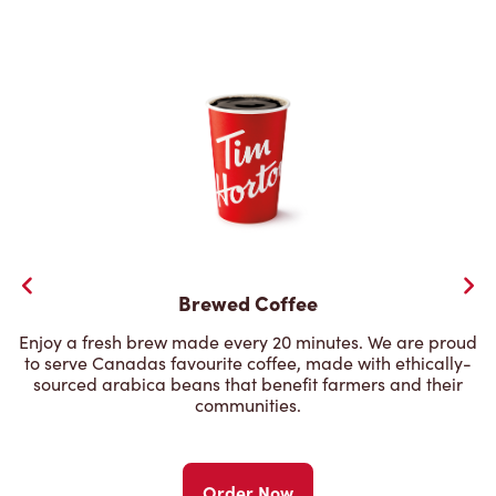
Brewed Coffee
Enjoy a fresh brew made every 20 minutes. We are proud
to serve Canadas favourite coffee, made with ethically-
sourced arabica beans that benefit farmers and their
communities.
Order Now