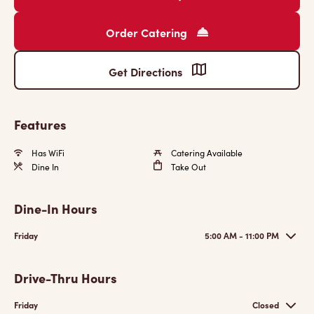
Order Catering
Get Directions
Features
Has WiFi
Catering Available
Dine In
Take Out
Dine-In Hours
Friday
5:00 AM - 11:00 PM
Drive-Thru Hours
Friday
Closed