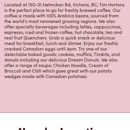
Located at 150-31 Helmcken Rd, Victoria, BC, Tim Hortons
is the perfect place to go for freshly brewed coffee. Our
coffee is made with 100% Arabica beans, sourced from
the world's most renowned growing regions. We also
offer specialty beverages including lattes, cappuccinos,
espresso, iced and frozen coffee, hot chocolate, tea and
real fruit Quenchers. Grab a quick snack or delicious
meal for breakfast, lunch and dinner. Enjoy our freshly
cracked Canadian eggs until 4pm. Try one of our
delectable baked goods; cookies, muffins, Timbits, and
donuts including our delicious Dream Donuts. We also
offer a range of soups; Chicken Noodle, Cream of
Broccoli and Chili which goes great with our potato
wedges made with Canadian potatoes.