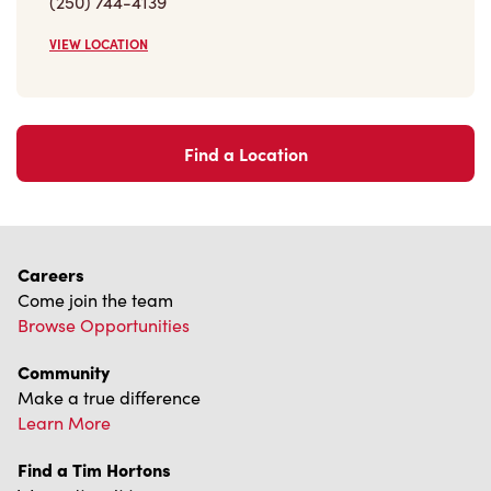
(250) 744-4139
VIEW LOCATION
Find a Location
Careers
Come join the team
Browse Opportunities
Community
Make a true difference
Learn More
Find a Tim Hortons