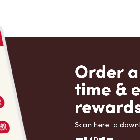
Order a
time & 
rewards
Scan here to down