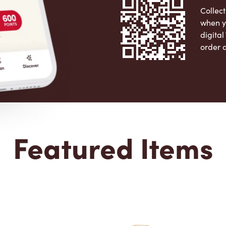
Collect
when y
digita
order 
Apple 
Featured Items