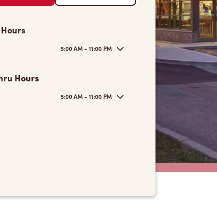
 Hours
5:00 AM - 11:00 PM
hru Hours
5:00 AM - 11:00 PM