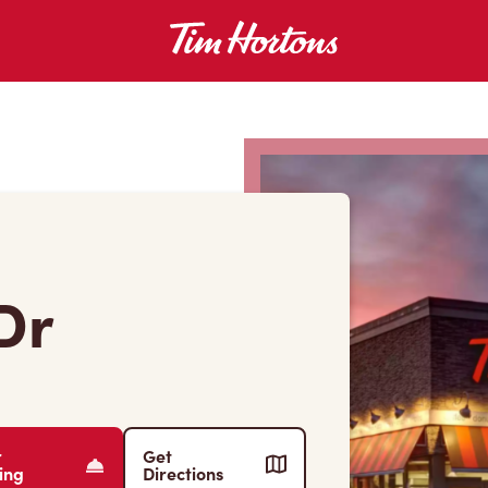
Dr
r
Get
ing
Directions