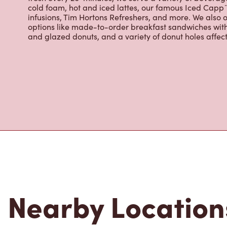
Located at 701 Se Marine Dr, Vancouver, BC, Tim Horton
breakfast, and baked goods. World-renowned for our 
fresh every 20-minutes, we serve a variety of beverag
cold foam, hot and iced lattes, our famous Iced Cap
infusions, Tim Hortons Refreshers, and more. We also o
options like made-to-order breakfast sandwiches wit
and glazed donuts, and a variety of donut holes affec