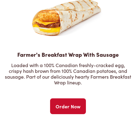
Farmer's Breakfast Wrap With Sausage
Loaded with a 100% Canadian freshly-cracked egg,
crispy hash brown from 100% Canadian potatoes, and
sausage. Part of our deliciously hearty Farmers Breakfast
Wrap lineup.
Order Now