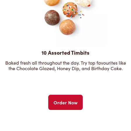
10 Assorted Timbits
Baked fresh all throughout the day. Try top favourites like
the Chocolate Glazed, Honey Dip, and Birthday Cake.
Order Now