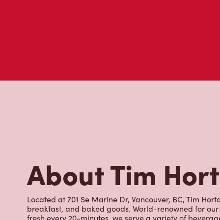
About Tim Hor