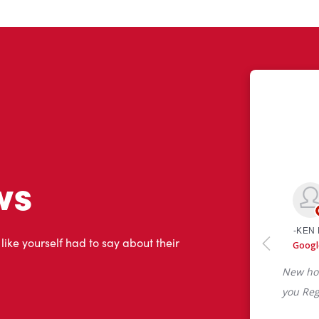
ws
 like yourself had to say about their