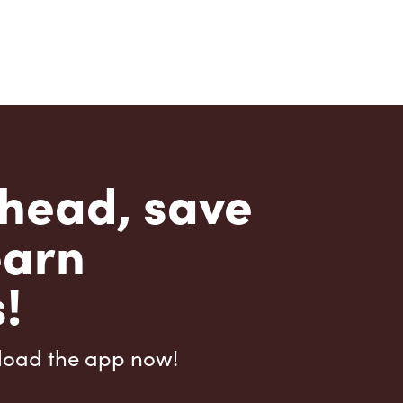
head, save
earn
!
load the app now!