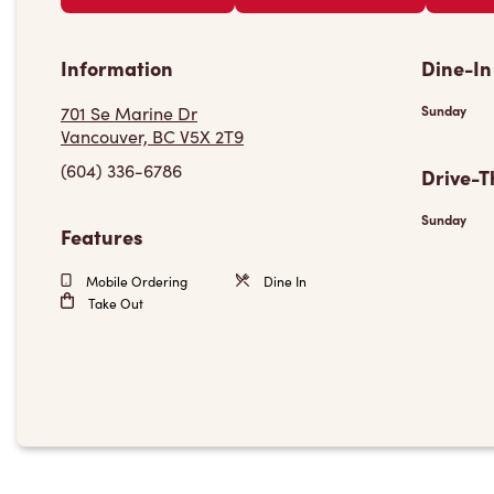
Information
Dine-In
701 Se Marine Dr
Sunday
Vancouver, BC V5X 2T9
(604) 336-6786
Drive-T
Sunday
Features
Mobile Ordering
Dine In
Take Out