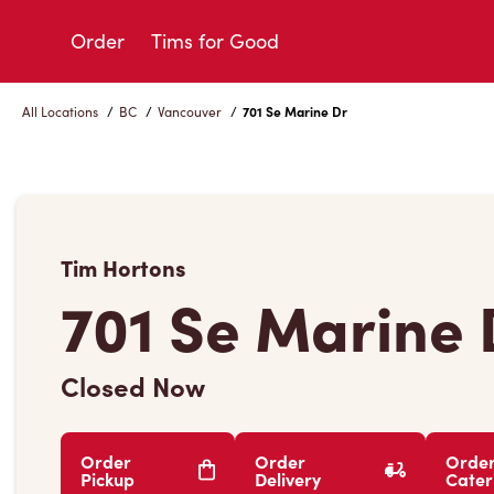
Skip
to
Order
Tims for Good
Content
All Locations
/
BC
/
Vancouver
/
701 Se Marine Dr
Tim Hortons
701 Se Marine 
Closed Now
Order
Order
Orde
Pickup
Delivery
Cater