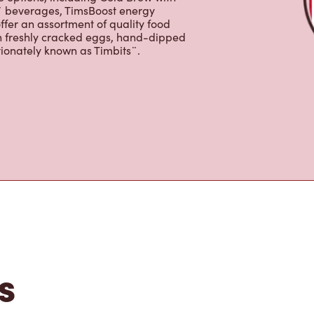
s is the perfect place to go for coffee,
Original Blend coffee, which is brewed
e options, including Cold Brew with
p¨ beverages, TimsBoost energy
ffer an assortment of quality food
h freshly cracked eggs, hand-dipped
tionately known as Timbits¨.