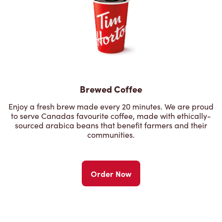
Brewed Coffee
Enjoy a fresh brew made every 20 minutes. We are proud
to serve Canadas favourite coffee, made with ethically-
sourced arabica beans that benefit farmers and their
communities.
Order Now