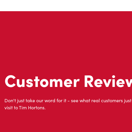
Customer Revie
Don't just take our word for it - see what real customers just
visit to Tim Hortons.