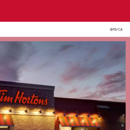
FR/CA