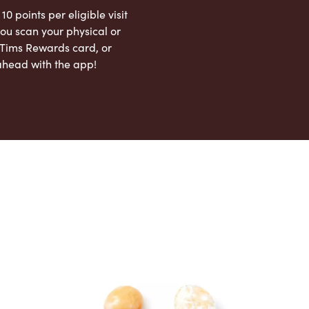
 10 points per eligible visit
ou scan your physical or
l Tims Rewards card, or
ahead with the app!
App Store
Google Play Store