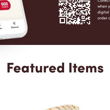
Collect
when y
digita
order 
Apple 
Featured Items