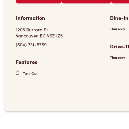
Information
Dine-In
1205 Burrard St
Thursday
Vancouver, BC V6Z 1Z5
(604) 331-8769
Drive-T
Thursday
Features
Take Out