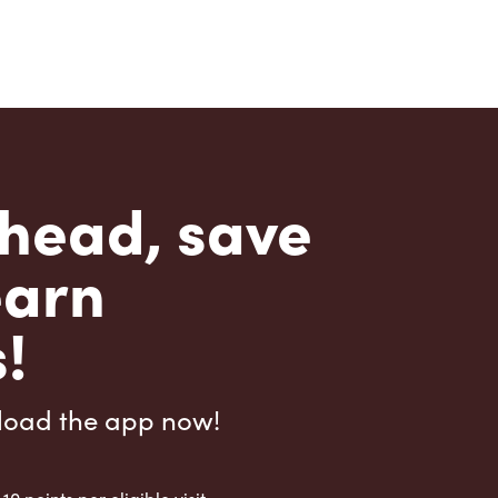
head, save
earn
!
load the app now!