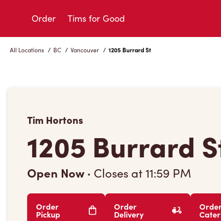
Skip
to
Order
Tims for Good
Content
All Locations
/
BC
/
Vancouver
/
1205 Burrard St
Tim Hortons
1205 Burrard S
Open Now
·
Closes at
11:59 PM
Order
Order
Orde
Pickup
Delivery
Cater