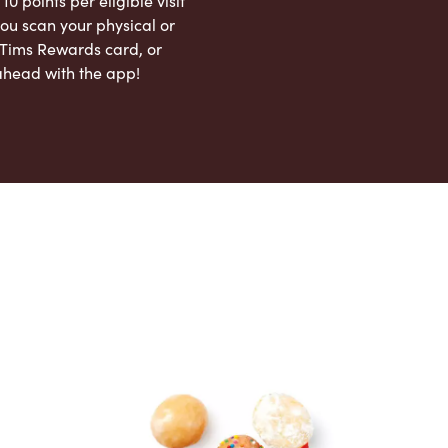
 10 points per eligible visit
ou scan your physical or
l Tims Rewards card, or
ahead with the app!
App Store
Google Play Store