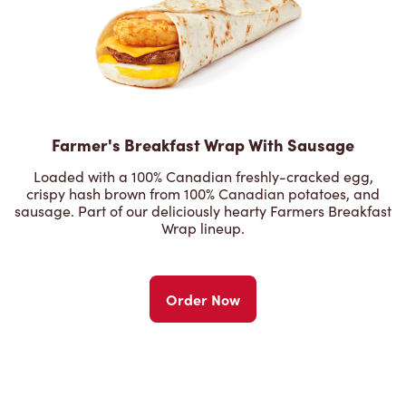
Farmer's Breakfast Wrap With Sausage
Loaded with a 100% Canadian freshly-cracked egg,
crispy hash brown from 100% Canadian potatoes, and
sausage. Part of our deliciously hearty Farmers Breakfast
Wrap lineup.
Order Now