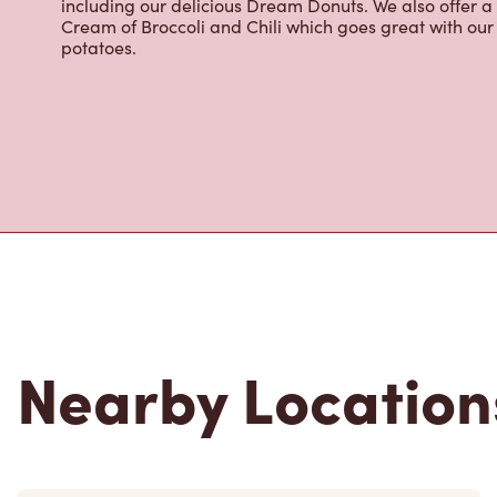
including our delicious Dream Donuts. We also offer a
Cream of Broccoli and Chili which goes great with o
potatoes.
Nearby Location