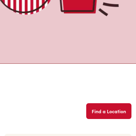
Find a Location