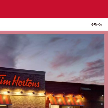
FR/CA