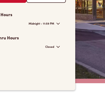
 Hours
Midnight - 11:59 PM
hru Hours
Closed