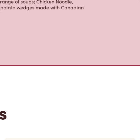
 range of soups; Chicken Noodle,
ur potato wedges made with Canadian
s