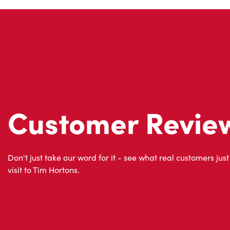
Customer Revie
Don't just take our word for it - see what real customers just
visit to Tim Hortons.