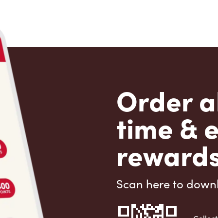
Order a
time & 
rewards
Scan here to down