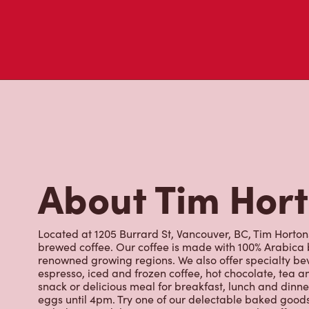
About Tim Hor
Located at 1205 Burrard St, Vancouver, BC, Tim Hortons 
brewed coffee. Our coffee is made with 100% Arabica 
renowned growing regions. We also offer specialty bev
espresso, iced and frozen coffee, hot chocolate, tea a
snack or delicious meal for breakfast, lunch and dinn
eggs until 4pm. Try one of our delectable baked goods;