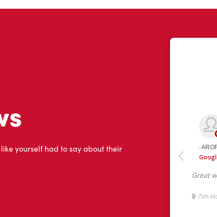
ws
 like yourself had to say about their