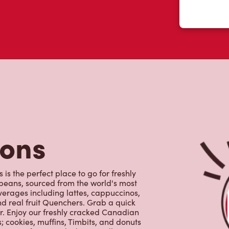
tons
is the perfect place to go for freshly
beans, sourced from the world's most
erages including lattes, cappuccinos,
nd real fruit Quenchers. Grab a quick
er. Enjoy our freshly cracked Canadian
 cookies, muffins, Timbits, and donuts