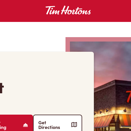
t
r
Get
ing
Directions