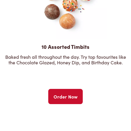
10 Assorted Timbits
Baked fresh all throughout the day. Try top favourites like
the Chocolate Glazed, Honey Dip, and Birthday Cake.
Order Now