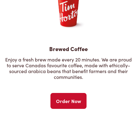
Brewed Coffee
Enjoy a fresh brew made every 20 minutes. We are proud
to serve Canadas favourite coffee, made with ethically-
sourced arabica beans that benefit farmers and their
communities.
Order Now