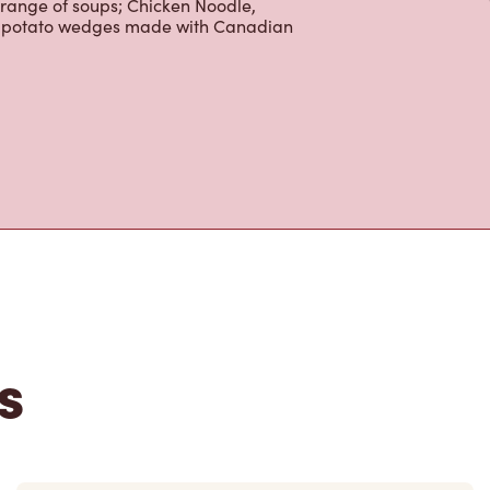
 range of soups; Chicken Noodle,
ur potato wedges made with Canadian
s