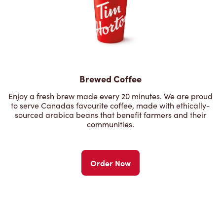
Brewed Coffee
Enjoy a fresh brew made every 20 minutes. We are proud
to serve Canadas favourite coffee, made with ethically-
sourced arabica beans that benefit farmers and their
communities.
Order Now