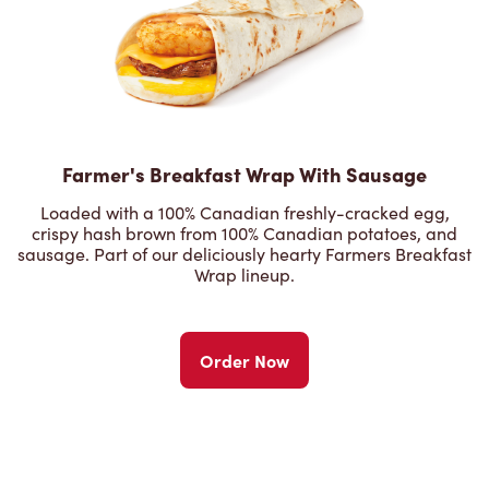
Farmer's Breakfast Wrap With Sausage
Loaded with a 100% Canadian freshly-cracked egg,
crispy hash brown from 100% Canadian potatoes, and
sausage. Part of our deliciously hearty Farmers Breakfast
Wrap lineup.
Order Now