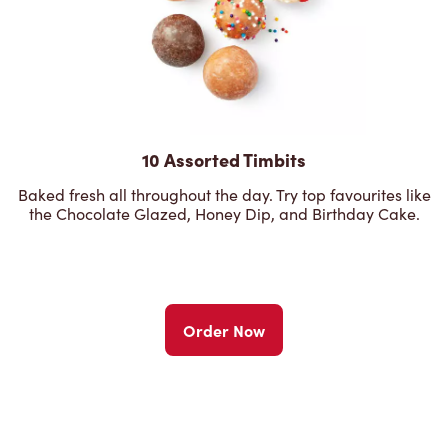
10 Assorted Timbits
Baked fresh all throughout the day. Try top favourites like
the Chocolate Glazed, Honey Dip, and Birthday Cake.
Order Now