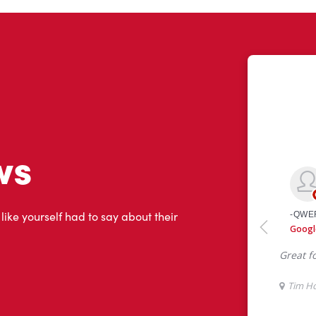
ws
 like yourself had to say about their