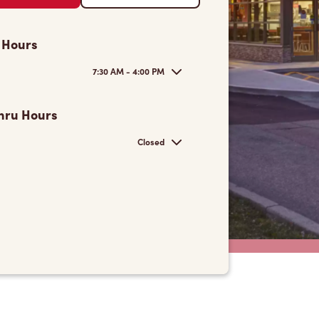
 Hours
7:30 AM - 4:00 PM
hru Hours
Closed