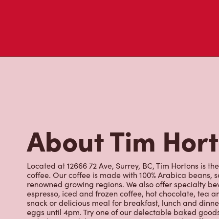
About Tim Hor
Located at 12666 72 Ave, Surrey, BC, Tim Hortons is the
coffee. Our coffee is made with 100% Arabica beans, 
renowned growing regions. We also offer specialty bev
espresso, iced and frozen coffee, hot chocolate, tea a
snack or delicious meal for breakfast, lunch and dinn
eggs until 4pm. Try one of our delectable baked goods;