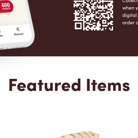
Collect
when y
digita
order 
Apple 
Featured Items