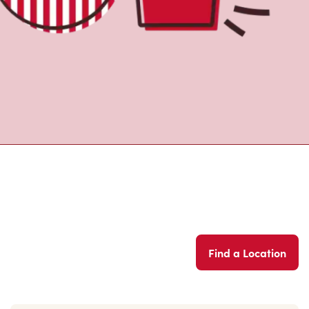
Find a Location