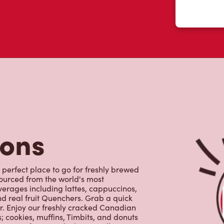
tons
 perfect place to go for freshly brewed
sourced from the world's most
erages including lattes, cappuccinos,
nd real fruit Quenchers. Grab a quick
er. Enjoy our freshly cracked Canadian
 cookies, muffins, Timbits, and donuts