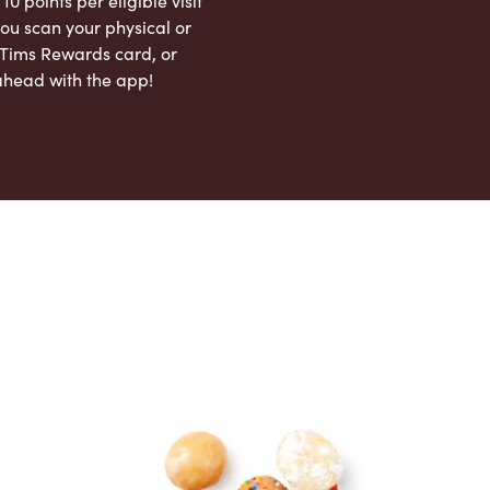
 10 points per eligible visit
ou scan your physical or
l Tims Rewards card, or
ahead with the app!
App Store
Google Play Store