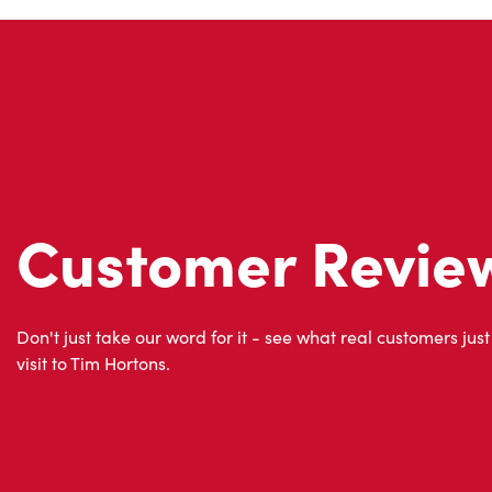
Customer Revie
Don't just take our word for it - see what real customers just
visit to Tim Hortons.