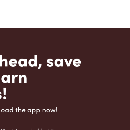
head, save
earn
!
load the app now!