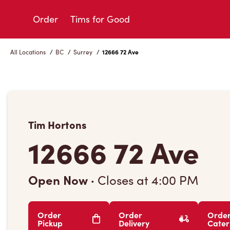
Skip
to
Order
Tims for Good
Content
All Locations
/
BC
/
Surrey
/
12666 72 Ave
Tim Hortons
12666 72 Ave
Open Now
·
Closes at
4:00 PM
Order
Order
Orde
Pickup
Delivery
Cater