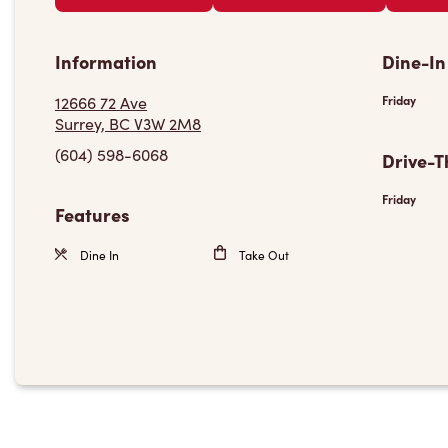
Information
Dine-In
12666 72 Ave
Friday
Surrey, BC V3W 2M8
(604) 598-6068
Drive-T
Friday
Features
Dine In
Take Out