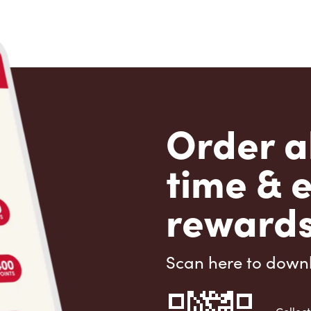
Order a
time & 
rewards
Scan here to down