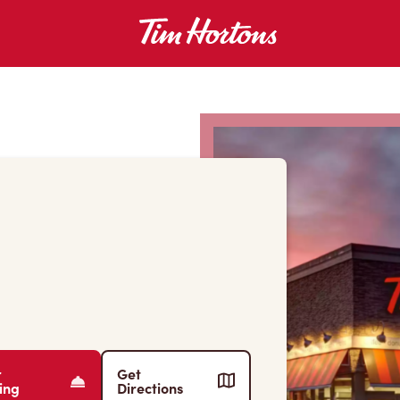
r
Get
ing
Directions