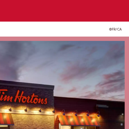
FR/CA