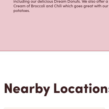
including our delicious Dream Donuts. We also offer a
Cream of Broccoli and Chili which goes great with o
potatoes.
Nearby Location