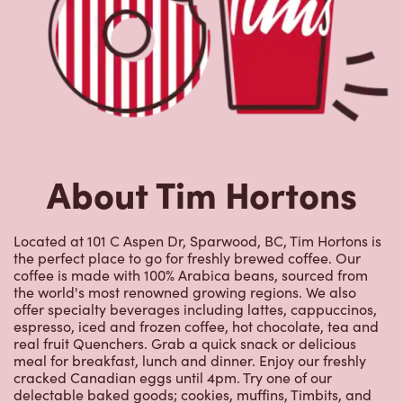
About Tim Hortons
Located at 101 C Aspen Dr, Sparwood, BC, Tim Hortons is
the perfect place to go for freshly brewed coffee. Our
coffee is made with 100% Arabica beans, sourced from
the world's most renowned growing regions. We also
offer specialty beverages including lattes, cappuccinos,
espresso, iced and frozen coffee, hot chocolate, tea and
real fruit Quenchers. Grab a quick snack or delicious
meal for breakfast, lunch and dinner. Enjoy our freshly
cracked Canadian eggs until 4pm. Try one of our
delectable baked goods; cookies, muffins, Timbits, and