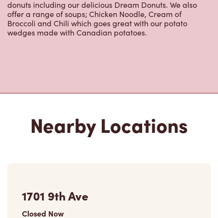
donuts including our delicious Dream Donuts. We also
offer a range of soups; Chicken Noodle, Cream of
Broccoli and Chili which goes great with our potato
wedges made with Canadian potatoes.
Nearby Locations
1701 9th Ave
Closed Now