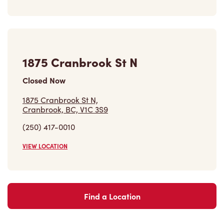
1875 Cranbrook St N
Closed Now
1875 Cranbrook St N,
Cranbrook, BC, V1C 3S9
(250) 417-0010
VIEW LOCATION
Find a Location