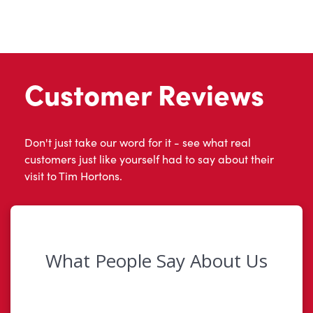
Customer Reviews
Don't just take our word for it - see what real
customers just like yourself had to say about their
visit to Tim Hortons.