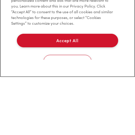
Contact Us
personalized content and ads that are more relevant to
you. Learn more about this in our Privacy Policy. Click
“Accept All” to consent to the use of all cookies and similar
Frequently Asked Questions
technologies for these purposes, or select “Cookies
Settings” to customize your choices.
Privacy Policy
Accept All
Terms of Service
Trademarks Notice
Cookies Settings
Accessibility
Diagnostics
Connect with Us