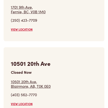
1701 9th Ave,
Fernie, BC, V0B 1M0
(250) 423-7709
VIEW LOCATION
10501 20th Ave
Closed Now
10501 20th Ave,
Blairmore, AB, T0K 0E0
(403) 562-7770
VIEW LOCATION