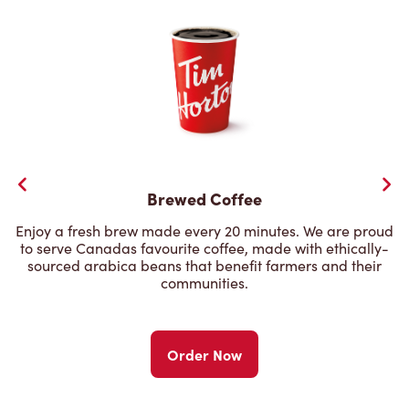
Brewed Coffee
Enjoy a fresh brew made every 20 minutes. We are proud
to serve Canadas favourite coffee, made with ethically-
sourced arabica beans that benefit farmers and their
communities.
Order Now