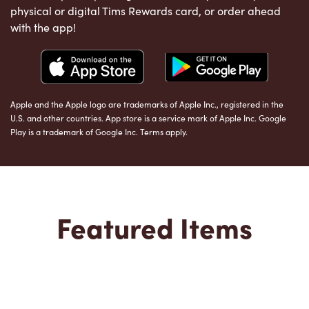
physical or digital Tims Rewards card, or order ahead
with the app!
Apple and the Apple logo are trademarks of Apple Inc., registered in the
U.S. and other countries. App store is a service mark of Apple Inc. Google
Play is a trademark of Google Inc. Terms apply.
Featured Items