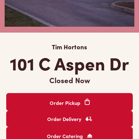
Tim Hortons
101 C Aspen Dr
Closed Now
Order Pickup
Order Delivery
Order Catering