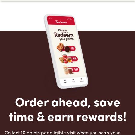
Order ahead, save
time & earn rewards!
Collect 10 points per eligible visit when you scan your