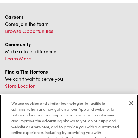
Careers
Come join the team
Browse Opportunities
Community
Make a true difference
Learn More
Find a Tim Hortons
We can't wait to serve you
Store Locator
We use cookies and similar technologies to facilitate
administration and navigation of our App and website, to
Franchising
better understand and improve our services, to determine
and improve the advertising shown to you on our App and
Investors
website or elsewhere, and to provide you with a customized
online experience, including by providing you with