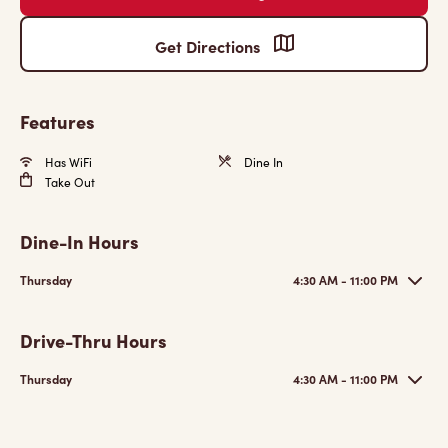
Get Directions
Features
Has WiFi
Dine In
Take Out
Dine-In Hours
Thursday
4:30 AM - 11:00 PM
Drive-Thru Hours
Thursday
4:30 AM - 11:00 PM