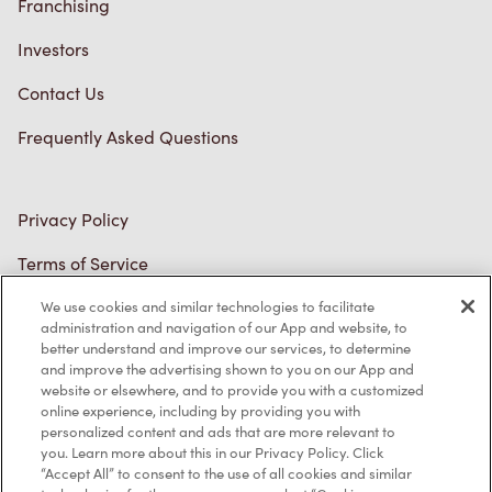
Franchising
Investors
Contact Us
Frequently Asked Questions
Privacy Policy
Terms of Service
Trademarks Notice
We use cookies and similar technologies to facilitate
administration and navigation of our App and website, to
better understand and improve our services, to determine
Accessibility
and improve the advertising shown to you on our App and
website or elsewhere, and to provide you with a customized
Diagnostics
online experience, including by providing you with
personalized content and ads that are more relevant to
you. Learn more about this in our Privacy Policy. Click
Connect with Us
“Accept All” to consent to the use of all cookies and similar