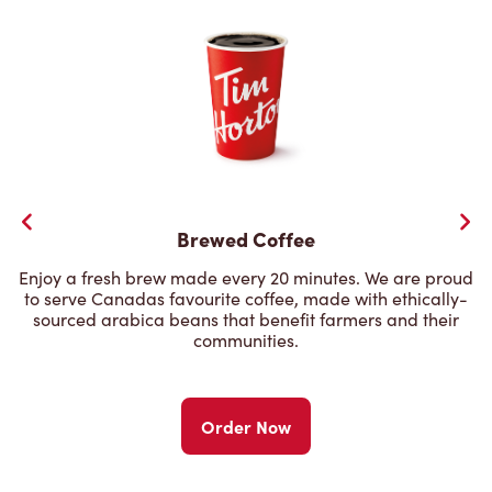
Brewed Coffee
Enjoy a fresh brew made every 20 minutes. We are proud
to serve Canadas favourite coffee, made with ethically-
sourced arabica beans that benefit farmers and their
communities.
Order Now