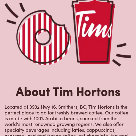
About Tim Hortons
Located at 3932 Hwy 16, Smithers, BC, Tim Hortons is the
perfect place to go for freshly brewed coffee. Our coffee
is made with 100% Arabica beans, sourced from the
world's most renowned growing regions. We also offer
specialty beverages including lattes, cappuccinos,
espresso, iced and frozen coffee, hot chocolate, tea and