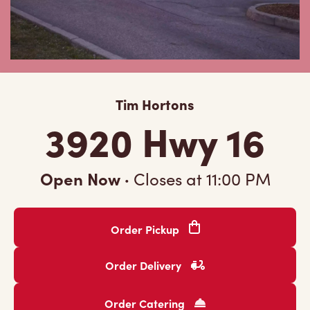
Tim Hortons
3920 Hwy 16
Open Now
·
Closes at
11:00 PM
Order Pickup
Order Delivery
Order Catering