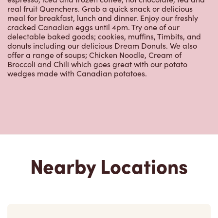
real fruit Quenchers. Grab a quick snack or delicious
meal for breakfast, lunch and dinner. Enjoy our freshly
cracked Canadian eggs until 4pm. Try one of our
delectable baked goods; cookies, muffins, Timbits, and
donuts including our delicious Dream Donuts. We also
offer a range of soups; Chicken Noodle, Cream of
Broccoli and Chili which goes great with our potato
wedges made with Canadian potatoes.
Nearby Locations