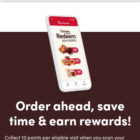
Order ahead, save
time & earn rewards!
Collect 10 points per eligible visit when you scan your