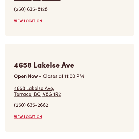
(250) 635-8128
VIEW LOCATION
4658 Lakelse Ave
Open Now
-
Closes at
11:00 PM
4658 Lakelse Ave,
Terrace, BC, V8G 1R2
(250) 635-2662
VIEW LOCATION