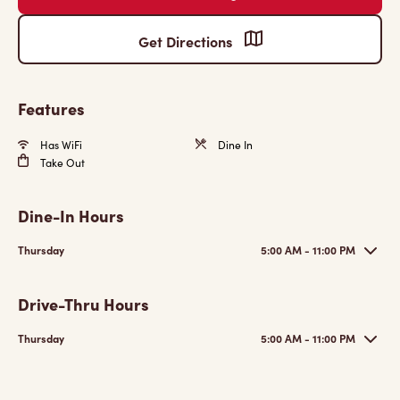
Get Directions
Features
Has WiFi
Dine In
Take Out
Dine-In Hours
Thursday
5:00 AM - 11:00 PM
Drive-Thru Hours
Thursday
5:00 AM - 11:00 PM