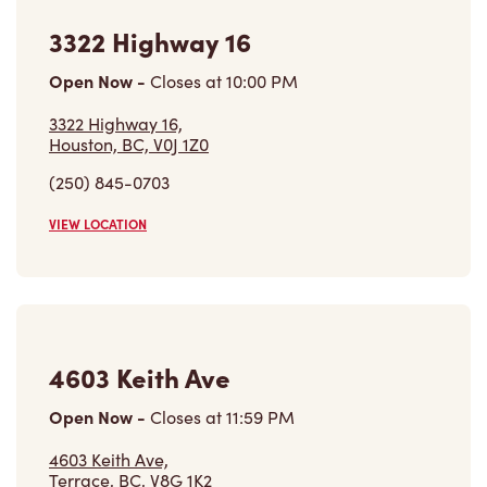
3322 Highway 16
Open Now
-
Closes at
10:00 PM
3322 Highway 16,
Houston, BC, V0J 1Z0
(250) 845-0703
VIEW LOCATION
4603 Keith Ave
Open Now
-
Closes at
11:59 PM
4603 Keith Ave,
Terrace, BC, V8G 1K2