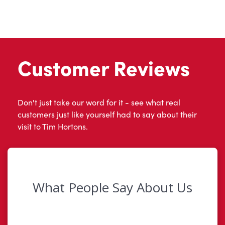
Customer Reviews
Don't just take our word for it - see what real
customers just like yourself had to say about their
visit to Tim Hortons.