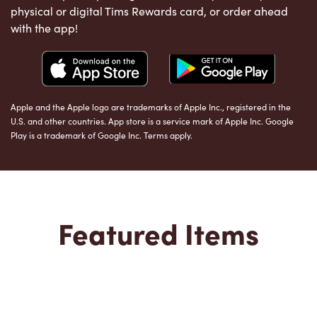
physical or digital Tims Rewards card, or order ahead
with the app!
Apple and the Apple logo are trademarks of Apple Inc., registered in the
U.S. and other countries. App store is a service mark of Apple Inc. Google
Play is a trademark of Google Inc. Terms apply.
Featured Items