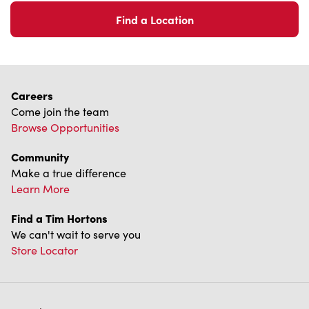
Find a Location
Careers
Come join the team
Browse Opportunities
Community
Make a true difference
Learn More
Find a Tim Hortons
We can't wait to serve you
Store Locator