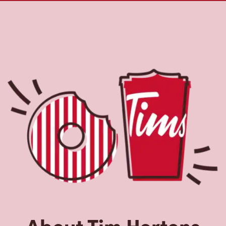
About Tim Hortons
Located at 1475 Edmonton St, Prince George, BC, Tim
Hortons is the perfect place to go for freshly brewed