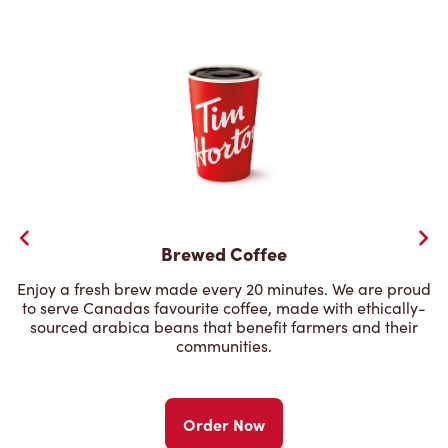
Brewed Coffee
Enjoy a fresh brew made every 20 minutes. We are proud
to serve Canadas favourite coffee, made with ethically-
sourced arabica beans that benefit farmers and their
communities.
Order Now