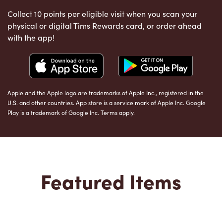
Collect 10 points per eligible visit when you scan your
physical or digital Tims Rewards card, or order ahead
with the app!
Apple and the Apple logo are trademarks of Apple Inc., registered in the
U.S. and other countries. App store is a service mark of Apple Inc. Google
Play is a trademark of Google Inc. Terms apply.
Featured Items