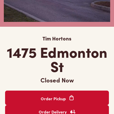
Tim Hortons
1475 Edmonton
St
Closed Now
Order Pickup
Order Delivery