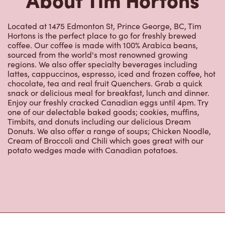
coffee. Our coffee is made with 100% Arabica beans,
sourced from the world's most renowned growing
regions. We also offer specialty beverages including
lattes, cappuccinos, espresso, iced and frozen coffee, hot
chocolate, tea and real fruit Quenchers. Grab a quick
snack or delicious meal for breakfast, lunch and dinner.
Enjoy our freshly cracked Canadian eggs until 4pm. Try
one of our delectable baked goods; cookies, muffins,
Timbits, and donuts including our delicious Dream
Donuts. We also offer a range of soups; Chicken Noodle,
Cream of Broccoli and Chili which goes great with our
potato wedges made with Canadian potatoes.
Nearby Locations