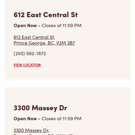
612 East Central St,
Prince George, BC, V2M 3B7
(250) 562-1672
VIEW LOCATION
3300 Massey Dr
Open Now
-
Closes at
11:59 PM
3300 Massey Dr,
Prince George, BC, V2N 4C1
(250) 563-7145
VIEW LOCATION