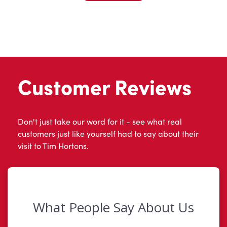
Customer Reviews
Don't just take our word for it - see what real
customers just like yourself had to say about their
visit to Tim Hortons.