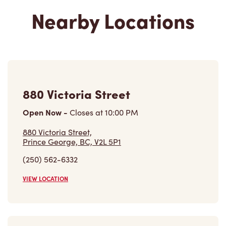
880 Victoria Street
Open Now
-
Closes at
10:00 PM
880 Victoria Street,
Prince George, BC, V2L 5P1
(250) 562-6332
VIEW LOCATION
612 East Central St
Open Now
-
Closes at
11:59 PM