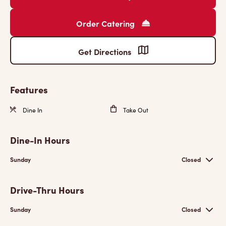
Order Catering
Get Directions
Features
Dine In
Take Out
Dine-In Hours
Sunday
Closed
Drive-Thru Hours
Sunday
Closed