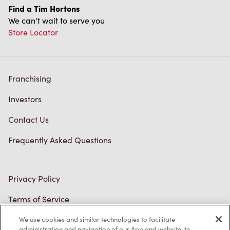
Franchising
Investors
Contact Us
Frequently Asked Questions
Privacy Policy
Terms of Service
Trademarks Notice
Accessibility
Diagnostics
We use cookies and similar technologies to facilitate
administration and navigation of our App and website, to