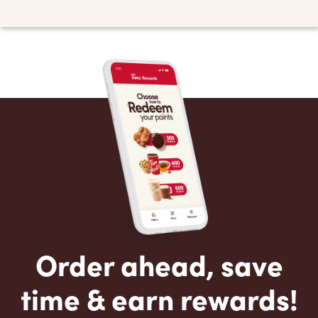
Order ahead, save
time & earn rewards!