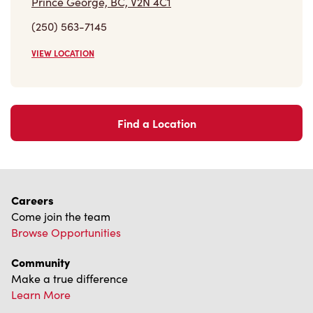
Find a Location
Careers
Come join the team
Browse Opportunities
Community
Make a true difference
Learn More
Find a Tim Hortons
We can't wait to serve you
Store Locator