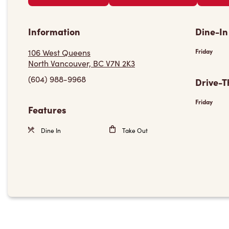
Information
Dine-In
106 West Queens
Friday
North Vancouver, BC V7N 2K3
(604) 988-9968
Drive-T
Friday
Features
Dine In
Take Out