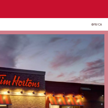
FR/CA