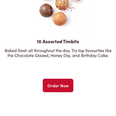
10 Assorted Timbits
Baked fresh all throughout the day. Try top favourites like
the Chocolate Glazed, Honey Dip, and Birthday Cake.
Order Now