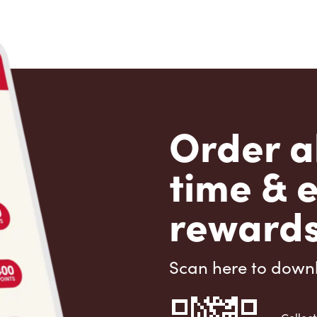
Order a
time & 
rewards
Scan here to down