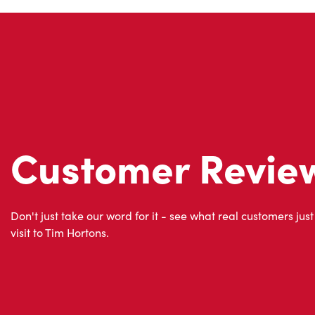
Customer Revie
Don't just take our word for it - see what real customers just
visit to Tim Hortons.