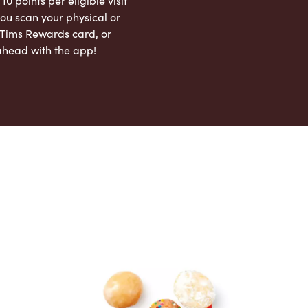
 10 points per eligible visit
ou scan your physical or
l Tims Rewards card, or
ahead with the app!
App Store
Google Play Store