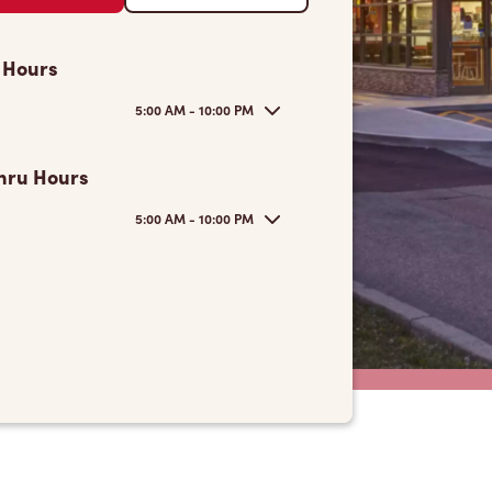
 Hours
5:00 AM - 10:00 PM
hru Hours
5:00 AM - 10:00 PM