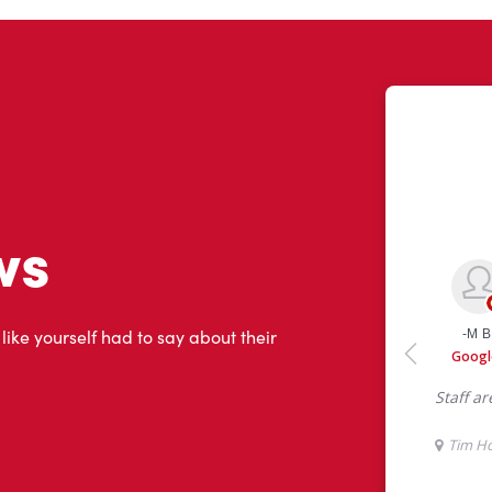
ws
 like yourself had to say about their