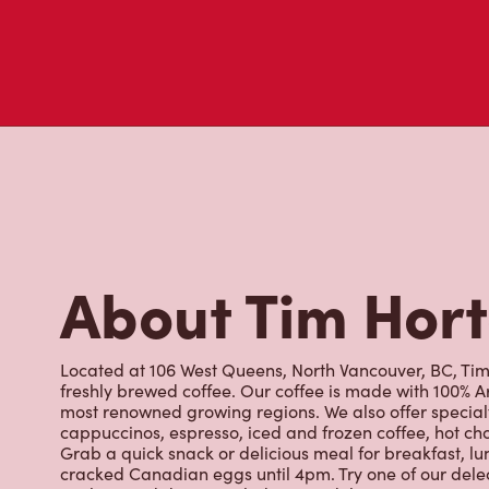
About Tim Hor