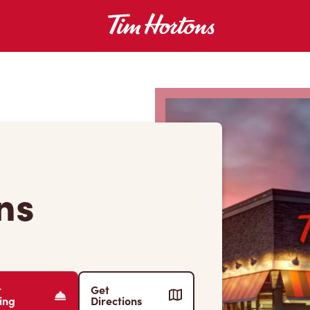
ns
r
Get
ing
Directions