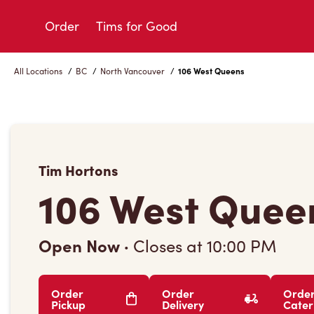
Skip
to
Order
Tims for Good
Content
All Locations
/
BC
/
North Vancouver
/
106 West Queens
Tim Hortons
106 West Quee
Open Now
·
Closes at
10:00 PM
Order
Order
Orde
Pickup
Delivery
Cater