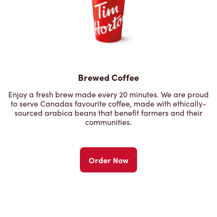
Brewed Coffee
Enjoy a fresh brew made every 20 minutes. We are proud
to serve Canadas favourite coffee, made with ethically-
sourced arabica beans that benefit farmers and their
communities.
Order Now