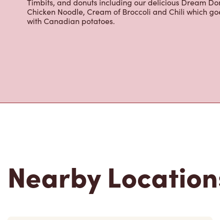
Located at 106 West Queens, North Vancouver, BC, Tim H
freshly brewed coffee. Our coffee is made with 100% A
most renowned growing regions. We also offer specialt
cappuccinos, espresso, iced and frozen coffee, hot cho
Grab a quick snack or delicious meal for breakfast, lu
cracked Canadian eggs until 4pm. Try one of our dele
Timbits, and donuts including our delicious Dream Don
Chicken Noodle, Cream of Broccoli and Chili which g
with Canadian potatoes.