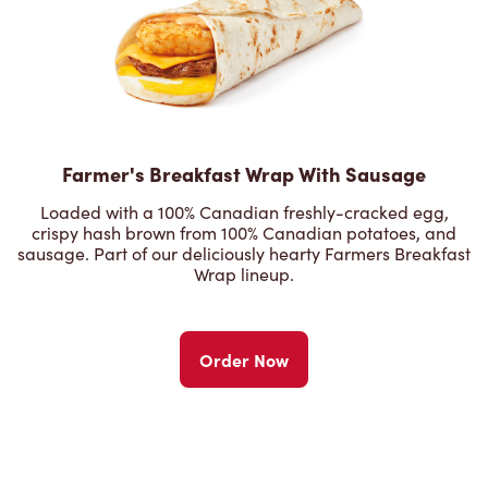
Farmer's Breakfast Wrap With Sausage
Loaded with a 100% Canadian freshly-cracked egg,
crispy hash brown from 100% Canadian potatoes, and
sausage. Part of our deliciously hearty Farmers Breakfast
Wrap lineup.
Order Now