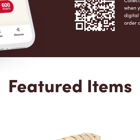
Collect
when y
digita
order 
Apple 
Featured Items