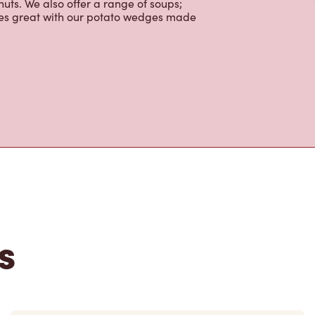
ortons is the perfect place to go for
rabica beans, sourced from the world's
y beverages including lattes,
colate, tea and real fruit Quenchers.
nch and dinner. Enjoy our freshly
ctable baked goods; cookies, muffins,
uts. We also offer a range of soups;
oes great with our potato wedges made