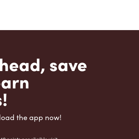
head, save
earn
!
load the app now!