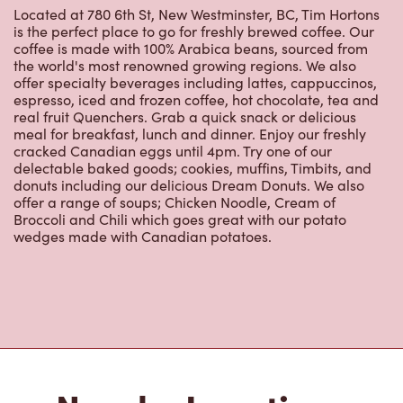
Located at 780 6th St, New Westminster, BC, Tim Hortons
is the perfect place to go for freshly brewed coffee. Our
coffee is made with 100% Arabica beans, sourced from
the world's most renowned growing regions. We also
offer specialty beverages including lattes, cappuccinos,
espresso, iced and frozen coffee, hot chocolate, tea and
real fruit Quenchers. Grab a quick snack or delicious
meal for breakfast, lunch and dinner. Enjoy our freshly
cracked Canadian eggs until 4pm. Try one of our
delectable baked goods; cookies, muffins, Timbits, and
donuts including our delicious Dream Donuts. We also
offer a range of soups; Chicken Noodle, Cream of
Broccoli and Chili which goes great with our potato
wedges made with Canadian potatoes.