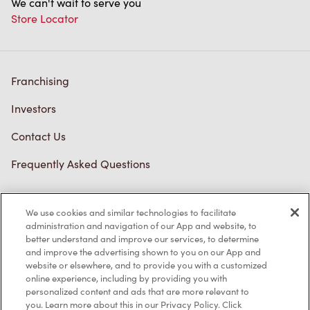
We can't wait to serve you
Store Locator
Franchising
Investors
Contact Us
Frequently Asked Questions
We use cookies and similar technologies to facilitate
Privacy Policy
administration and navigation of our App and website, to
better understand and improve our services, to determine
Terms of Service
and improve the advertising shown to you on our App and
website or elsewhere, and to provide you with a customized
Trademarks Notice
online experience, including by providing you with
personalized content and ads that are more relevant to
Accessibility
you. Learn more about this in our Privacy Policy. Click