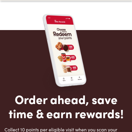
Order ahead, save
time & earn rewards!
Collect 10 points per eligible visit when you scan your