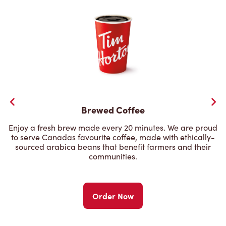
Brewed Coffee
Enjoy a fresh brew made every 20 minutes. We are proud
to serve Canadas favourite coffee, made with ethically-
sourced arabica beans that benefit farmers and their
communities.
Order Now