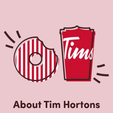
About Tim Hortons