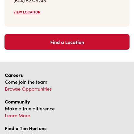
(604) 527-5245
VIEW LOCATION
Find a Location
Careers
Come join the team
Browse Opportunities
Community
Make a true difference
Learn More
Find a Tim Hortons