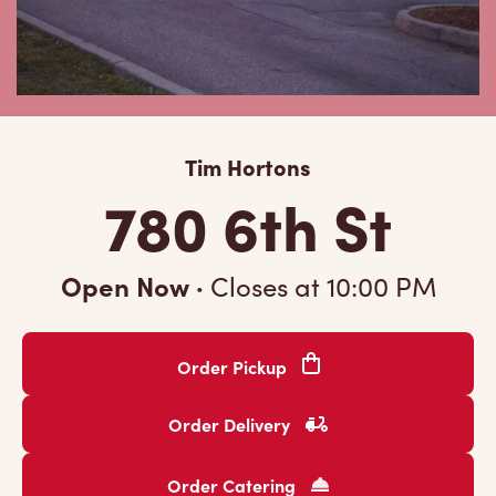
Tim Hortons
780 6th St
Open Now
·
Closes at
10:00 PM
Order Pickup
Order Delivery
Order Catering