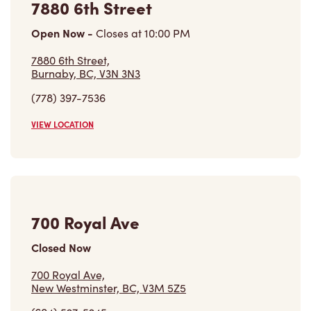
7880 6th Street
Open Now
-
Closes at
10:00 PM
7880 6th Street,
Burnaby, BC, V3N 3N3
(778) 397-7536
VIEW LOCATION
700 Royal Ave
Closed Now
700 Royal Ave,
New Westminster, BC, V3M 5Z5