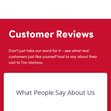
Customer Reviews
Don't just take our word for it - see what real
customers just like yourself had to say about their
visit to Tim Hortons.