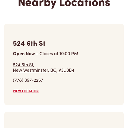
Nearby Locations
524 6th St
Open Now
-
Closes at
10:00 PM
524 6th St,
New Westminster, BC, V3L 3B4
(778) 397-2257
VIEW LOCATION