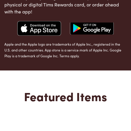
physical or digital Tims Rewards card, or order ahead
with the app!
Apple and the Apple logo are trademarks of Apple Inc., registered in the
U.S. and other countries. App store is a service mark of Apple Inc. Google
Play is a trademark of Google Inc. Terms apply.
Featured Items