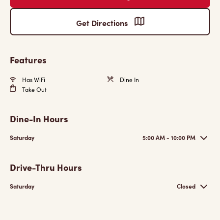
Get Directions
Features
Has WiFi
Dine In
Take Out
Dine-In Hours
Saturday
5:00 AM - 10:00 PM
Drive-Thru Hours
Saturday
Closed